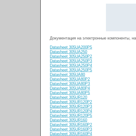
Документация на электронные компоненты, н
Datasheet 305UA200P5
Datasheet 305UA250
Datasheet 305UA250P2
Datasheet 305UA250P3
Datasheet 305UA250P4
Datasheet 305UA250P5
Datasheet 305UA80
Datasheet 305UA80P2
Datasheet 305UA80P3
Datasheet 305UA80P4
Datasheet 305UA80P5
Datasheet 305UR120
Datasheet 305UR120P2
Datasheet 305UR120P3
Datasheet 305UR120P4
Datasheet 305UR120P5
Datasheet 305UR160
Datasheet 305UR160P2
Datasheet 305UR160P3
Datasheet 305UR160P4