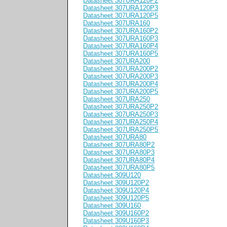
Datasheet 307URA120P2
Datasheet 307URA120P3
Datasheet 307URA120P5
Datasheet 307URA160
Datasheet 307URA160P2
Datasheet 307URA160P3
Datasheet 307URA160P4
Datasheet 307URA160P5
Datasheet 307URA200
Datasheet 307URA200P2
Datasheet 307URA200P3
Datasheet 307URA200P4
Datasheet 307URA200P5
Datasheet 307URA250
Datasheet 307URA250P2
Datasheet 307URA250P3
Datasheet 307URA250P4
Datasheet 307URA250P5
Datasheet 307URA80
Datasheet 307URA80P2
Datasheet 307URA80P3
Datasheet 307URA80P4
Datasheet 307URA80P5
Datasheet 309U120
Datasheet 309U120P2
Datasheet 309U120P4
Datasheet 309U120P5
Datasheet 309U160
Datasheet 309U160P2
Datasheet 309U160P3