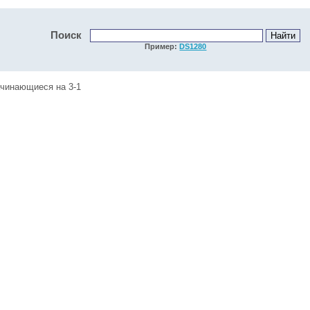
Поиск
Пример:
DS1280
ачинающиеся на 3-1