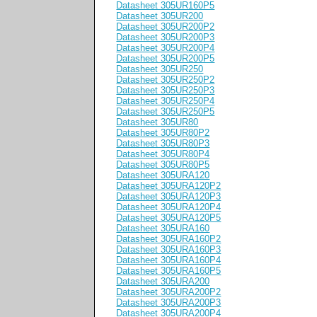
Datasheet 305UR160P5
Datasheet 305UR200
Datasheet 305UR200P2
Datasheet 305UR200P3
Datasheet 305UR200P4
Datasheet 305UR200P5
Datasheet 305UR250
Datasheet 305UR250P2
Datasheet 305UR250P3
Datasheet 305UR250P4
Datasheet 305UR250P5
Datasheet 305UR80
Datasheet 305UR80P2
Datasheet 305UR80P3
Datasheet 305UR80P4
Datasheet 305UR80P5
Datasheet 305URA120
Datasheet 305URA120P2
Datasheet 305URA120P3
Datasheet 305URA120P4
Datasheet 305URA120P5
Datasheet 305URA160
Datasheet 305URA160P2
Datasheet 305URA160P3
Datasheet 305URA160P4
Datasheet 305URA160P5
Datasheet 305URA200
Datasheet 305URA200P2
Datasheet 305URA200P3
Datasheet 305URA200P4