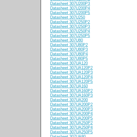
Datasheet 307U200P3
Datasheet 307U200P4
Datasheet 307U200P5
Datasheet 307U250
Datasheet 307U250P2
Datasheet 307U250P3
Datasheet 307U250P4
Datasheet 307U250P5
Datasheet 307U80
Datasheet 307U80P2
Datasheet 307U80P3
Datasheet 307U80P4
Datasheet 307U80P5
Datasheet 307UA120
Datasheet 307UA120P2
Datasheet 307UA120P3
Datasheet 307UA120P4
Datasheet 307UA120P5
Datasheet 307UA160
Datasheet 307UA160P2
Datasheet 307UA160P3
Datasheet 307UA200
Datasheet 307UA200P2
Datasheet 307UA200P3
Datasheet 307UA200P4
Datasheet 307UA200P5
Datasheet 307UA250P2
Datasheet 307UA250P4
Datasheet 307UA250P5
Datasheet 307UA80