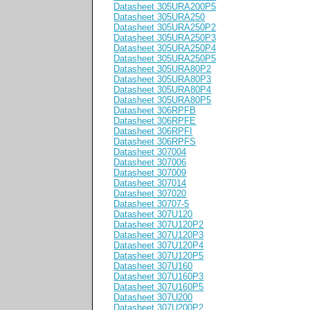
Datasheet 305URA200P5
Datasheet 305URA250
Datasheet 305URA250P2
Datasheet 305URA250P3
Datasheet 305URA250P4
Datasheet 305URA250P5
Datasheet 305URA80P2
Datasheet 305URA80P3
Datasheet 305URA80P4
Datasheet 305URA80P5
Datasheet 306RPFB
Datasheet 306RPFE
Datasheet 306RPFI
Datasheet 306RPFS
Datasheet 307004
Datasheet 307006
Datasheet 307009
Datasheet 307014
Datasheet 307020
Datasheet 30707-5
Datasheet 307U120
Datasheet 307U120P2
Datasheet 307U120P3
Datasheet 307U120P4
Datasheet 307U120P5
Datasheet 307U160
Datasheet 307U160P3
Datasheet 307U160P5
Datasheet 307U200
Datasheet 307U200P2