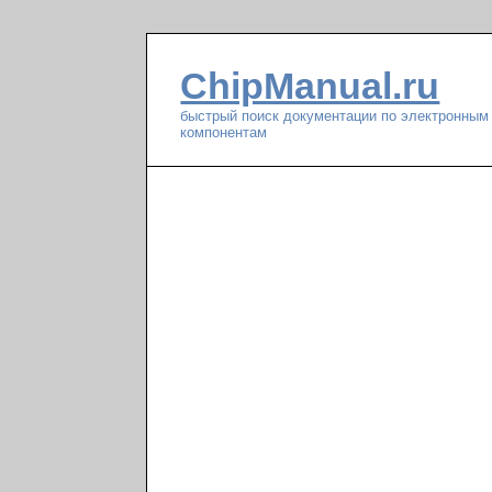
ChipManual.ru
быстрый поиск документации по электронным
компонентам