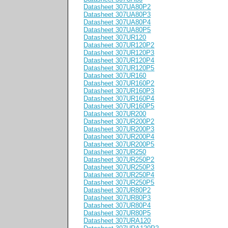
Datasheet 307UA80P2
Datasheet 307UA80P3
Datasheet 307UA80P4
Datasheet 307UA80P5
Datasheet 307UR120
Datasheet 307UR120P2
Datasheet 307UR120P3
Datasheet 307UR120P4
Datasheet 307UR120P5
Datasheet 307UR160
Datasheet 307UR160P2
Datasheet 307UR160P3
Datasheet 307UR160P4
Datasheet 307UR160P5
Datasheet 307UR200
Datasheet 307UR200P2
Datasheet 307UR200P3
Datasheet 307UR200P4
Datasheet 307UR200P5
Datasheet 307UR250
Datasheet 307UR250P2
Datasheet 307UR250P3
Datasheet 307UR250P4
Datasheet 307UR250P5
Datasheet 307UR80P2
Datasheet 307UR80P3
Datasheet 307UR80P4
Datasheet 307UR80P5
Datasheet 307URA120