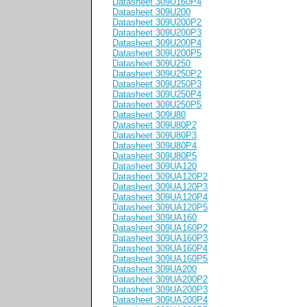
Datasheet 309U160P4
Datasheet 309U200
Datasheet 309U200P2
Datasheet 309U200P3
Datasheet 309U200P4
Datasheet 309U200P5
Datasheet 309U250
Datasheet 309U250P2
Datasheet 309U250P3
Datasheet 309U250P4
Datasheet 309U250P5
Datasheet 309U80
Datasheet 309U80P2
Datasheet 309U80P3
Datasheet 309U80P4
Datasheet 309U80P5
Datasheet 309UA120
Datasheet 309UA120P2
Datasheet 309UA120P3
Datasheet 309UA120P4
Datasheet 309UA120P5
Datasheet 309UA160
Datasheet 309UA160P2
Datasheet 309UA160P3
Datasheet 309UA160P4
Datasheet 309UA160P5
Datasheet 309UA200
Datasheet 309UA200P2
Datasheet 309UA200P3
Datasheet 309UA200P4