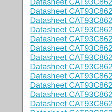
Datasheet CAT93C86
Datasheet CAT93C86
Datasheet CAT93C86
Datasheet CAT93C86
Datasheet CAT93C86
Datasheet CAT93C86
Datasheet CAT93C86
Datasheet CAT93C86
Datasheet CAT93C86
Datasheet CAT93C86
Datasheet CAT93C86
Datasheet CAT93C86