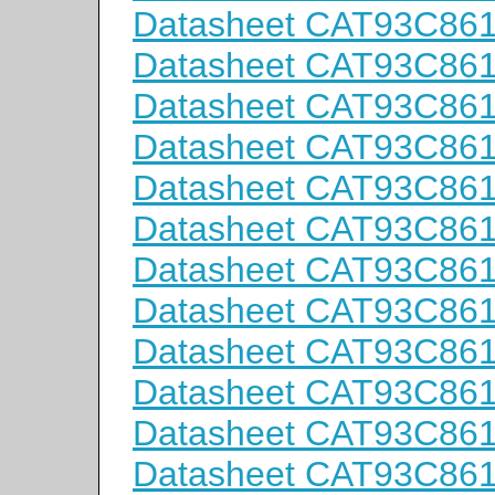
Datasheet CAT93C86
Datasheet CAT93C86
Datasheet CAT93C86
Datasheet CAT93C86
Datasheet CAT93C86
Datasheet CAT93C86
Datasheet CAT93C86
Datasheet CAT93C86
Datasheet CAT93C86
Datasheet CAT93C86
Datasheet CAT93C86
Datasheet CAT93C86