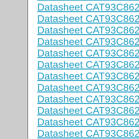
Datasheet CAT93C86
Datasheet CAT93C86
Datasheet CAT93C86
Datasheet CAT93C86
Datasheet CAT93C86
Datasheet CAT93C86
Datasheet CAT93C86
Datasheet CAT93C86
Datasheet CAT93C86
Datasheet CAT93C86
Datasheet CAT93C86
Datasheet CAT93C86