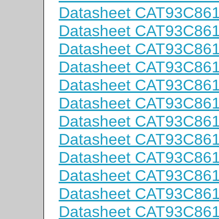
Datasheet CAT93C86
Datasheet CAT93C86
Datasheet CAT93C86
Datasheet CAT93C86
Datasheet CAT93C86
Datasheet CAT93C861
Datasheet CAT93C861
Datasheet CAT93C861
Datasheet CAT93C861
Datasheet CAT93C86
Datasheet CAT93C86
Datasheet CAT93C86