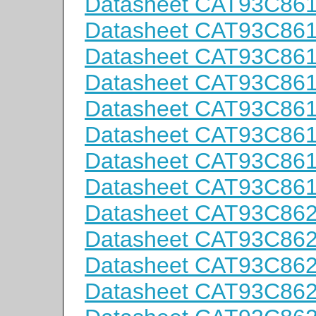
Datasheet CAT93C86
Datasheet CAT93C86
Datasheet CAT93C86
Datasheet CAT93C86
Datasheet CAT93C86
Datasheet CAT93C86
Datasheet CAT93C86
Datasheet CAT93C86
Datasheet CAT93C86
Datasheet CAT93C86
Datasheet CAT93C86
Datasheet CAT93C86