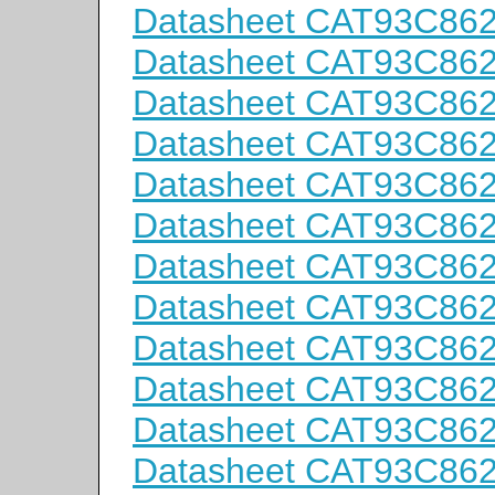
Datasheet CAT93C86
Datasheet CAT93C86
Datasheet CAT93C86
Datasheet CAT93C86
Datasheet CAT93C86
Datasheet CAT93C86
Datasheet CAT93C86
Datasheet CAT93C86
Datasheet CAT93C86
Datasheet CAT93C86
Datasheet CAT93C86
Datasheet CAT93C86