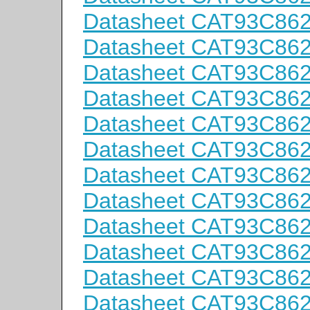
Datasheet CAT93C86
Datasheet CAT93C86
Datasheet CAT93C86
Datasheet CAT93C86
Datasheet CAT93C86
Datasheet CAT93C86
Datasheet CAT93C86
Datasheet CAT93C86
Datasheet CAT93C86
Datasheet CAT93C86
Datasheet CAT93C86
Datasheet CAT93C86