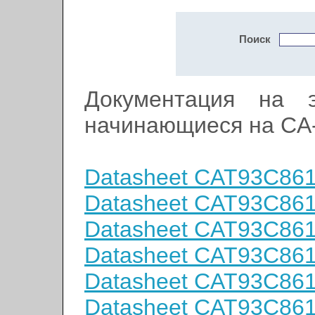
Поиск
Документация на э
начинающиеся на CA
Datasheet CAT93C86
Datasheet CAT93C86
Datasheet CAT93C86
Datasheet CAT93C86
Datasheet CAT93C86
Datasheet CAT93C86