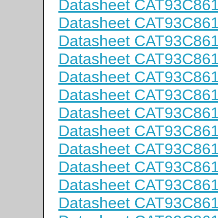
Datasheet CAT93C86
Datasheet CAT93C86
Datasheet CAT93C86
Datasheet CAT93C86
Datasheet CAT93C86
Datasheet CAT93C86
Datasheet CAT93C86
Datasheet CAT93C86
Datasheet CAT93C86
Datasheet CAT93C86
Datasheet CAT93C86
Datasheet CAT93C86