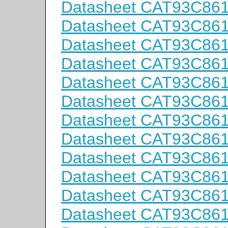
Datasheet CAT93C86
Datasheet CAT93C86
Datasheet CAT93C86
Datasheet CAT93C86
Datasheet CAT93C86
Datasheet CAT93C86
Datasheet CAT93C86
Datasheet CAT93C86
Datasheet CAT93C86
Datasheet CAT93C86
Datasheet CAT93C86
Datasheet CAT93C86