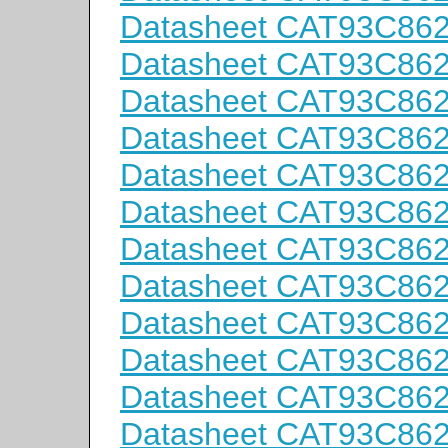
Datasheet CAT93C86
Datasheet CAT93C86
Datasheet CAT93C86
Datasheet CAT93C86
Datasheet CAT93C86
Datasheet CAT93C86
Datasheet CAT93C86
Datasheet CAT93C86
Datasheet CAT93C86
Datasheet CAT93C86
Datasheet CAT93C86
Datasheet CAT93C86