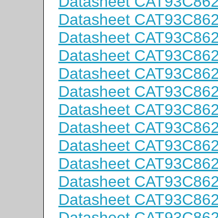
Datasheet CAT93C86
Datasheet CAT93C86
Datasheet CAT93C86
Datasheet CAT93C86
Datasheet CAT93C86
Datasheet CAT93C86
Datasheet CAT93C86
Datasheet CAT93C86
Datasheet CAT93C86
Datasheet CAT93C86
Datasheet CAT93C86
Datasheet CAT93C86
Datasheet CAT93C86