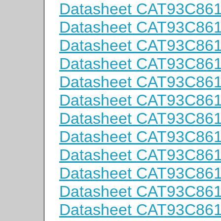
Datasheet CAT93C86
Datasheet CAT93C86
Datasheet CAT93C86
Datasheet CAT93C86
Datasheet CAT93C86
Datasheet CAT93C86
Datasheet CAT93C86
Datasheet CAT93C86
Datasheet CAT93C86
Datasheet CAT93C86
Datasheet CAT93C86
Datasheet CAT93C86