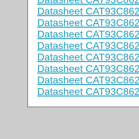
Datasheet CAT93C86
Datasheet CAT93C86
Datasheet CAT93C86
Datasheet CAT93C86
Datasheet CAT93C86
Datasheet CAT93C86
Datasheet CAT93C86
Datasheet CAT93C86