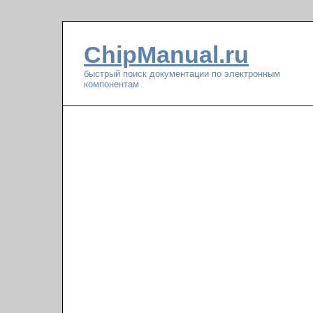
ChipManual.ru
быстрый поиск документации по электронным
компонентам