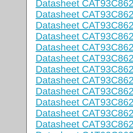
Datasheet CAT93C86
Datasheet CAT93C86
Datasheet CAT93C86
Datasheet CAT93C86
Datasheet CAT93C86
Datasheet CAT93C86
Datasheet CAT93C86
Datasheet CAT93C86
Datasheet CAT93C86
Datasheet CAT93C86
Datasheet CAT93C86
Datasheet CAT93C86