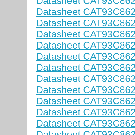
Datasheet CAT93C86
Datasheet CAT93C86
Datasheet CAT93C86
Datasheet CAT93C86
Datasheet CAT93C86
Datasheet CAT93C86
Datasheet CAT93C862
Datasheet CAT93C862
Datasheet CAT93C862
Datasheet CAT93C862
Datasheet CAT93C862
Datasheet CAT93C86
Datasheet CAT93C86