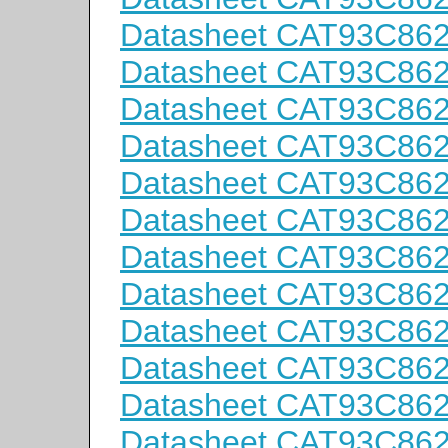
Datasheet CAT93C86
Datasheet CAT93C86
Datasheet CAT93C86
Datasheet CAT93C86
Datasheet CAT93C86
Datasheet CAT93C86
Datasheet CAT93C86
Datasheet CAT93C86
Datasheet CAT93C86
Datasheet CAT93C86
Datasheet CAT93C86
Datasheet CAT93C86