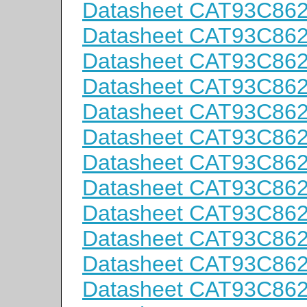
Datasheet CAT93C86
Datasheet CAT93C86
Datasheet CAT93C86
Datasheet CAT93C86
Datasheet CAT93C86
Datasheet CAT93C86
Datasheet CAT93C862
Datasheet CAT93C862
Datasheet CAT93C862
Datasheet CAT93C862
Datasheet CAT93C862
Datasheet CAT93C86