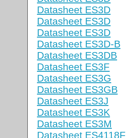
Datasheet ES3D
Datasheet ES3D
Datasheet ES3D
Datasheet ES3D-B
Datasheet ES3DB
Datasheet ES3F
Datasheet ES3G
Datasheet ES3GB
Datasheet ES3J
Datasheet ES3K
Datasheet ES3M
Datasheet ES4118F