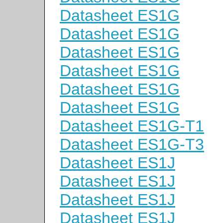
Datasheet ES1G
Datasheet ES1G
Datasheet ES1G
Datasheet ES1G
Datasheet ES1G
Datasheet ES1G
Datasheet ES1G-T1
Datasheet ES1G-T3
Datasheet ES1J
Datasheet ES1J
Datasheet ES1J
Datasheet ES1J