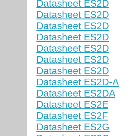
Datasheet ES2D
Datasheet ES2D
Datasheet ES2D
Datasheet ES2D
Datasheet ES2D
Datasheet ES2D
Datasheet ES2D
Datasheet ES2D-A
Datasheet ES2DA
Datasheet ES2E
Datasheet ES2F
Datasheet ES2G