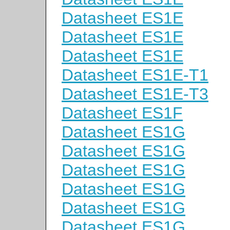
Datasheet ES1E
Datasheet ES1E
Datasheet ES1E
Datasheet ES1E-T1
Datasheet ES1E-T3
Datasheet ES1F
Datasheet ES1G
Datasheet ES1G
Datasheet ES1G
Datasheet ES1G
Datasheet ES1G
Datasheet ES1G