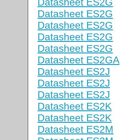
Datasheet ES2G
Datasheet ES2G
Datasheet ES2G
Datasheet ES2G
Datasheet ES2G
Datasheet ES2GA
Datasheet ES2J
Datasheet ES2J
Datasheet ES2J
Datasheet ES2K
Datasheet ES2K
Datasheet ES2M