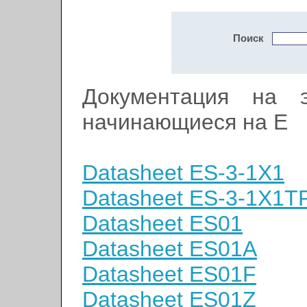
Поиск
Документация на э
начинающиеся на E
Datasheet ES-3-1X1
Datasheet ES-3-1X1T
Datasheet ES01
Datasheet ES01A
Datasheet ES01F
Datasheet ES01Z