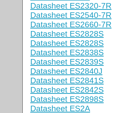
Datasheet ES2320-7R
Datasheet ES2540-7R
Datasheet ES2660-7R
Datasheet ES2828S
Datasheet ES2828S
Datasheet ES2838S
Datasheet ES2839S
Datasheet ES2840J
Datasheet ES2841S
Datasheet ES2842S
Datasheet ES2898S
Datasheet ES2A