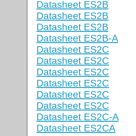
Datasheet ES2B
Datasheet ES2B
Datasheet ES2B
Datasheet ES2B-A
Datasheet ES2C
Datasheet ES2C
Datasheet ES2C
Datasheet ES2C
Datasheet ES2C
Datasheet ES2C
Datasheet ES2C-A
Datasheet ES2CA