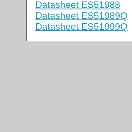
Datasheet ES51988
Datasheet ES51989Q
Datasheet ES51999Q