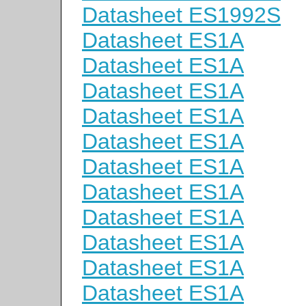
Datasheet ES1992S
Datasheet ES1A
Datasheet ES1A
Datasheet ES1A
Datasheet ES1A
Datasheet ES1A
Datasheet ES1A
Datasheet ES1A
Datasheet ES1A
Datasheet ES1A
Datasheet ES1A
Datasheet ES1A