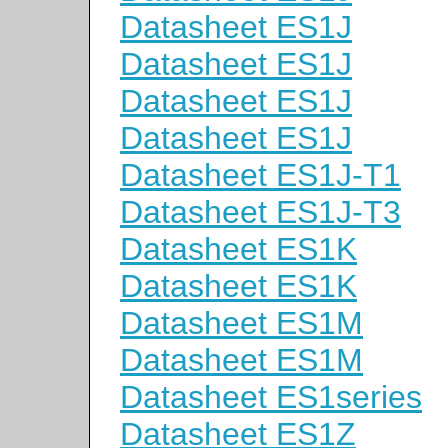
Datasheet ES1J
Datasheet ES1J
Datasheet ES1J
Datasheet ES1J
Datasheet ES1J-T1
Datasheet ES1J-T3
Datasheet ES1K
Datasheet ES1K
Datasheet ES1M
Datasheet ES1M
Datasheet ES1series
Datasheet ES1Z