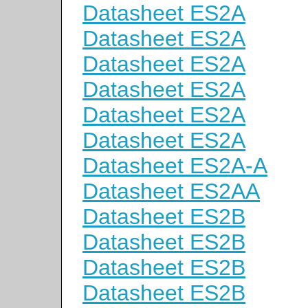
Datasheet ES2A
Datasheet ES2A
Datasheet ES2A
Datasheet ES2A
Datasheet ES2A
Datasheet ES2A
Datasheet ES2A-A
Datasheet ES2AA
Datasheet ES2B
Datasheet ES2B
Datasheet ES2B
Datasheet ES2B