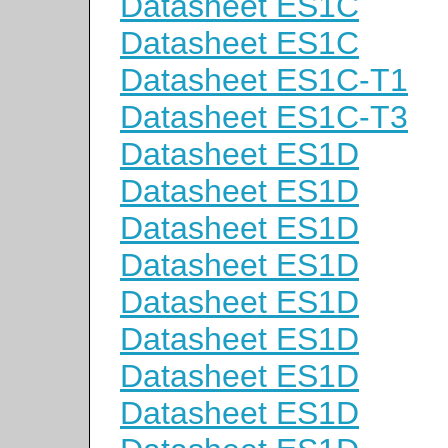
Datasheet ES1C
Datasheet ES1C
Datasheet ES1C-T1
Datasheet ES1C-T3
Datasheet ES1D
Datasheet ES1D
Datasheet ES1D
Datasheet ES1D
Datasheet ES1D
Datasheet ES1D
Datasheet ES1D
Datasheet ES1D