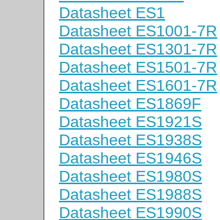
Datasheet ES1
Datasheet ES1001-7R
Datasheet ES1301-7R
Datasheet ES1501-7R
Datasheet ES1601-7R
Datasheet ES1869F
Datasheet ES1921S
Datasheet ES1938S
Datasheet ES1946S
Datasheet ES1980S
Datasheet ES1988S
Datasheet ES1990S