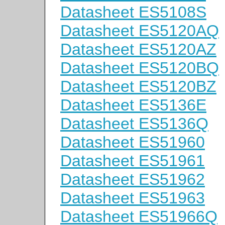
Datasheet ES5108S
Datasheet ES5120AQ
Datasheet ES5120AZ
Datasheet ES5120BQ
Datasheet ES5120BZ
Datasheet ES5136E
Datasheet ES5136Q
Datasheet ES51960
Datasheet ES51961
Datasheet ES51962
Datasheet ES51963
Datasheet ES51966Q