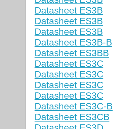
Datasheet ES3B
Datasheet ES3B
Datasheet ES3B
Datasheet ES3B-B
Datasheet ES3BB
Datasheet ES3C
Datasheet ES3C
Datasheet ES3C
Datasheet ES3C
Datasheet ES3C-B
Datasheet ES3CB
Datasheet ES3D