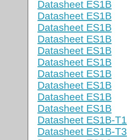
Datasheet ES1B
Datasheet ES1B
Datasheet ES1B
Datasheet ES1B
Datasheet ES1B
Datasheet ES1B
Datasheet ES1B
Datasheet ES1B
Datasheet ES1B
Datasheet ES1B
Datasheet ES1B-T1
Datasheet ES1B-T3