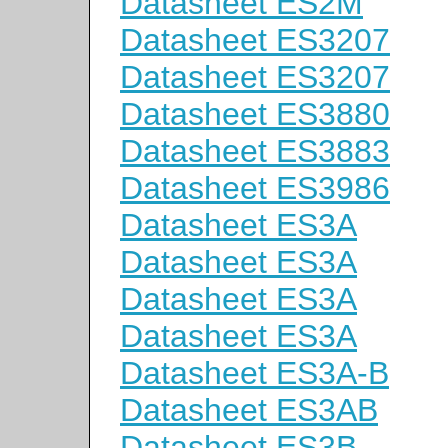
Datasheet ES2M
Datasheet ES3207
Datasheet ES3207
Datasheet ES3880
Datasheet ES3883
Datasheet ES3986
Datasheet ES3A
Datasheet ES3A
Datasheet ES3A
Datasheet ES3A
Datasheet ES3A-B
Datasheet ES3AB
Datasheet ES3B