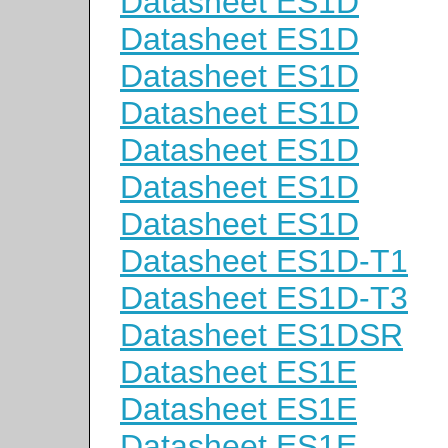
Datasheet ES1D
Datasheet ES1D
Datasheet ES1D
Datasheet ES1D
Datasheet ES1D
Datasheet ES1D
Datasheet ES1D
Datasheet ES1D-T1
Datasheet ES1D-T3
Datasheet ES1DSR
Datasheet ES1E
Datasheet ES1E
Datasheet ES1E