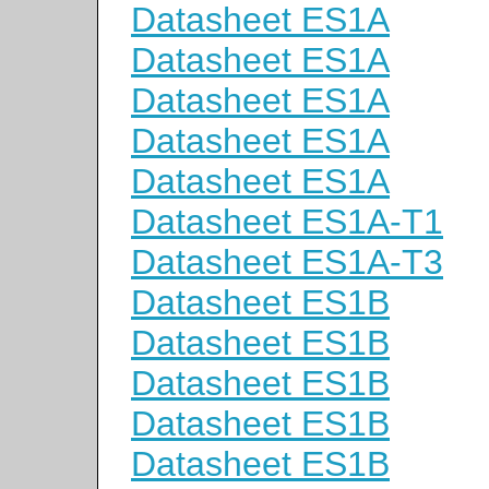
Datasheet ES1A
Datasheet ES1A
Datasheet ES1A
Datasheet ES1A
Datasheet ES1A
Datasheet ES1A-T1
Datasheet ES1A-T3
Datasheet ES1B
Datasheet ES1B
Datasheet ES1B
Datasheet ES1B
Datasheet ES1B