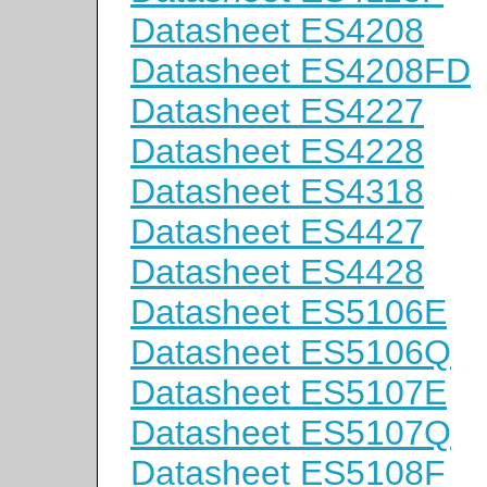
Datasheet ES4208
Datasheet ES4208FD
Datasheet ES4227
Datasheet ES4228
Datasheet ES4318
Datasheet ES4427
Datasheet ES4428
Datasheet ES5106E
Datasheet ES5106Q
Datasheet ES5107E
Datasheet ES5107Q
Datasheet ES5108F