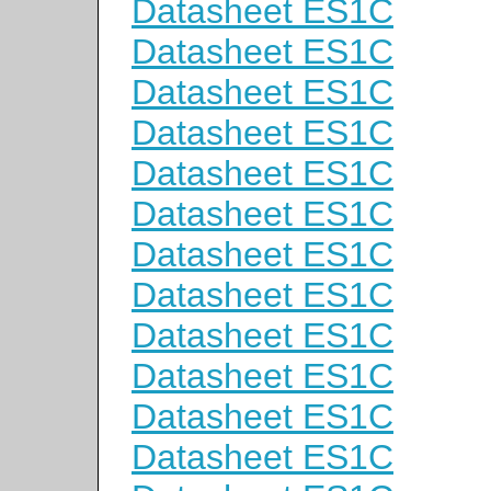
Datasheet ES1C
Datasheet ES1C
Datasheet ES1C
Datasheet ES1C
Datasheet ES1C
Datasheet ES1C
Datasheet ES1C
Datasheet ES1C
Datasheet ES1C
Datasheet ES1C
Datasheet ES1C
Datasheet ES1C