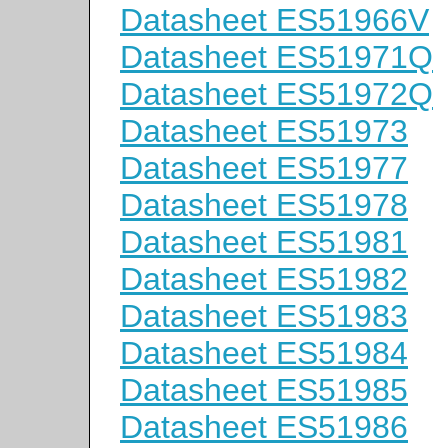
Datasheet ES51966V
Datasheet ES51971Q
Datasheet ES51972Q
Datasheet ES51973
Datasheet ES51977
Datasheet ES51978
Datasheet ES51981
Datasheet ES51982
Datasheet ES51983
Datasheet ES51984
Datasheet ES51985
Datasheet ES51986