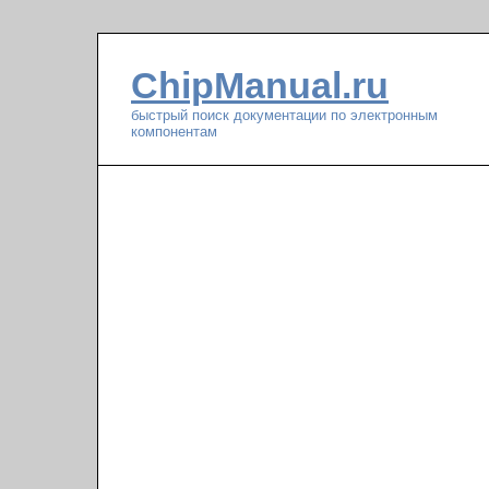
ChipManual.ru
быстрый поиск документации по электронным
компонентам