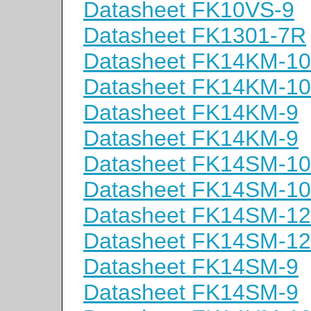
Datasheet FK10VS-9
Datasheet FK1301-7R
Datasheet FK14KM-10
Datasheet FK14KM-10
Datasheet FK14KM-9
Datasheet FK14KM-9
Datasheet FK14SM-10
Datasheet FK14SM-10
Datasheet FK14SM-12
Datasheet FK14SM-12
Datasheet FK14SM-9
Datasheet FK14SM-9