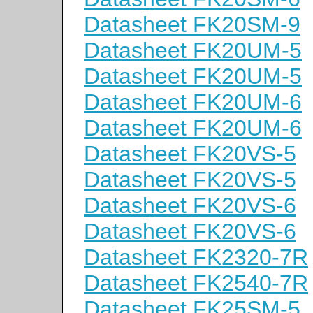
Datasheet FK20SM-9
Datasheet FK20UM-5
Datasheet FK20UM-5
Datasheet FK20UM-6
Datasheet FK20UM-6
Datasheet FK20VS-5
Datasheet FK20VS-5
Datasheet FK20VS-6
Datasheet FK20VS-6
Datasheet FK2320-7R
Datasheet FK2540-7R
Datasheet FK25SM-5