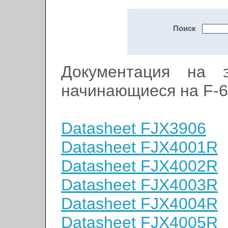
Поиск
Документация на э
начинающиеся на F-6
Datasheet FJX3906
Datasheet FJX4001R
Datasheet FJX4002R
Datasheet FJX4003R
Datasheet FJX4004R
Datasheet FJX4005R