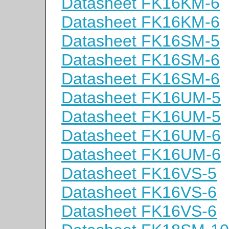
Datasheet FK16KM-6
Datasheet FK16KM-6
Datasheet FK16SM-5
Datasheet FK16SM-6
Datasheet FK16SM-6
Datasheet FK16UM-5
Datasheet FK16UM-5
Datasheet FK16UM-6
Datasheet FK16UM-6
Datasheet FK16VS-5
Datasheet FK16VS-6
Datasheet FK16VS-6