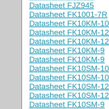
Datasheet FJZ945
Datasheet FK1001-7R
Datasheet FK10KM-10
Datasheet FK10KM-12
Datasheet FK10KM-12
Datasheet FK10KM-9
Datasheet FK10KM-9
Datasheet FK10SM-10
Datasheet FK10SM-10
Datasheet FK10SM-12
Datasheet FK10SM-12
Datasheet FK10SM-9