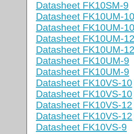
Datasheet FK10SM-9
Datasheet FK10UM-1
Datasheet FK10UM-1
Datasheet FK10UM-1
Datasheet FK10UM-1
Datasheet FK10UM-9
Datasheet FK10UM-9
Datasheet FK10VS-10
Datasheet FK10VS-10
Datasheet FK10VS-12
Datasheet FK10VS-12
Datasheet FK10VS-9