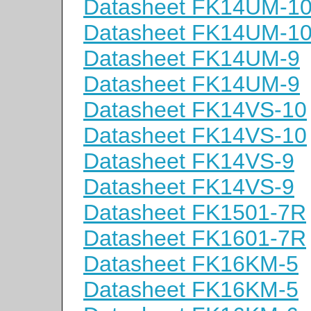
Datasheet FK14UM-1
Datasheet FK14UM-1
Datasheet FK14UM-9
Datasheet FK14UM-9
Datasheet FK14VS-10
Datasheet FK14VS-10
Datasheet FK14VS-9
Datasheet FK14VS-9
Datasheet FK1501-7R
Datasheet FK1601-7R
Datasheet FK16KM-5
Datasheet FK16KM-5