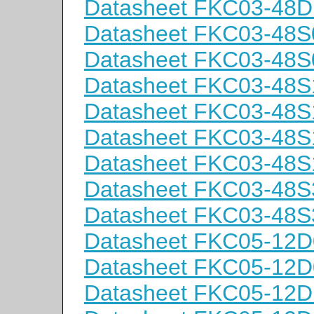
Datasheet FKC03-48D
Datasheet FKC03-48S
Datasheet FKC03-48S
Datasheet FKC03-48S
Datasheet FKC03-48S
Datasheet FKC03-48S
Datasheet FKC03-48S
Datasheet FKC03-48S
Datasheet FKC03-48S
Datasheet FKC05-12D
Datasheet FKC05-12D
Datasheet FKC05-12D