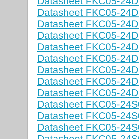
Datasheet FKC05-24
Datasheet FKC05-24D
Datasheet FKC05-24D
Datasheet FKC05-24
Datasheet FKC05-24
Datasheet FKC05-24D
Datasheet FKC05-24D
Datasheet FKC05-24
Datasheet FKC05-24
Datasheet FKC05-24S
Datasheet FKC05-24S
Datasheet FKC05-24
Datasheet FKC05-24