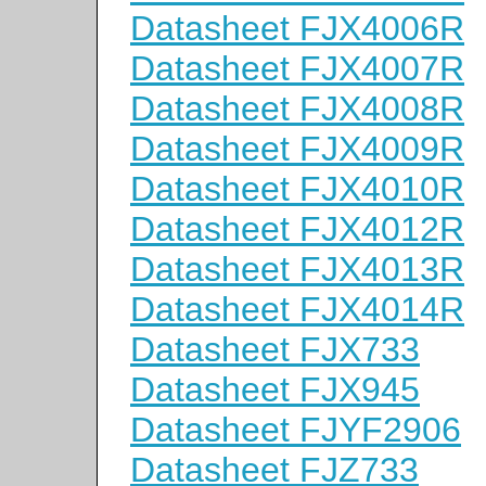
Datasheet FJX4006R
Datasheet FJX4007R
Datasheet FJX4008R
Datasheet FJX4009R
Datasheet FJX4010R
Datasheet FJX4012R
Datasheet FJX4013R
Datasheet FJX4014R
Datasheet FJX733
Datasheet FJX945
Datasheet FJYF2906
Datasheet FJZ733