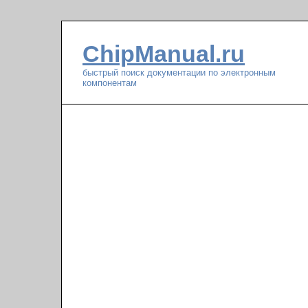
ChipManual.ru
быстрый поиск документации по электронным
компонентам