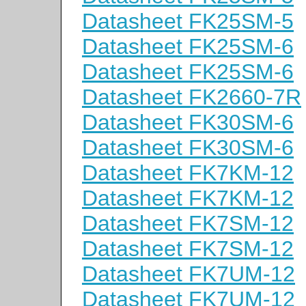
Datasheet FK25SM-5
Datasheet FK25SM-6
Datasheet FK25SM-6
Datasheet FK2660-7R
Datasheet FK30SM-6
Datasheet FK30SM-6
Datasheet FK7KM-12
Datasheet FK7KM-12
Datasheet FK7SM-12
Datasheet FK7SM-12
Datasheet FK7UM-12
Datasheet FK7UM-12