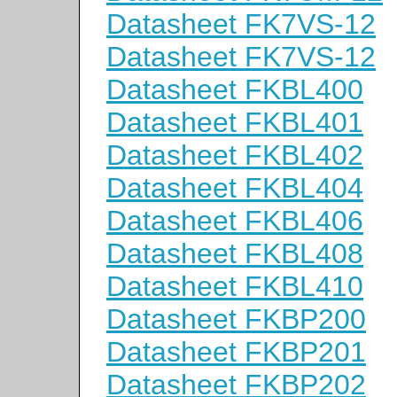
Datasheet FK7VS-12
Datasheet FK7VS-12
Datasheet FKBL400
Datasheet FKBL401
Datasheet FKBL402
Datasheet FKBL404
Datasheet FKBL406
Datasheet FKBL408
Datasheet FKBL410
Datasheet FKBP200
Datasheet FKBP201
Datasheet FKBP202