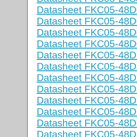
Datasheet FKC05-48D
Datasheet FKC05-48D
Datasheet FKC05-48
Datasheet FKC05-48
Datasheet FKC05-48D
Datasheet FKC05-48D
Datasheet FKC05-48
Datasheet FKC05-48
Datasheet FKC05-48D
Datasheet FKC05-48D
Datasheet FKC05-48
Datasheet FKC05-48