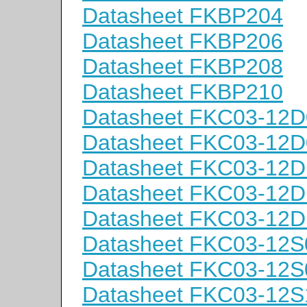
Datasheet FKBP204
Datasheet FKBP206
Datasheet FKBP208
Datasheet FKBP210
Datasheet FKC03-12D
Datasheet FKC03-12D
Datasheet FKC03-12D
Datasheet FKC03-12D
Datasheet FKC03-12D
Datasheet FKC03-12S
Datasheet FKC03-12S
Datasheet FKC03-12S