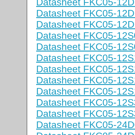
Datasheet FKC05-12D
Datasheet FKC05-12D
Datasheet FKC05-12D
Datasheet FKC05-12S
Datasheet FKC05-12S
Datasheet FKC05-12S
Datasheet FKC05-12S
Datasheet FKC05-12S
Datasheet FKC05-12S
Datasheet FKC05-12S
Datasheet FKC05-12S
Datasheet FKC05-24D