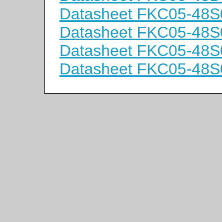
Datasheet FKC05-48S
Datasheet FKC05-48S
Datasheet FKC05-48
Datasheet FKC05-48