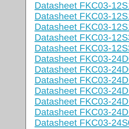
Datasheet FKC03-12S
Datasheet FKC03-12S
Datasheet FKC03-12S
Datasheet FKC03-12S
Datasheet FKC03-12S
Datasheet FKC03-24D
Datasheet FKC03-24D
Datasheet FKC03-24D
Datasheet FKC03-24D
Datasheet FKC03-24D
Datasheet FKC03-24D
Datasheet FKC03-24S