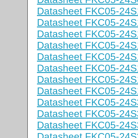
Datasheet FKC05-24S
Datasheet FKC05-24S
Datasheet FKC05-24
Datasheet FKC05-24
Datasheet FKC05-24S
Datasheet FKC05-24S
Datasheet FKC05-24
Datasheet FKC05-24
Datasheet FKC05-24S
Datasheet FKC05-24S
Datasheet FKC05-24
Datasheet FKC05-24