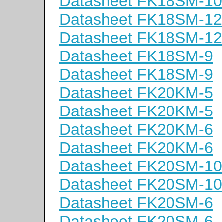
Datasheet FK18SM-10
Datasheet FK18SM-12
Datasheet FK18SM-12
Datasheet FK18SM-9
Datasheet FK18SM-9
Datasheet FK20KM-5
Datasheet FK20KM-5
Datasheet FK20KM-6
Datasheet FK20KM-6
Datasheet FK20SM-10
Datasheet FK20SM-10
Datasheet FK20SM-6
Datasheet FK20SM-6