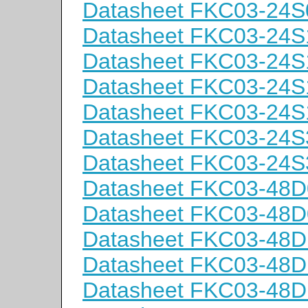
Datasheet FKC03-24S
Datasheet FKC03-24S
Datasheet FKC03-24S
Datasheet FKC03-24S
Datasheet FKC03-24S
Datasheet FKC03-24S
Datasheet FKC03-24S
Datasheet FKC03-48D
Datasheet FKC03-48D
Datasheet FKC03-48D
Datasheet FKC03-48D
Datasheet FKC03-48D