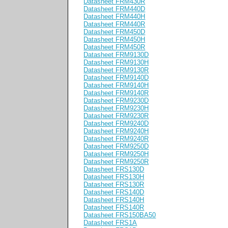
Datasheet FRM430R
Datasheet FRM440D
Datasheet FRM440H
Datasheet FRM440R
Datasheet FRM450D
Datasheet FRM450H
Datasheet FRM450R
Datasheet FRM9130D
Datasheet FRM9130H
Datasheet FRM9130R
Datasheet FRM9140D
Datasheet FRM9140H
Datasheet FRM9140R
Datasheet FRM9230D
Datasheet FRM9230H
Datasheet FRM9230R
Datasheet FRM9240D
Datasheet FRM9240H
Datasheet FRM9240R
Datasheet FRM9250D
Datasheet FRM9250H
Datasheet FRM9250R
Datasheet FRS130D
Datasheet FRS130H
Datasheet FRS130R
Datasheet FRS140D
Datasheet FRS140H
Datasheet FRS140R
Datasheet FRS150BA50
Datasheet FRS1A