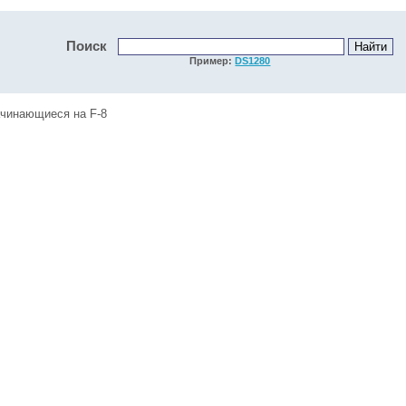
Поиск
Пример:
DS1280
ачинающиеся на F-8