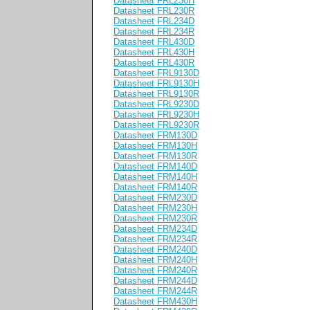
Datasheet FRL230H
Datasheet FRL230R
Datasheet FRL234D
Datasheet FRL234R
Datasheet FRL430D
Datasheet FRL430H
Datasheet FRL430R
Datasheet FRL9130D
Datasheet FRL9130H
Datasheet FRL9130R
Datasheet FRL9230D
Datasheet FRL9230H
Datasheet FRL9230R
Datasheet FRM130D
Datasheet FRM130H
Datasheet FRM130R
Datasheet FRM140D
Datasheet FRM140H
Datasheet FRM140R
Datasheet FRM230D
Datasheet FRM230H
Datasheet FRM230R
Datasheet FRM234D
Datasheet FRM234R
Datasheet FRM240D
Datasheet FRM240H
Datasheet FRM240R
Datasheet FRM244D
Datasheet FRM244R
Datasheet FRM430H