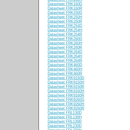
Datasheet FRK160D
Datasheet FRK160R
Datasheet FRK250D
Datasheet FRK250H
Datasheet FRK250R
Datasheet FRK254D
Datasheet FRK254H
Datasheet FRK254R
Datasheet FRK260D
Datasheet FRK260H
Datasheet FRK260R
Datasheet FRK264D
Datasheet FRK264H
Datasheet FRK264R
Datasheet FRK460D
Datasheet FRK460H
Datasheet FRK460R
Datasheet FRK9150D
Datasheet FRK9150H
Datasheet FRK9150R
Datasheet FRK9160H
Datasheet FRK9160R
Datasheet FRK9260D
Datasheet FRK9260H
Datasheet FRK9260R
Datasheet FRL130D
Datasheet FRL130H
Datasheet FRL130R
Datasheet FRL230D