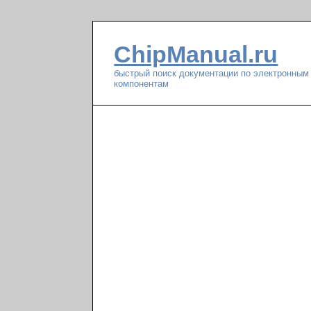
ChipManual.ru
быстрый поиск документации по электронным
компонентам