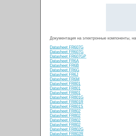
Документация на электронные компоненты, н
Datasheet FR607G
Datasheet FR607G
Datasheet FR607GP
Datasheet FR6A
Datasheet FR6B
Datasheet FR6G
Datasheet FR6J
Datasheet FR6M
Datasheet FR801
Datasheet FR801
Datasheet FR801
Datasheet FR801G
Datasheet FR801R
Datasheet FR801S
Datasheet FR802
Datasheet FR802
Datasheet FR802
Datasheet FR802
Datasheet FR802G
Datasheet FR802R