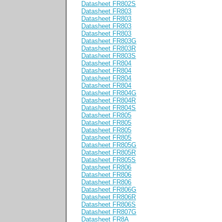
Datasheet FR802S
Datasheet FR803
Datasheet FR803
Datasheet FR803
Datasheet FR803
Datasheet FR803G
Datasheet FR803R
Datasheet FR803S
Datasheet FR804
Datasheet FR804
Datasheet FR804
Datasheet FR804
Datasheet FR804G
Datasheet FR804R
Datasheet FR804S
Datasheet FR805
Datasheet FR805
Datasheet FR805
Datasheet FR805
Datasheet FR805G
Datasheet FR805R
Datasheet FR805S
Datasheet FR806
Datasheet FR806
Datasheet FR806
Datasheet FR806G
Datasheet FR806R
Datasheet FR806S
Datasheet FR807G
Datasheet FR8A