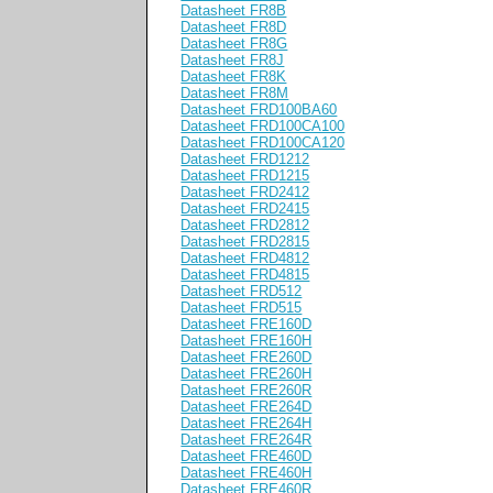
Datasheet FR8B
Datasheet FR8D
Datasheet FR8G
Datasheet FR8J
Datasheet FR8K
Datasheet FR8M
Datasheet FRD100BA60
Datasheet FRD100CA100
Datasheet FRD100CA120
Datasheet FRD1212
Datasheet FRD1215
Datasheet FRD2412
Datasheet FRD2415
Datasheet FRD2812
Datasheet FRD2815
Datasheet FRD4812
Datasheet FRD4815
Datasheet FRD512
Datasheet FRD515
Datasheet FRE160D
Datasheet FRE160H
Datasheet FRE260D
Datasheet FRE260H
Datasheet FRE260R
Datasheet FRE264D
Datasheet FRE264H
Datasheet FRE264R
Datasheet FRE460D
Datasheet FRE460H
Datasheet FRE460R