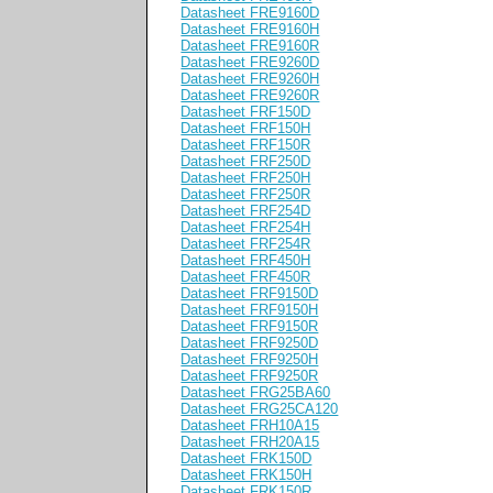
Datasheet FRE9160D
Datasheet FRE9160H
Datasheet FRE9160R
Datasheet FRE9260D
Datasheet FRE9260H
Datasheet FRE9260R
Datasheet FRF150D
Datasheet FRF150H
Datasheet FRF150R
Datasheet FRF250D
Datasheet FRF250H
Datasheet FRF250R
Datasheet FRF254D
Datasheet FRF254H
Datasheet FRF254R
Datasheet FRF450H
Datasheet FRF450R
Datasheet FRF9150D
Datasheet FRF9150H
Datasheet FRF9150R
Datasheet FRF9250D
Datasheet FRF9250H
Datasheet FRF9250R
Datasheet FRG25BA60
Datasheet FRG25CA120
Datasheet FRH10A15
Datasheet FRH20A15
Datasheet FRK150D
Datasheet FRK150H
Datasheet FRK150R