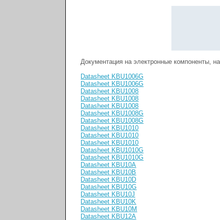
Документация на электронные компоненты, н
Datasheet KBU1006G
Datasheet KBU1006G
Datasheet KBU1008
Datasheet KBU1008
Datasheet KBU1008
Datasheet KBU1008G
Datasheet KBU1008G
Datasheet KBU1010
Datasheet KBU1010
Datasheet KBU1010
Datasheet KBU1010G
Datasheet KBU1010G
Datasheet KBU10A
Datasheet KBU10B
Datasheet KBU10D
Datasheet KBU10G
Datasheet KBU10J
Datasheet KBU10K
Datasheet KBU10M
Datasheet KBU12A