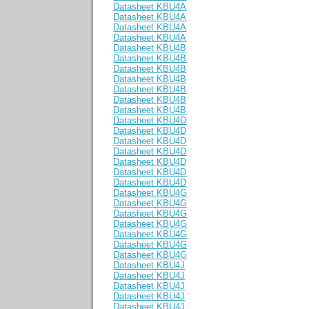
Datasheet KBU4A
Datasheet KBU4A
Datasheet KBU4A
Datasheet KBU4A
Datasheet KBU4B
Datasheet KBU4B
Datasheet KBU4B
Datasheet KBU4B
Datasheet KBU4B
Datasheet KBU4B
Datasheet KBU4B
Datasheet KBU4D
Datasheet KBU4D
Datasheet KBU4D
Datasheet KBU4D
Datasheet KBU4D
Datasheet KBU4D
Datasheet KBU4D
Datasheet KBU4G
Datasheet KBU4G
Datasheet KBU4G
Datasheet KBU4G
Datasheet KBU4G
Datasheet KBU4G
Datasheet KBU4G
Datasheet KBU4J
Datasheet KBU4J
Datasheet KBU4J
Datasheet KBU4J
Datasheet KBU4J