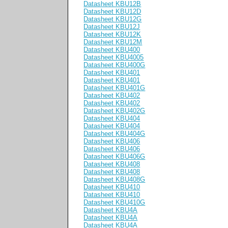
Datasheet KBU12B
Datasheet KBU12D
Datasheet KBU12G
Datasheet KBU12J
Datasheet KBU12K
Datasheet KBU12M
Datasheet KBU400
Datasheet KBU4005
Datasheet KBU400G
Datasheet KBU401
Datasheet KBU401
Datasheet KBU401G
Datasheet KBU402
Datasheet KBU402
Datasheet KBU402G
Datasheet KBU404
Datasheet KBU404
Datasheet KBU404G
Datasheet KBU406
Datasheet KBU406
Datasheet KBU406G
Datasheet KBU408
Datasheet KBU408
Datasheet KBU408G
Datasheet KBU410
Datasheet KBU410
Datasheet KBU410G
Datasheet KBU4A
Datasheet KBU4A
Datasheet KBU4A