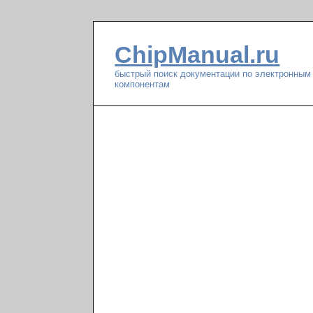
ChipManual.ru
быстрый поиск документации по электронным
компонентам