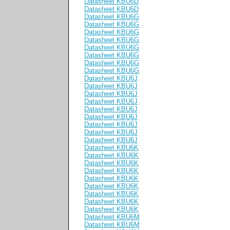
Datasheet KBU6D
Datasheet KBU6D
Datasheet KBU6G
Datasheet KBU6G
Datasheet KBU6G
Datasheet KBU6G
Datasheet KBU6G
Datasheet KBU6G
Datasheet KBU6G
Datasheet KBU6G
Datasheet KBU6J
Datasheet KBU6J
Datasheet KBU6J
Datasheet KBU6J
Datasheet KBU6J
Datasheet KBU6J
Datasheet KBU6J
Datasheet KBU6J
Datasheet KBU6J
Datasheet KBU6K
Datasheet KBU6K
Datasheet KBU6K
Datasheet KBU6K
Datasheet KBU6K
Datasheet KBU6K
Datasheet KBU6K
Datasheet KBU6K
Datasheet KBU6K
Datasheet KBU6M
Datasheet KBU6M