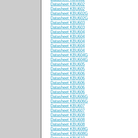
Datasheet KBU602
Datasheet KBU602
Datasheet KBU602G
Datasheet KBU602G
Datasheet KBU603
Datasheet KBU603
Datasheet KBU604
Datasheet KBU604
Datasheet KBU604
Datasheet KBU604
Datasheet KBU604
Datasheet KBU604G
Datasheet KBU604G
Datasheet KBU605
Datasheet KBU605
Datasheet KBU606
Datasheet KBU606
Datasheet KBU606
Datasheet KBU606
Datasheet KBU606
Datasheet KBU606G
Datasheet KBU606G
Datasheet KBU607
Datasheet KBU607
Datasheet KBU608
Datasheet KBU608
Datasheet KBU608
Datasheet KBU608G
Datasheet KBU608G