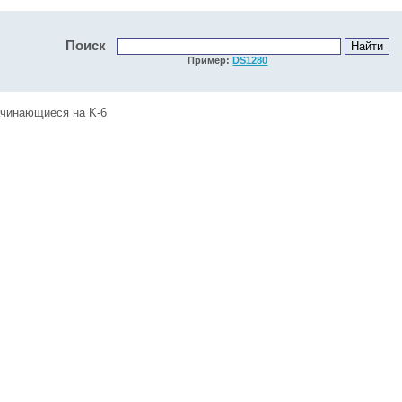
Поиск
Пример:
DS1280
ачинающиеся на K-6