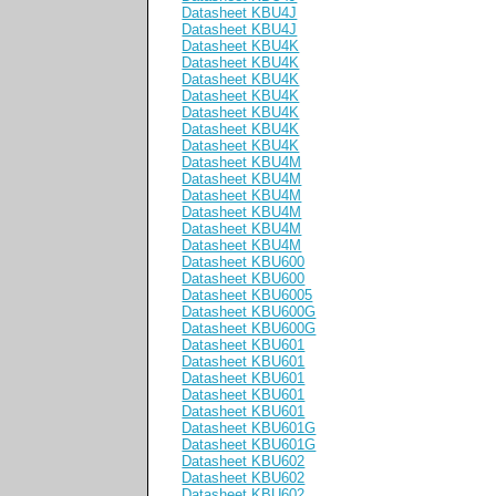
Datasheet KBU4J
Datasheet KBU4J
Datasheet KBU4K
Datasheet KBU4K
Datasheet KBU4K
Datasheet KBU4K
Datasheet KBU4K
Datasheet KBU4K
Datasheet KBU4K
Datasheet KBU4M
Datasheet KBU4M
Datasheet KBU4M
Datasheet KBU4M
Datasheet KBU4M
Datasheet KBU4M
Datasheet KBU600
Datasheet KBU600
Datasheet KBU6005
Datasheet KBU600G
Datasheet KBU600G
Datasheet KBU601
Datasheet KBU601
Datasheet KBU601
Datasheet KBU601
Datasheet KBU601
Datasheet KBU601G
Datasheet KBU601G
Datasheet KBU602
Datasheet KBU602
Datasheet KBU602