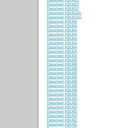
Datasheet KBU610
Datasheet KBU610
Datasheet KBU610
Datasheet KBU610G
Datasheet KBU610G
Datasheet KBU6A
Datasheet KBU6A
Datasheet KBU6A
Datasheet KBU6A
Datasheet KBU6A
Datasheet KBU6A
Datasheet KBU6A
Datasheet KBU6A
Datasheet KBU6A
Datasheet KBU6B
Datasheet KBU6B
Datasheet KBU6B
Datasheet KBU6B
Datasheet KBU6B
Datasheet KBU6B
Datasheet KBU6B
Datasheet KBU6B
Datasheet KBU6B
Datasheet KBU6D
Datasheet KBU6D
Datasheet KBU6D
Datasheet KBU6D
Datasheet KBU6D
Datasheet KBU6D
Datasheet KBU6D