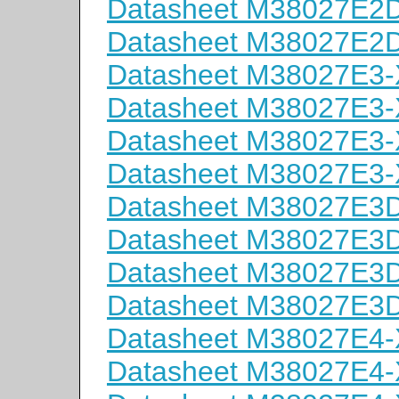
Datasheet M38027E
Datasheet M38027E
Datasheet M38027E3
Datasheet M38027E3
Datasheet M38027E3
Datasheet M38027E3
Datasheet M38027E
Datasheet M38027E
Datasheet M38027E
Datasheet M38027E
Datasheet M38027E4
Datasheet M38027E4