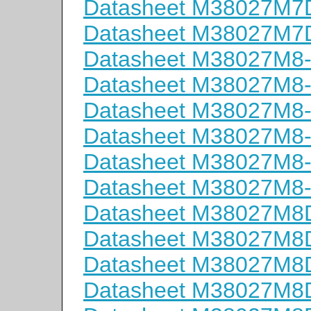
Datasheet M38027M
Datasheet M38027M
Datasheet M38027M8
Datasheet M38027M8
Datasheet M38027M8
Datasheet M38027M8
Datasheet M38027M8
Datasheet M38027M8
Datasheet M38027M
Datasheet M38027M
Datasheet M38027M
Datasheet M38027M