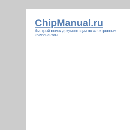
ChipManual.ru
быстрый поиск документации по электронным
компонентам