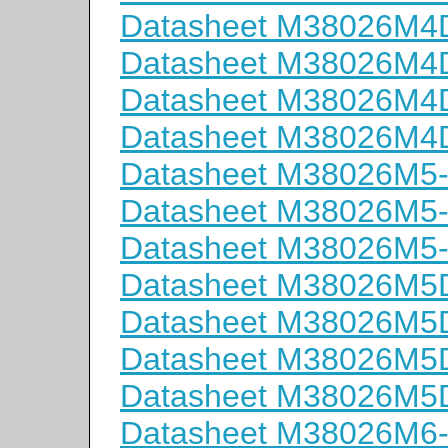
Datasheet M38026M
Datasheet M38026M
Datasheet M38026M
Datasheet M38026M
Datasheet M38026M5
Datasheet M38026M5
Datasheet M38026M5
Datasheet M38026M
Datasheet M38026M
Datasheet M38026M
Datasheet M38026M
Datasheet M38026M6