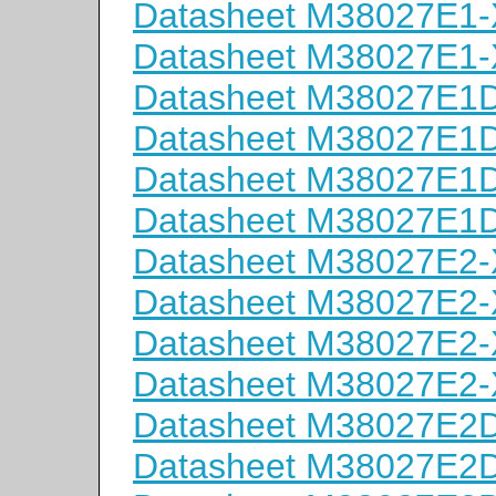
Datasheet M38027E1
Datasheet M38027E1
Datasheet M38027E
Datasheet M38027E
Datasheet M38027E
Datasheet M38027E
Datasheet M38027E2
Datasheet M38027E2
Datasheet M38027E2
Datasheet M38027E2
Datasheet M38027E
Datasheet M38027E