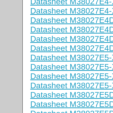
Datasheet M38027E4
Datasheet M38027E4
Datasheet M38027E
Datasheet M38027E
Datasheet M38027E
Datasheet M38027E
Datasheet M38027E5
Datasheet M38027E5
Datasheet M38027E5
Datasheet M38027E5
Datasheet M38027E
Datasheet M38027E