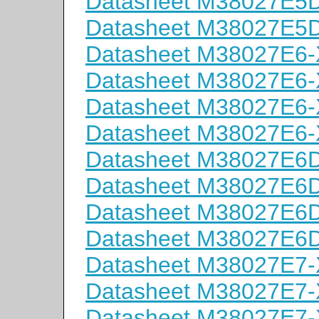
Datasheet M38027E
Datasheet M38027E
Datasheet M38027E6
Datasheet M38027E6
Datasheet M38027E6
Datasheet M38027E6
Datasheet M38027E
Datasheet M38027E
Datasheet M38027E
Datasheet M38027E
Datasheet M38027E7
Datasheet M38027E7
Datasheet M38027E7