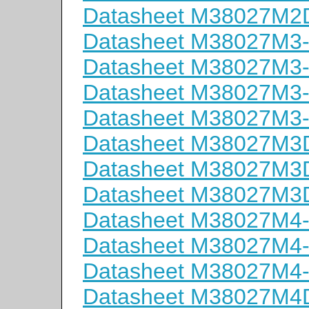
Datasheet M38027M
Datasheet M38027M3
Datasheet M38027M3
Datasheet M38027M3
Datasheet M38027M3
Datasheet M38027M
Datasheet M38027M
Datasheet M38027M
Datasheet M38027M4
Datasheet M38027M4
Datasheet M38027M4
Datasheet M38027M