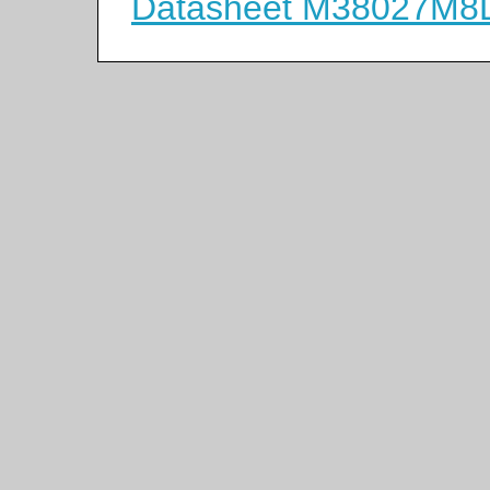
Datasheet M38027M