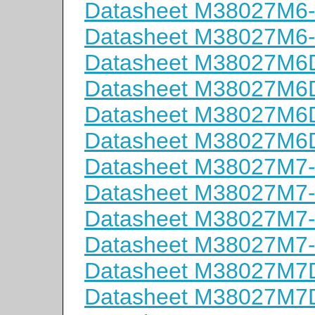
Datasheet M38027M6
Datasheet M38027M6
Datasheet M38027M
Datasheet M38027M
Datasheet M38027M
Datasheet M38027M
Datasheet M38027M7
Datasheet M38027M7
Datasheet M38027M7
Datasheet M38027M7
Datasheet M38027M
Datasheet M38027M