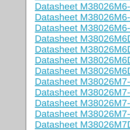
Datasheet M38026M6
Datasheet M38026M6
Datasheet M38026M6
Datasheet M38026M
Datasheet M38026M
Datasheet M38026M
Datasheet M38026M
Datasheet M38026M7
Datasheet M38026M7
Datasheet M38026M7
Datasheet M38026M7
Datasheet M38026M