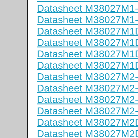
Datasheet M38027M1
Datasheet M38027M1
Datasheet M38027M
Datasheet M38027M
Datasheet M38027M
Datasheet M38027M
Datasheet M38027M2
Datasheet M38027M2
Datasheet M38027M2
Datasheet M38027M2
Datasheet M38027M
Datasheet M38027M