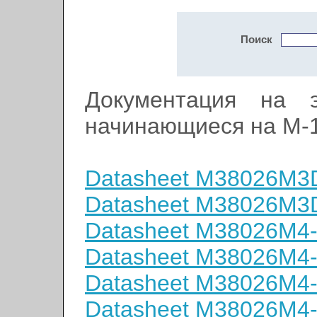
Поиск
Документация на э
начинающиеся на M-
Datasheet M38026M
Datasheet M38026M
Datasheet M38026M4
Datasheet M38026M4
Datasheet M38026M4
Datasheet M38026M4