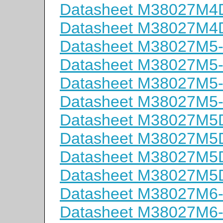
Datasheet M38027M
Datasheet M38027M
Datasheet M38027M5
Datasheet M38027M5
Datasheet M38027M5
Datasheet M38027M5
Datasheet M38027M
Datasheet M38027M
Datasheet M38027M
Datasheet M38027M
Datasheet M38027M6
Datasheet M38027M6