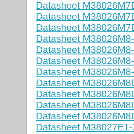
Datasheet M38026M
Datasheet M38026M
Datasheet M38026M
Datasheet M38026M8
Datasheet M38026M8
Datasheet M38026M8
Datasheet M38026M8
Datasheet M38026M
Datasheet M38026M
Datasheet M38026M
Datasheet M38026M
Datasheet M38027E1