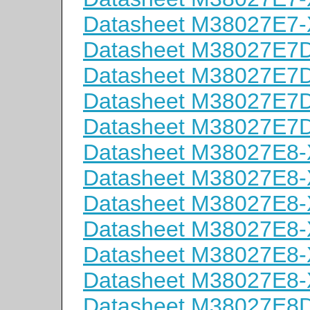
Datasheet M38027E7
Datasheet M38027E
Datasheet M38027E
Datasheet M38027E
Datasheet M38027E
Datasheet M38027E8
Datasheet M38027E8
Datasheet M38027E8
Datasheet M38027E8
Datasheet M38027E8
Datasheet M38027E8
Datasheet M38027E8