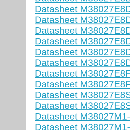
Datasheet M38027E
Datasheet M38027E
Datasheet M38027E
Datasheet M38027E
Datasheet M38027E
Datasheet M38027E
Datasheet M38027E8
Datasheet M38027E8
Datasheet M38027E8
Datasheet M38027E8
Datasheet M38027M1
Datasheet M38027M1