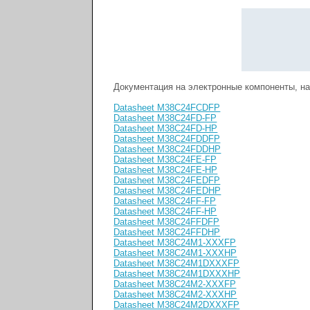
Документация на электронные компоненты, н
Datasheet M38C24FCDFP
Datasheet M38C24FD-FP
Datasheet M38C24FD-HP
Datasheet M38C24FDDFP
Datasheet M38C24FDDHP
Datasheet M38C24FE-FP
Datasheet M38C24FE-HP
Datasheet M38C24FEDFP
Datasheet M38C24FEDHP
Datasheet M38C24FF-FP
Datasheet M38C24FF-HP
Datasheet M38C24FFDFP
Datasheet M38C24FFDHP
Datasheet M38C24M1-XXXFP
Datasheet M38C24M1-XXXHP
Datasheet M38C24M1DXXXFP
Datasheet M38C24M1DXXXHP
Datasheet M38C24M2-XXXFP
Datasheet M38C24M2-XXXHP
Datasheet M38C24M2DXXXFP