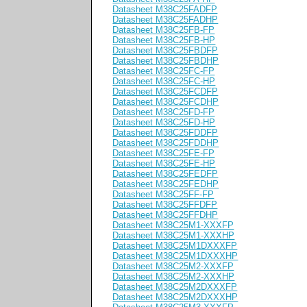
Datasheet M38C25FADFP
Datasheet M38C25FADHP
Datasheet M38C25FB-FP
Datasheet M38C25FB-HP
Datasheet M38C25FBDFP
Datasheet M38C25FBDHP
Datasheet M38C25FC-FP
Datasheet M38C25FC-HP
Datasheet M38C25FCDFP
Datasheet M38C25FCDHP
Datasheet M38C25FD-FP
Datasheet M38C25FD-HP
Datasheet M38C25FDDFP
Datasheet M38C25FDDHP
Datasheet M38C25FE-FP
Datasheet M38C25FE-HP
Datasheet M38C25FEDFP
Datasheet M38C25FEDHP
Datasheet M38C25FF-FP
Datasheet M38C25FFDFP
Datasheet M38C25FFDHP
Datasheet M38C25M1-XXXFP
Datasheet M38C25M1-XXXHP
Datasheet M38C25M1DXXXFP
Datasheet M38C25M1DXXXHP
Datasheet M38C25M2-XXXFP
Datasheet M38C25M2-XXXHP
Datasheet M38C25M2DXXXFP
Datasheet M38C25M2DXXXHP