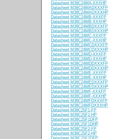
Datasheet M38C24MA-XXXHP
Datasheet M38C24MADXXXFP
Datasheet M38C24MADXXXHP
Datasheet M38C24MB-XXXFP
Datasheet M38C24MB-XXXHP
Datasheet M38C24MBDXXXFP
Datasheet M38C24MBDXXXHP
Datasheet M38C24MC-XXXFP
Datasheet M38C24MC-XXXHP
Datasheet M38C24MCDXXXFP
Datasheet M38C24MCDXXXHP
Datasheet M38C24MD-XXXFP
Datasheet M38C24MD-XXXHP
Datasheet M38C24MDDXXXFP
Datasheet M38C24MDDXXXHP
Datasheet M38C24ME-XXXFP
Datasheet M38C24ME-XXXHP
Datasheet M38C24MEDXXXFP
Datasheet M38C24MEDXXXHP
Datasheet M38C24MF-XXXFP
Datasheet M38C24MF-XXXHP
Datasheet M38C24MFDXXXFP
Datasheet M38C24MFDXXXHP
Datasheet M38C25F1-FP
Datasheet M38C25F1-HP
Datasheet M38C25F1DFP
Datasheet M38C25F1DHP
Datasheet M38C25F2-FP
Datasheet M38C25F2-HP
Datasheet M38C25F2DFP