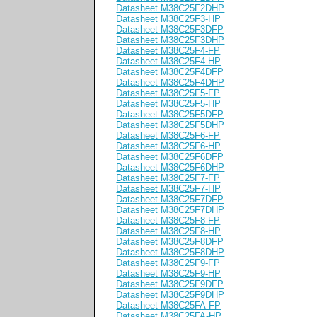
Datasheet M38C25F2DHP
Datasheet M38C25F3-HP
Datasheet M38C25F3DFP
Datasheet M38C25F3DHP
Datasheet M38C25F4-FP
Datasheet M38C25F4-HP
Datasheet M38C25F4DFP
Datasheet M38C25F4DHP
Datasheet M38C25F5-FP
Datasheet M38C25F5-HP
Datasheet M38C25F5DFP
Datasheet M38C25F5DHP
Datasheet M38C25F6-FP
Datasheet M38C25F6-HP
Datasheet M38C25F6DFP
Datasheet M38C25F6DHP
Datasheet M38C25F7-FP
Datasheet M38C25F7-HP
Datasheet M38C25F7DFP
Datasheet M38C25F7DHP
Datasheet M38C25F8-FP
Datasheet M38C25F8-HP
Datasheet M38C25F8DFP
Datasheet M38C25F8DHP
Datasheet M38C25F9-FP
Datasheet M38C25F9-HP
Datasheet M38C25F9DFP
Datasheet M38C25F9DHP
Datasheet M38C25FA-FP
Datasheet M38C25FA-HP