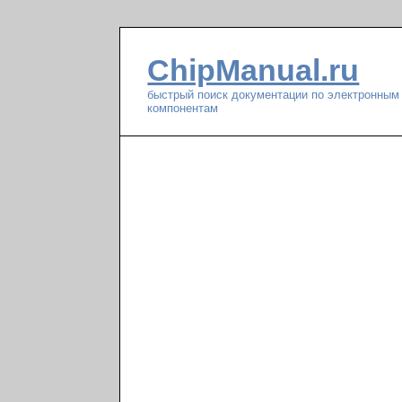
ChipManual.ru
быстрый поиск документации по электронным
компонентам