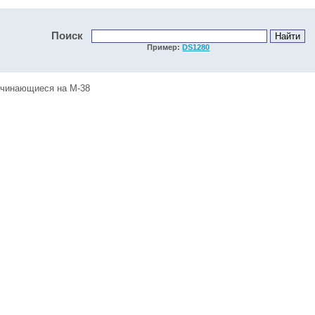
Поиск
Пример:
DS1280
ачинающиеся на M-38