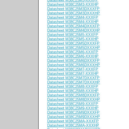
Datasheet M38C25M3-XXXFP
Datasheet M38C25M3-XXXHP
Datasheet M38C25M3DXXXFP
Datasheet M38C25M3DXXXHP
Datasheet M38C25M4-XXXFP
Datasheet M38C25M4-XXXHP
Datasheet M38C25M4DXXXFP
Datasheet M38C25M4DXXXHP
Datasheet M38C25M5-XXXFP
Datasheet M38C25M5-XXXHP
Datasheet M38C25M5DXXXFP
Datasheet M38C25M5DXXXHP
Datasheet M38C25M6-XXXFP
Datasheet M38C25M6-XXXHP
Datasheet M38C25M6DXXXFP
Datasheet M38C25M6DXXXHP
Datasheet M38C25M7-XXXFP
Datasheet M38C25M7-XXXHP
Datasheet M38C25M7DXXXFP
Datasheet M38C25M7DXXXHP
Datasheet M38C25M8-XXXFP
Datasheet M38C25M8-XXXHP
Datasheet M38C25M8DXXXFP
Datasheet M38C25M8DXXXHP
Datasheet M38C25M9-XXXFP
Datasheet M38C25M9-XXXHP
Datasheet M38C25M9DXXXFP
Datasheet M38C25M9DXXXHP
Datasheet M38C25MA-XXXFP
Datasheet M38C25MA-XXXHP