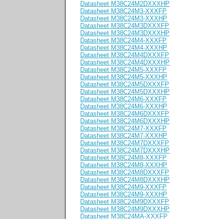
Datasheet M38C24M2DXXXHP
Datasheet M38C24M3-XXXFP
Datasheet M38C24M3-XXXHP
Datasheet M38C24M3DXXXFP
Datasheet M38C24M3DXXXHP
Datasheet M38C24M4-XXXFP
Datasheet M38C24M4-XXXHP
Datasheet M38C24M4DXXXFP
Datasheet M38C24M4DXXXHP
Datasheet M38C24M5-XXXFP
Datasheet M38C24M5-XXXHP
Datasheet M38C24M5DXXXFP
Datasheet M38C24M5DXXXHP
Datasheet M38C24M6-XXXFP
Datasheet M38C24M6-XXXHP
Datasheet M38C24M6DXXXFP
Datasheet M38C24M6DXXXHP
Datasheet M38C24M7-XXXFP
Datasheet M38C24M7-XXXHP
Datasheet M38C24M7DXXXFP
Datasheet M38C24M7DXXXHP
Datasheet M38C24M8-XXXFP
Datasheet M38C24M8-XXXHP
Datasheet M38C24M8DXXXFP
Datasheet M38C24M8DXXXHP
Datasheet M38C24M9-XXXFP
Datasheet M38C24M9-XXXHP
Datasheet M38C24M9DXXXFP
Datasheet M38C24M9DXXXHP
Datasheet M38C24MA-XXXFP