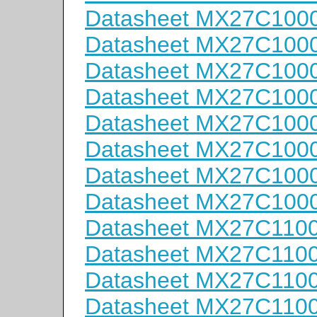
Datasheet MX27C100
Datasheet MX27C100
Datasheet MX27C100
Datasheet MX27C100
Datasheet MX27C100
Datasheet MX27C1000
Datasheet MX27C1000
Datasheet MX27C1000
Datasheet MX27C110
Datasheet MX27C110
Datasheet MX27C110
Datasheet MX27C110