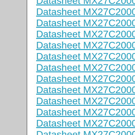
Datasheet MX27C200
Datasheet MX27C200
Datasheet MX27C200
Datasheet MX27C2000
Datasheet MX27C200
Datasheet MX27C200
Datasheet MX27C200
Datasheet MX27C200
Datasheet MX27C200
Datasheet MX27C200
Datasheet MX27C200
Datasheet MX27C200
Datasheet MX27C200