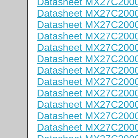
Datasheet MX27C2000
Datasheet MX27C200
Datasheet MX27C200
Datasheet MX27C2000
Datasheet MX27C200
Datasheet MX27C200
Datasheet MX27C200
Datasheet MX27C200
Datasheet MX27C2000
Datasheet MX27C2000
Datasheet MX27C200
Datasheet MX27C200