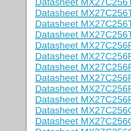
Datasheet MX27C256
Datasheet MX27C256
Datasheet MX27C256
Datasheet MX27C256
Datasheet MX27C256P
Datasheet MX27C256P
Datasheet MX27C256P
Datasheet MX27C256P
Datasheet MX27C256P
Datasheet MX27C256P
Datasheet MX27C256
Datasheet MX27C256