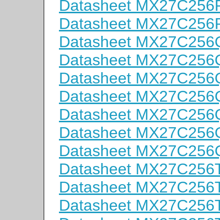
Datasheet MX27C256
Datasheet MX27C256
Datasheet MX27C256
Datasheet MX27C256
Datasheet MX27C256
Datasheet MX27C256
Datasheet MX27C256
Datasheet MX27C256
Datasheet MX27C256
Datasheet MX27C256
Datasheet MX27C256
Datasheet MX27C256