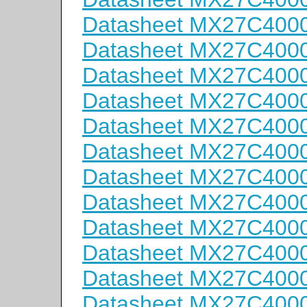
Datasheet MX27C400
Datasheet MX27C400
Datasheet MX27C400
Datasheet MX27C400
Datasheet MX27C400
Datasheet MX27C400
Datasheet MX27C400
Datasheet MX27C400
Datasheet MX27C400
Datasheet MX27C4000
Datasheet MX27C4000
Datasheet MX27C400