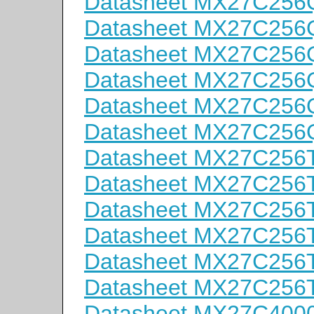
Datasheet MX27C256
Datasheet MX27C256
Datasheet MX27C256
Datasheet MX27C256
Datasheet MX27C256
Datasheet MX27C256
Datasheet MX27C256T
Datasheet MX27C256T
Datasheet MX27C256T
Datasheet MX27C256T
Datasheet MX27C256T
Datasheet MX27C256T
Datasheet MX27C400