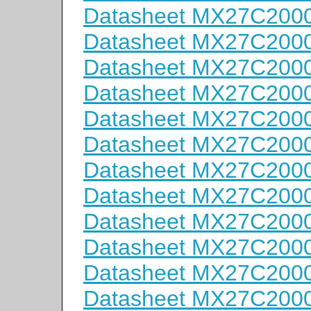
Datasheet MX27C200
Datasheet MX27C200
Datasheet MX27C200
Datasheet MX27C200
Datasheet MX27C200
Datasheet MX27C200
Datasheet MX27C200
Datasheet MX27C200
Datasheet MX27C200
Datasheet MX27C2000
Datasheet MX27C2000
Datasheet MX27C2000