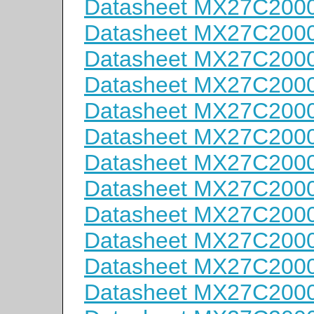
Datasheet MX27C200
Datasheet MX27C200
Datasheet MX27C200
Datasheet MX27C200
Datasheet MX27C200
Datasheet MX27C200
Datasheet MX27C200
Datasheet MX27C200
Datasheet MX27C200
Datasheet MX27C200
Datasheet MX27C200
Datasheet MX27C200