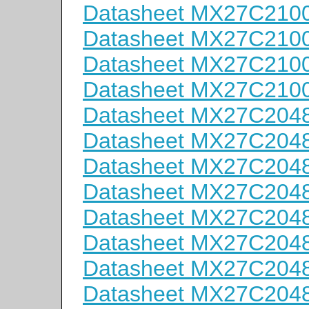
Datasheet MX27C210
Datasheet MX27C210
Datasheet MX27C210
Datasheet MX27C210
Datasheet MX27C204
Datasheet MX27C204
Datasheet MX27C204
Datasheet MX27C204
Datasheet MX27C204
Datasheet MX27C204
Datasheet MX27C204
Datasheet MX27C204