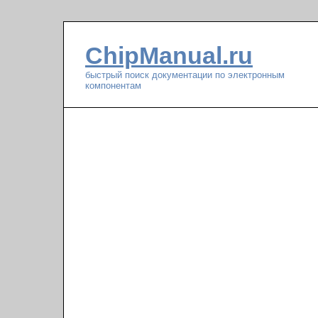
ChipManual.ru
быстрый поиск документации по электронным
компонентам