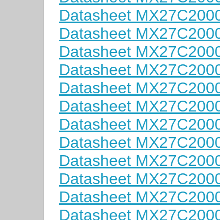
Datasheet MX27C200
Datasheet MX27C2000
Datasheet MX27C2000
Datasheet MX27C200
Datasheet MX27C200
Datasheet MX27C200
Datasheet MX27C200
Datasheet MX27C200
Datasheet MX27C200
Datasheet MX27C200
Datasheet MX27C200
Datasheet MX27C200