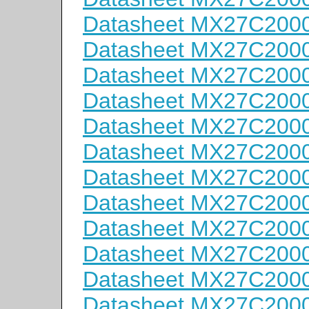
Datasheet MX27C200
Datasheet MX27C200
Datasheet MX27C2000
Datasheet MX27C2000
Datasheet MX27C2000
Datasheet MX27C200
Datasheet MX27C200
Datasheet MX27C200
Datasheet MX27C200
Datasheet MX27C200
Datasheet MX27C200
Datasheet MX27C200