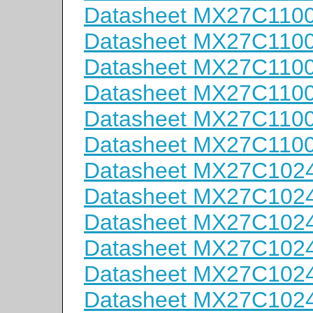
Datasheet MX27C110
Datasheet MX27C110
Datasheet MX27C110
Datasheet MX27C110
Datasheet MX27C110
Datasheet MX27C110
Datasheet MX27C102
Datasheet MX27C102
Datasheet MX27C102
Datasheet MX27C102
Datasheet MX27C102
Datasheet MX27C102