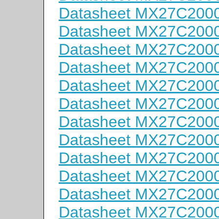
Datasheet MX27C200
Datasheet MX27C200
Datasheet MX27C200
Datasheet MX27C200
Datasheet MX27C200
Datasheet MX27C200
Datasheet MX27C200
Datasheet MX27C200
Datasheet MX27C200
Datasheet MX27C200
Datasheet MX27C200
Datasheet MX27C200