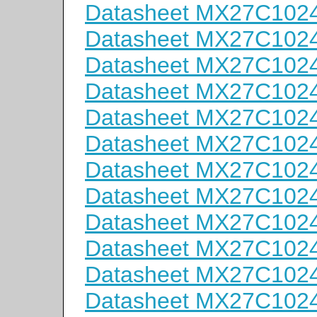
Datasheet MX27C102
Datasheet MX27C102
Datasheet MX27C102
Datasheet MX27C102
Datasheet MX27C102
Datasheet MX27C102
Datasheet MX27C102
Datasheet MX27C102
Datasheet MX27C102
Datasheet MX27C102
Datasheet MX27C102
Datasheet MX27C102