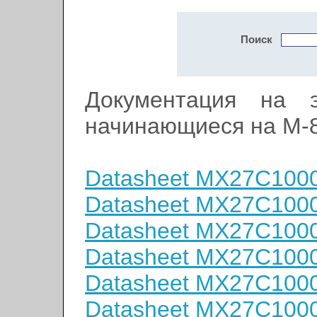
Поиск
Документация на э
начинающиеся на M-
Datasheet MX27C100
Datasheet MX27C100
Datasheet MX27C100
Datasheet MX27C100
Datasheet MX27C100
Datasheet MX27C100