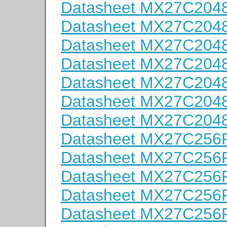
Datasheet MX27C204
Datasheet MX27C204
Datasheet MX27C204
Datasheet MX27C204
Datasheet MX27C204
Datasheet MX27C204
Datasheet MX27C204
Datasheet MX27C256
Datasheet MX27C256
Datasheet MX27C256
Datasheet MX27C256
Datasheet MX27C256