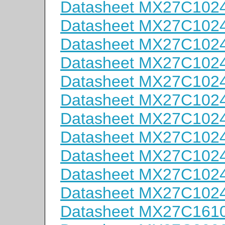
Datasheet MX27C102
Datasheet MX27C102
Datasheet MX27C102
Datasheet MX27C102
Datasheet MX27C102
Datasheet MX27C102
Datasheet MX27C1024
Datasheet MX27C1024
Datasheet MX27C1024
Datasheet MX27C1024
Datasheet MX27C1024
Datasheet MX27C161