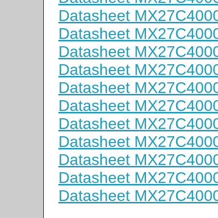
Datasheet MX27C400
Datasheet MX27C400
Datasheet MX27C400
Datasheet MX27C4000
Datasheet MX27C4000
Datasheet MX27C400
Datasheet MX27C400
Datasheet MX27C400
Datasheet MX27C400
Datasheet MX27C400
Datasheet MX27C400