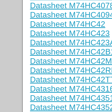
Datasheet M74HC407
Datasheet M74HC409
Datasheet M74HC42
Datasheet M74HC423
Datasheet M74HC423
Datasheet M74HC42B
Datasheet M74HC42
Datasheet M74HC42
Datasheet M74HC42T
Datasheet M74HC431
Datasheet M74HC435
Datasheet M74HC435