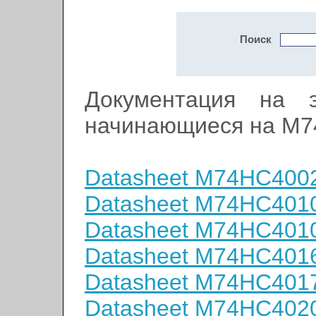
Поиск
Документация на э
начинающиеся на M
Datasheet M74HC400
Datasheet M74HC401
Datasheet M74HC401
Datasheet M74HC401
Datasheet M74HC401
Datasheet M74HC402