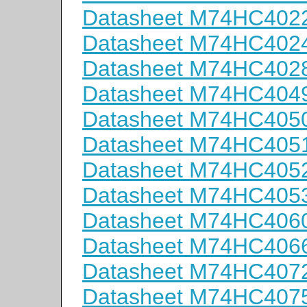
Datasheet M74HC402
Datasheet M74HC402
Datasheet M74HC402
Datasheet M74HC404
Datasheet M74HC405
Datasheet M74HC405
Datasheet M74HC405
Datasheet M74HC405
Datasheet M74HC406
Datasheet M74HC406
Datasheet M74HC407
Datasheet M74HC407