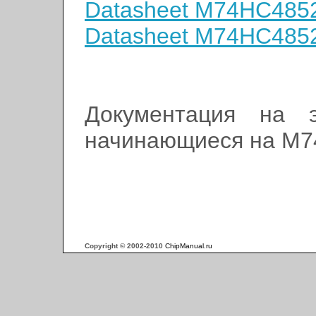
Datasheet M74HC48
Datasheet M74HC485
Документация на э
начинающиеся на M
Copyright © 2002-2010
ChipManual.ru