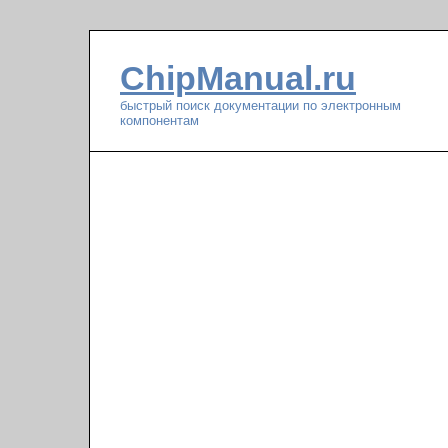
ChipManual.ru
быстрый поиск документации по электронным
компонентам