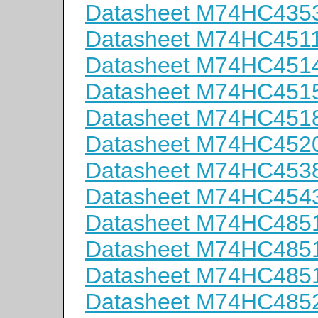
Datasheet M74HC435
Datasheet M74HC451
Datasheet M74HC451
Datasheet M74HC451
Datasheet M74HC451
Datasheet M74HC452
Datasheet M74HC453
Datasheet M74HC454
Datasheet M74HC48
Datasheet M74HC48
Datasheet M74HC485
Datasheet M74HC48