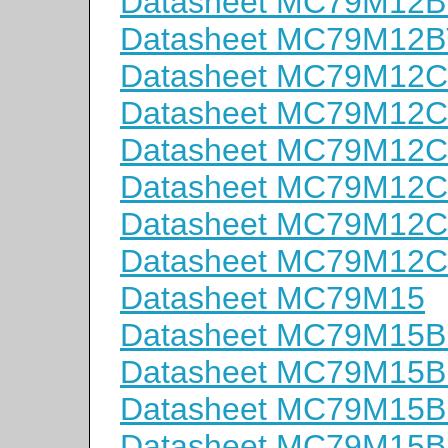
Datasheet MC79M12B
Datasheet MC79M12B
Datasheet MC79M12
Datasheet MC79M12
Datasheet MC79M12C
Datasheet MC79M12
Datasheet MC79M12
Datasheet MC79M12
Datasheet MC79M15
Datasheet MC79M15
Datasheet MC79M15
Datasheet MC79M15B
Datasheet MC79M15