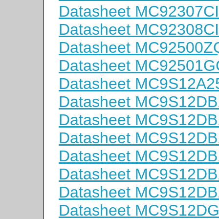
Datasheet MC92307CI
Datasheet MC92308CI
Datasheet MC92500Z
Datasheet MC92501G
Datasheet MC9S12A
Datasheet MC9S12D
Datasheet MC9S12D
Datasheet MC9S12D
Datasheet MC9S12D
Datasheet MC9S12D
Datasheet MC9S12D
Datasheet MC9S12D