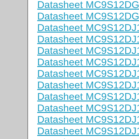
Datasheet MC9S12D
Datasheet MC9S12D
Datasheet MC9S12D
Datasheet MC9S12D
Datasheet MC9S12D
Datasheet MC9S12D
Datasheet MC9S12D
Datasheet MC9S12D
Datasheet MC9S12D
Datasheet MC9S12D
Datasheet MC9S12D
Datasheet MC9S12D