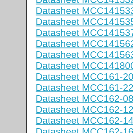
Datasheet MCC14153
Datasheet MCC14153
Datasheet MCC14153
Datasheet MCC14156
Datasheet MCC14156
Datasheet MCC14180
Datasheet MCC161-2
Datasheet MCC161-2
Datasheet MCC162-0
Datasheet MCC162-1
Datasheet MCC162-1
Datasheet MCC162-1