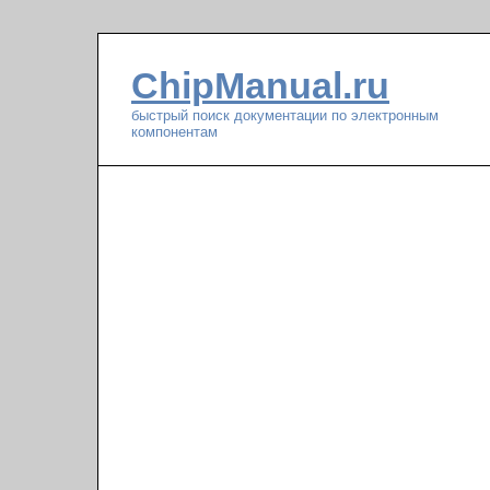
ChipManual.ru
быстрый поиск документации по электронным
компонентам