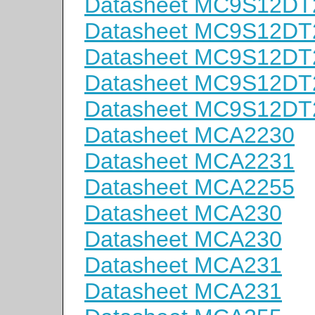
Datasheet MC9S12D
Datasheet MC9S12D
Datasheet MC9S12D
Datasheet MC9S12D
Datasheet MC9S12D
Datasheet MCA2230
Datasheet MCA2231
Datasheet MCA2255
Datasheet MCA230
Datasheet MCA230
Datasheet MCA231
Datasheet MCA231