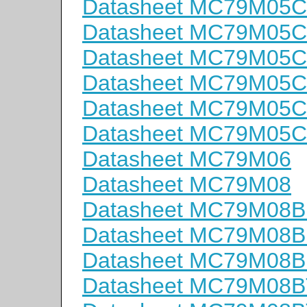
Datasheet MC79M05
Datasheet MC79M05
Datasheet MC79M05C
Datasheet MC79M05
Datasheet MC79M05
Datasheet MC79M05
Datasheet MC79M06
Datasheet MC79M08
Datasheet MC79M08
Datasheet MC79M08
Datasheet MC79M08B
Datasheet MC79M08B