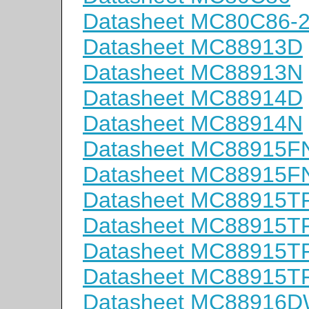
Datasheet MC80C86-
Datasheet MC88913D
Datasheet MC88913N
Datasheet MC88914D
Datasheet MC88914N
Datasheet MC88915F
Datasheet MC88915F
Datasheet MC88915T
Datasheet MC88915T
Datasheet MC88915T
Datasheet MC88915T
Datasheet MC88916