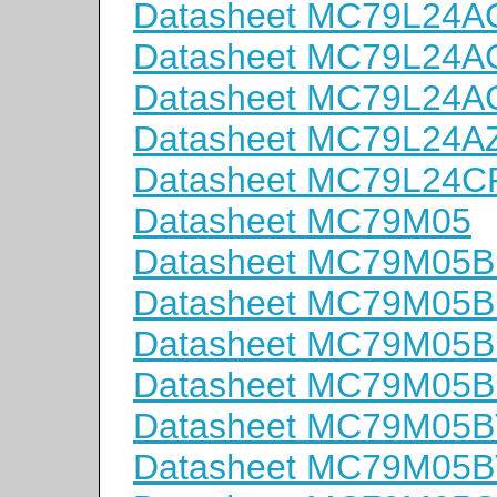
Datasheet MC79L24
Datasheet MC79L24
Datasheet MC79L24
Datasheet MC79L24A
Datasheet MC79L24C
Datasheet MC79M05
Datasheet MC79M05
Datasheet MC79M05
Datasheet MC79M05B
Datasheet MC79M05
Datasheet MC79M05B
Datasheet MC79M05B