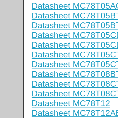
Datasheet MC78T05A
Datasheet MC78T05B
Datasheet MC78T05B
Datasheet MC78T05C
Datasheet MC78T05
Datasheet MC78T05C
Datasheet MC78T05C
Datasheet MC78T08B
Datasheet MC78T08C
Datasheet MC78T08C
Datasheet MC78T12
Datasheet MC78T12A