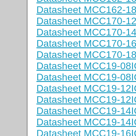
Datasheet MCC162-1
Datasheet MCC170-1
Datasheet MCC170-1
Datasheet MCC170-1
Datasheet MCC170-1
Datasheet MCC19-08
Datasheet MCC19-08
Datasheet MCC19-12
Datasheet MCC19-12
Datasheet MCC19-14
Datasheet MCC19-14
Datasheet MCC19-16