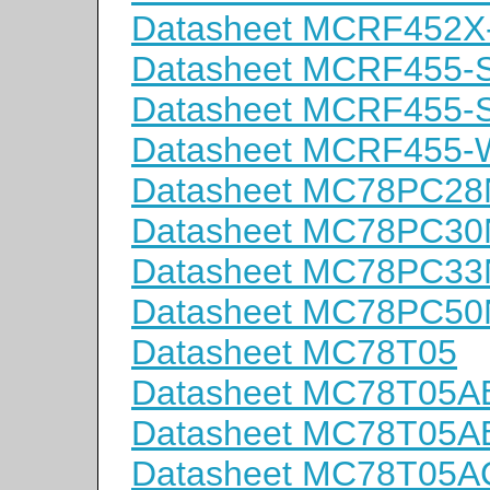
Datasheet MCRF452X
Datasheet MCRF455-
Datasheet MCRF455-
Datasheet MCRF455-
Datasheet MC78PC2
Datasheet MC78PC3
Datasheet MC78PC3
Datasheet MC78PC5
Datasheet MC78T05
Datasheet MC78T05A
Datasheet MC78T05A
Datasheet MC78T05A