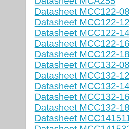
Datasheet MCA255
Datasheet MCC122-0
Datasheet MCC122-1
Datasheet MCC122-1
Datasheet MCC122-1
Datasheet MCC122-1
Datasheet MCC132-0
Datasheet MCC132-1
Datasheet MCC132-1
Datasheet MCC132-1
Datasheet MCC132-1
Datasheet MCC14151
Datasheet MCC14153