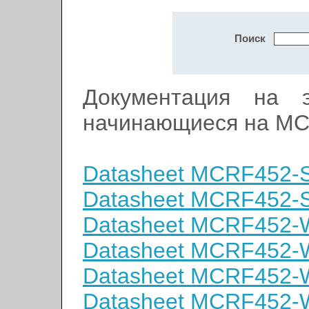
Поиск
Документация на э
начинающиеся на MC
Datasheet MCRF452-
Datasheet MCRF452-
Datasheet MCRF452-
Datasheet MCRF452
Datasheet MCRF452-
Datasheet MCRF452