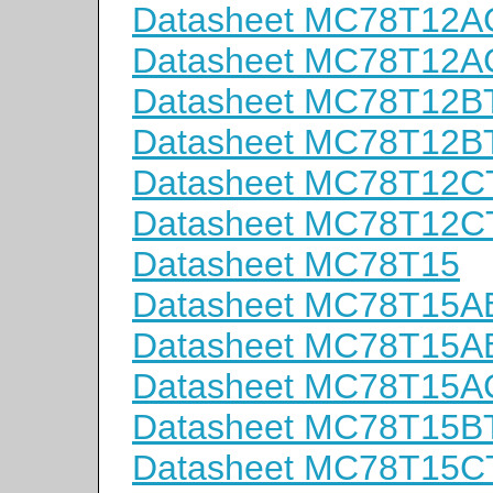
Datasheet MC78T12A
Datasheet MC78T12A
Datasheet MC78T12B
Datasheet MC78T12B
Datasheet MC78T12C
Datasheet MC78T12C
Datasheet MC78T15
Datasheet MC78T15A
Datasheet MC78T15A
Datasheet MC78T15A
Datasheet MC78T15B
Datasheet MC78T15C