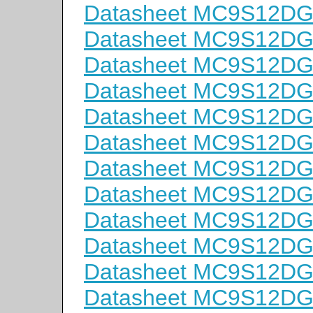
Datasheet MC9S12D
Datasheet MC9S12D
Datasheet MC9S12D
Datasheet MC9S12D
Datasheet MC9S12D
Datasheet MC9S12D
Datasheet MC9S12D
Datasheet MC9S12D
Datasheet MC9S12D
Datasheet MC9S12D
Datasheet MC9S12D
Datasheet MC9S12D