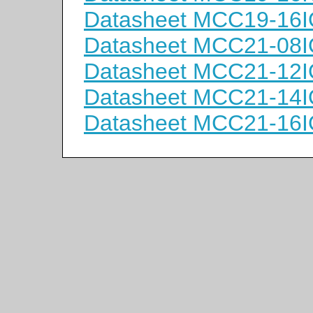
Datasheet MCC19-16
Datasheet MCC21-08
Datasheet MCC21-12
Datasheet MCC21-14
Datasheet MCC21-16