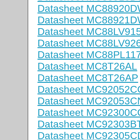
Datasheet MC88920
Datasheet MC88921
Datasheet MC88LV91
Datasheet MC88LV9
Datasheet MC88PL11
Datasheet MC8T26AL
Datasheet MC8T26AP
Datasheet MC92052C
Datasheet MC92053C
Datasheet MC92300C
Datasheet MC92303B
Datasheet MC92305C