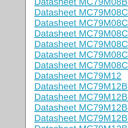
Datasheet MC79M08B
Datasheet MC79M08
Datasheet MC79M08
Datasheet MC79M08C
Datasheet MC79M08
Datasheet MC79M08
Datasheet MC79M08
Datasheet MC79M12
Datasheet MC79M12
Datasheet MC79M12
Datasheet MC79M12B
Datasheet MC79M12