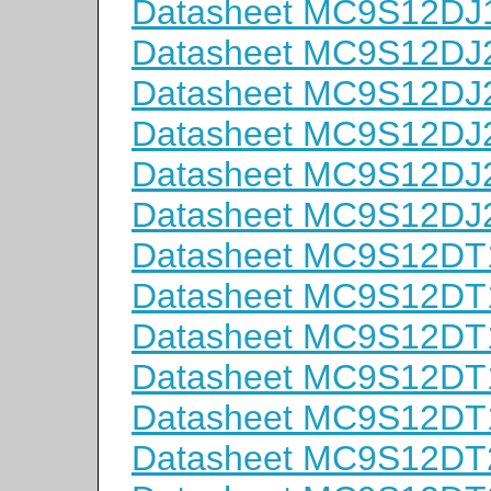
Datasheet MC9S12DJ
Datasheet MC9S12D
Datasheet MC9S12D
Datasheet MC9S12D
Datasheet MC9S12D
Datasheet MC9S12D
Datasheet MC9S12D
Datasheet MC9S12D
Datasheet MC9S12D
Datasheet MC9S12D
Datasheet MC9S12D
Datasheet MC9S12D