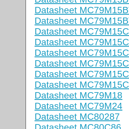
Datasheet MC79M15B
Datasheet MC79M15B
Datasheet MC79M15
Datasheet MC79M15
Datasheet MC79M15C
Datasheet MC79M15
Datasheet MC79M15
Datasheet MC79M15
Datasheet MC79M18
Datasheet MC79M24
Datasheet MC80287
Datasheet MC80C86