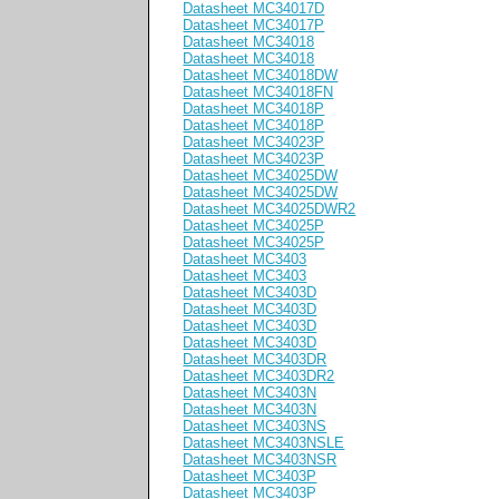
Datasheet MC34017D
Datasheet MC34017P
Datasheet MC34018
Datasheet MC34018
Datasheet MC34018DW
Datasheet MC34018FN
Datasheet MC34018P
Datasheet MC34018P
Datasheet MC34023P
Datasheet MC34023P
Datasheet MC34025DW
Datasheet MC34025DW
Datasheet MC34025DWR2
Datasheet MC34025P
Datasheet MC34025P
Datasheet MC3403
Datasheet MC3403
Datasheet MC3403D
Datasheet MC3403D
Datasheet MC3403D
Datasheet MC3403D
Datasheet MC3403DR
Datasheet MC3403DR2
Datasheet MC3403N
Datasheet MC3403N
Datasheet MC3403NS
Datasheet MC3403NSLE
Datasheet MC3403NSR
Datasheet MC3403P
Datasheet MC3403P