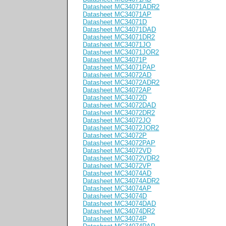
Datasheet MC34071ADR2
Datasheet MC34071AP
Datasheet MC34071D
Datasheet MC34071DAD
Datasheet MC34071DR2
Datasheet MC34071JO
Datasheet MC34071JOR2
Datasheet MC34071P
Datasheet MC34071PAP
Datasheet MC34072AD
Datasheet MC34072ADR2
Datasheet MC34072AP
Datasheet MC34072D
Datasheet MC34072DAD
Datasheet MC34072DR2
Datasheet MC34072JO
Datasheet MC34072JOR2
Datasheet MC34072P
Datasheet MC34072PAP
Datasheet MC34072VD
Datasheet MC34072VDR2
Datasheet MC34072VP
Datasheet MC34074AD
Datasheet MC34074ADR2
Datasheet MC34074AP
Datasheet MC34074D
Datasheet MC34074DAD
Datasheet MC34074DR2
Datasheet MC34074P