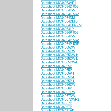
Datasheet MC34063AP1
Datasheet MC34064D-005
Datasheet MC34064D-5
Datasheet MC34064D-5R2
Datasheet MC34064DM
Datasheet MC34064DM-5
Datasheet MC34064DM-5R2
Datasheet MC34064LP
Datasheet MC34064P-005
Datasheet MC34064P-5
Datasheet MC34064P-5RA
Datasheet MC34064P-5RP
Datasheet MC34065DW
Datasheet MC34065DW
Datasheet MC34065DW-H
Datasheet MC34065DW-L
Datasheet MC34065DW-L
Datasheet MC34065P
Datasheet MC34065P
Datasheet MC34065P-H
Datasheet MC34065P-L
Datasheet MC34065P-L
Datasheet MC34066DW
Datasheet MC34066P
Datasheet MC34067DW
Datasheet MC34067DW
Datasheet MC34067DWR2
Datasheet MC34067P
Datasheet MC34067P
Datasheet MC34071AD