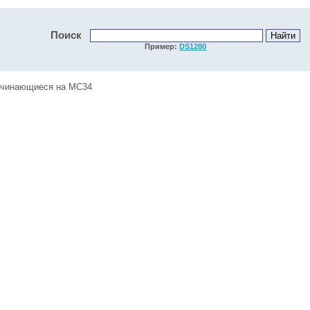
Поиск
Пример:
DS1280
начинающиеся на MC34