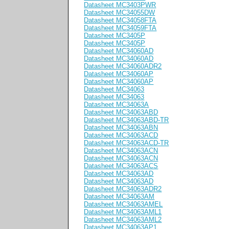
Datasheet MC3403PWR
Datasheet MC34055DW
Datasheet MC34058FTA
Datasheet MC34059FTA
Datasheet MC3405P
Datasheet MC3405P
Datasheet MC34060AD
Datasheet MC34060AD
Datasheet MC34060ADR2
Datasheet MC34060AP
Datasheet MC34060AP
Datasheet MC34063
Datasheet MC34063
Datasheet MC34063A
Datasheet MC34063ABD
Datasheet MC34063ABD-TR
Datasheet MC34063ABN
Datasheet MC34063ACD
Datasheet MC34063ACD-TR
Datasheet MC34063ACN
Datasheet MC34063ACN
Datasheet MC34063ACS
Datasheet MC34063AD
Datasheet MC34063AD
Datasheet MC34063ADR2
Datasheet MC34063AM
Datasheet MC34063AMEL
Datasheet MC34063AML1
Datasheet MC34063AML2
Datasheet MC34063AP1