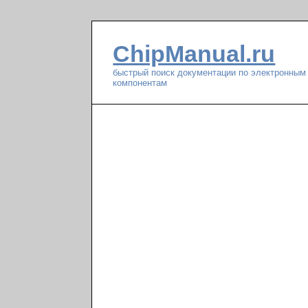
ChipManual.ru
быстрый поиск документации по электронным
компонентам