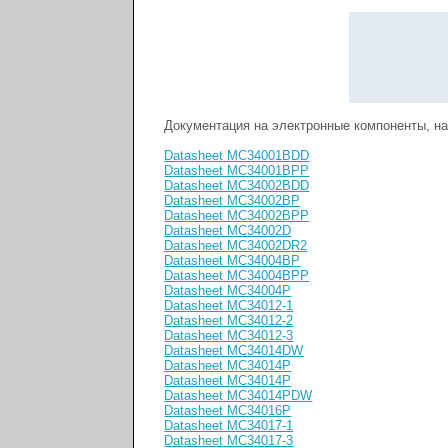
Документация на электронные компоненты, 
Datasheet MC34001BDD
Datasheet MC34001BPP
Datasheet MC34002BDD
Datasheet MC34002BP
Datasheet MC34002BPP
Datasheet MC34002D
Datasheet MC34002DR2
Datasheet MC34004BP
Datasheet MC34004BPP
Datasheet MC34004P
Datasheet MC34012-1
Datasheet MC34012-2
Datasheet MC34012-3
Datasheet MC34014DW
Datasheet MC34014P
Datasheet MC34014P
Datasheet MC34014PDW
Datasheet MC34016P
Datasheet MC34017-1
Datasheet MC34017-3