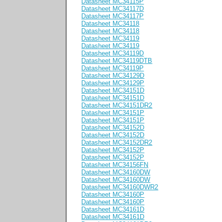
Datasheet MC34115P
Datasheet MC34117D
Datasheet MC34117P
Datasheet MC34118
Datasheet MC34118
Datasheet MC34119
Datasheet MC34119
Datasheet MC34119D
Datasheet MC34119DTB
Datasheet MC34119P
Datasheet MC34129D
Datasheet MC34129P
Datasheet MC34151D
Datasheet MC34151D
Datasheet MC34151DR2
Datasheet MC34151P
Datasheet MC34151P
Datasheet MC34152D
Datasheet MC34152D
Datasheet MC34152DR2
Datasheet MC34152P
Datasheet MC34152P
Datasheet MC34156FN
Datasheet MC34160DW
Datasheet MC34160DW
Datasheet MC34160DWR2
Datasheet MC34160P
Datasheet MC34160P
Datasheet MC34161D
Datasheet MC34161D