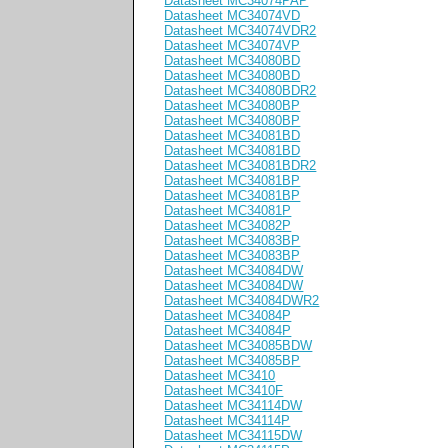
Datasheet MC34074PAP
Datasheet MC34074VD
Datasheet MC34074VDR2
Datasheet MC34074VP
Datasheet MC34080BD
Datasheet MC34080BD
Datasheet MC34080BDR2
Datasheet MC34080BP
Datasheet MC34080BP
Datasheet MC34081BD
Datasheet MC34081BD
Datasheet MC34081BDR2
Datasheet MC34081BP
Datasheet MC34081BP
Datasheet MC34081P
Datasheet MC34082P
Datasheet MC34083BP
Datasheet MC34083BP
Datasheet MC34084DW
Datasheet MC34084DW
Datasheet MC34084DWR2
Datasheet MC34084P
Datasheet MC34084P
Datasheet MC34085BDW
Datasheet MC34085BP
Datasheet MC3410
Datasheet MC3410F
Datasheet MC34114DW
Datasheet MC34114P
Datasheet MC34115DW