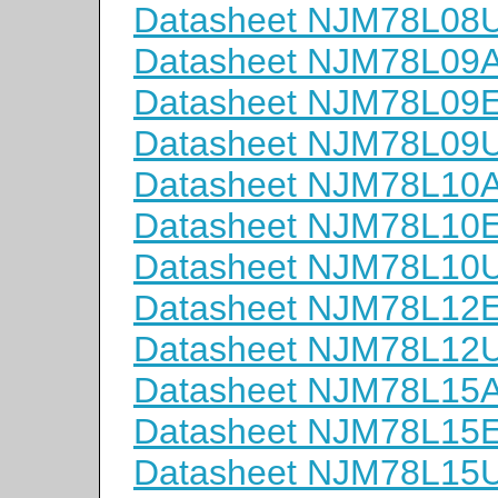
Datasheet NJM78L08
Datasheet NJM78L09
Datasheet NJM78L09
Datasheet NJM78L09
Datasheet NJM78L10
Datasheet NJM78L10
Datasheet NJM78L10
Datasheet NJM78L12
Datasheet NJM78L12
Datasheet NJM78L15
Datasheet NJM78L15
Datasheet NJM78L15