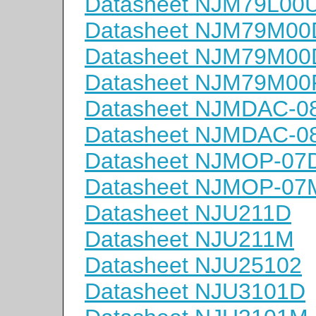
Datasheet NJM79L00
Datasheet NJM79M0
Datasheet NJM79M0
Datasheet NJM79M00
Datasheet NJMDAC-0
Datasheet NJMDAC-
Datasheet NJMOP-07
Datasheet NJMOP-07
Datasheet NJU211D
Datasheet NJU211M
Datasheet NJU25102
Datasheet NJU3101D