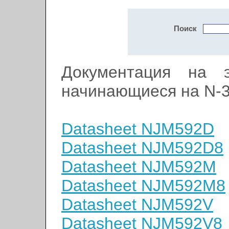
Поиск
Документация на э
начинающиеся на N-
Datasheet NJM592D
Datasheet NJM592D8
Datasheet NJM592M
Datasheet NJM592M8
Datasheet NJM592V
Datasheet NJM592V8