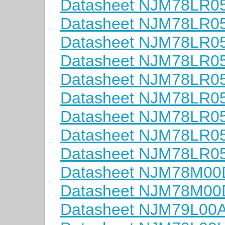
Datasheet NJM78LR0
Datasheet NJM78LR0
Datasheet NJM78LR0
Datasheet NJM78LR
Datasheet NJM78LR0
Datasheet NJM78LR0
Datasheet NJM78LR0
Datasheet NJM78LR
Datasheet NJM78LR0
Datasheet NJM78M00
Datasheet NJM78M0
Datasheet NJM79L00