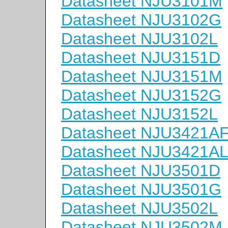
Datasheet NJU3101M
Datasheet NJU3102G
Datasheet NJU3102L
Datasheet NJU3151D
Datasheet NJU3151M
Datasheet NJU3152G
Datasheet NJU3152L
Datasheet NJU3421A
Datasheet NJU3421A
Datasheet NJU3501D
Datasheet NJU3501G
Datasheet NJU3502L
Datasheet NJU3502M