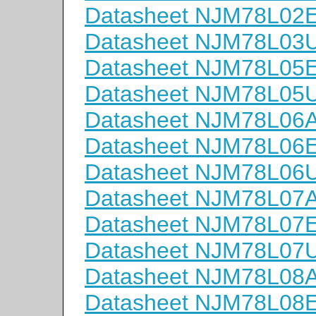
Datasheet NJM78L02
Datasheet NJM78L03
Datasheet NJM78L05
Datasheet NJM78L05
Datasheet NJM78L06
Datasheet NJM78L06
Datasheet NJM78L06
Datasheet NJM78L07
Datasheet NJM78L07
Datasheet NJM78L07
Datasheet NJM78L08
Datasheet NJM78L08