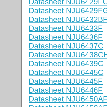
Datasheet NJU6429F
Datasheet NJU6429F
Datasheet NJU6432B
Datasheet NJU6433F
Datasheet NJU6436F
Datasheet NJU6437C
Datasheet NJU6438C
Datasheet NJU6439C
Datasheet NJU6445C
Datasheet NJU6445F
Datasheet NJU6446F
Datasheet NJU6450A