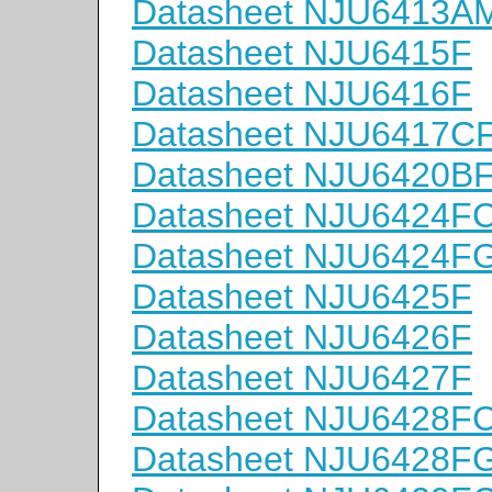
Datasheet NJU6413A
Datasheet NJU6415F
Datasheet NJU6416F
Datasheet NJU6417C
Datasheet NJU6420B
Datasheet NJU6424F
Datasheet NJU6424F
Datasheet NJU6425F
Datasheet NJU6426F
Datasheet NJU6427F
Datasheet NJU6428F
Datasheet NJU6428F