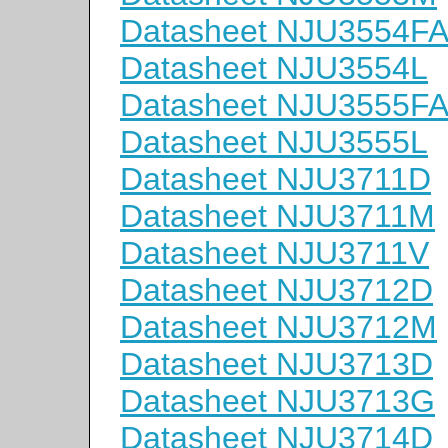
Datasheet NJU3554F
Datasheet NJU3554L
Datasheet NJU3555F
Datasheet NJU3555L
Datasheet NJU3711D
Datasheet NJU3711M
Datasheet NJU3711V
Datasheet NJU3712D
Datasheet NJU3712M
Datasheet NJU3713D
Datasheet NJU3713G
Datasheet NJU3714D