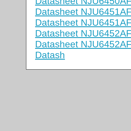
Datasheet NJU6450A
Datasheet NJU6451A
Datasheet NJU6451A
Datasheet NJU6452A
Datasheet NJU6452A
Datash