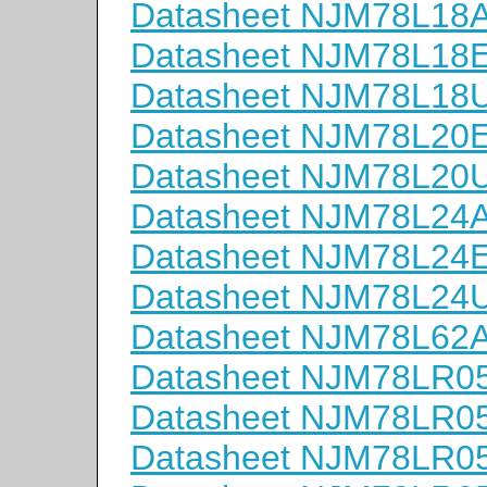
Datasheet NJM78L18
Datasheet NJM78L18
Datasheet NJM78L18
Datasheet NJM78L20
Datasheet NJM78L20
Datasheet NJM78L24
Datasheet NJM78L24
Datasheet NJM78L24
Datasheet NJM78L62
Datasheet NJM78LR0
Datasheet NJM78LR0
Datasheet NJM78LR