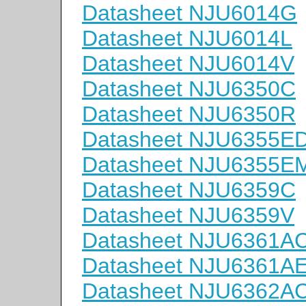
Datasheet NJU6014G
Datasheet NJU6014L
Datasheet NJU6014V
Datasheet NJU6350C
Datasheet NJU6350R
Datasheet NJU6355E
Datasheet NJU6355E
Datasheet NJU6359C
Datasheet NJU6359V
Datasheet NJU6361A
Datasheet NJU6361A
Datasheet NJU6362A