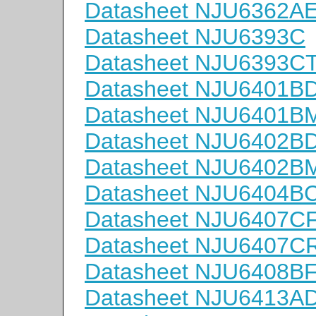
Datasheet NJU6362A
Datasheet NJU6393C
Datasheet NJU6393C
Datasheet NJU6401B
Datasheet NJU6401B
Datasheet NJU6402B
Datasheet NJU6402B
Datasheet NJU6404B
Datasheet NJU6407C
Datasheet NJU6407C
Datasheet NJU6408B
Datasheet NJU6413A