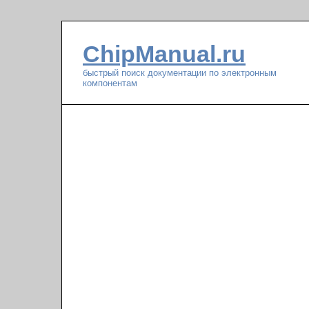
ChipManual.ru
быстрый поиск документации по электронным
компонентам