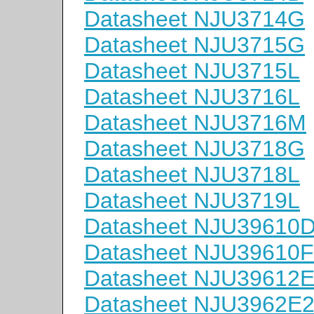
Datasheet NJU3714G
Datasheet NJU3715G
Datasheet NJU3715L
Datasheet NJU3716L
Datasheet NJU3716M
Datasheet NJU3718G
Datasheet NJU3718L
Datasheet NJU3719L
Datasheet NJU39610
Datasheet NJU39610
Datasheet NJU39612
Datasheet NJU3962E