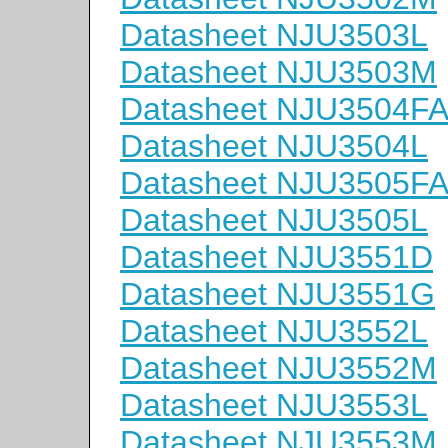
Datasheet NJU3503L
Datasheet NJU3503M
Datasheet NJU3504F
Datasheet NJU3504L
Datasheet NJU3505F
Datasheet NJU3505L
Datasheet NJU3551D
Datasheet NJU3551G
Datasheet NJU3552L
Datasheet NJU3552M
Datasheet NJU3553L
Datasheet NJU3553M