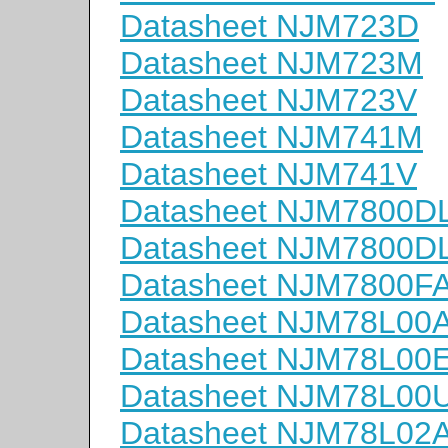
Datasheet NJM723D
Datasheet NJM723M
Datasheet NJM723V
Datasheet NJM741M
Datasheet NJM741V
Datasheet NJM7800D
Datasheet NJM7800D
Datasheet NJM7800F
Datasheet NJM78L00
Datasheet NJM78L00
Datasheet NJM78L00
Datasheet NJM78L02