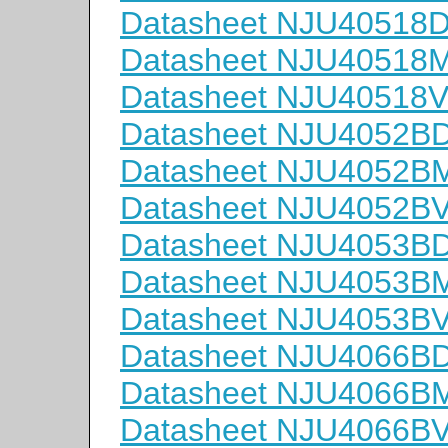
Datasheet NJU40518
Datasheet NJU40518
Datasheet NJU40518
Datasheet NJU4052B
Datasheet NJU4052B
Datasheet NJU4052B
Datasheet NJU4053B
Datasheet NJU4053B
Datasheet NJU4053B
Datasheet NJU4066B
Datasheet NJU4066B
Datasheet NJU4066B