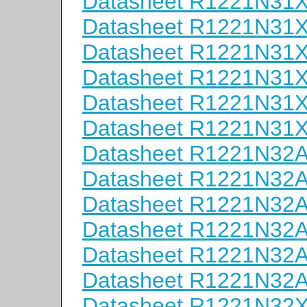
Datasheet R1221N31
Datasheet R1221N31
Datasheet R1221N31
Datasheet R1221N31
Datasheet R1221N31
Datasheet R1221N31
Datasheet R1221N32
Datasheet R1221N32
Datasheet R1221N32
Datasheet R1221N32
Datasheet R1221N32
Datasheet R1221N32
Datasheet R1221N32