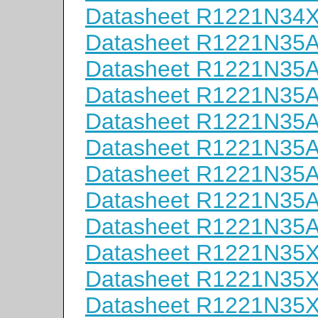
Datasheet R1221N34
Datasheet R1221N35
Datasheet R1221N35
Datasheet R1221N35
Datasheet R1221N35
Datasheet R1221N35
Datasheet R1221N35
Datasheet R1221N35
Datasheet R1221N35
Datasheet R1221N35
Datasheet R1221N35
Datasheet R1221N35