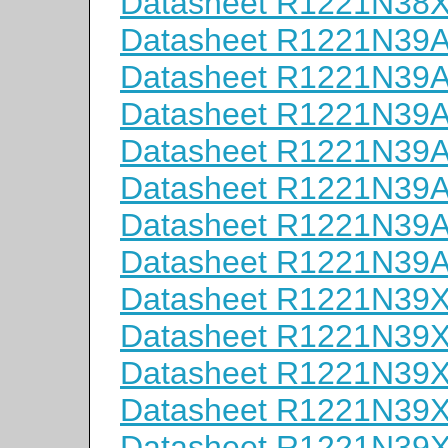
Datasheet R1221N38
Datasheet R1221N39
Datasheet R1221N39
Datasheet R1221N39
Datasheet R1221N39
Datasheet R1221N39
Datasheet R1221N39
Datasheet R1221N39
Datasheet R1221N39
Datasheet R1221N39
Datasheet R1221N39
Datasheet R1221N39
Datasheet R1221N39