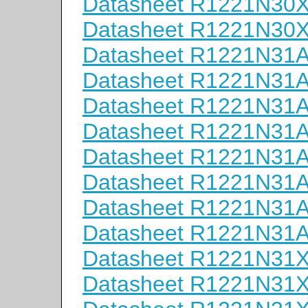
Datasheet R1221N30
Datasheet R1221N30
Datasheet R1221N31
Datasheet R1221N31
Datasheet R1221N31
Datasheet R1221N31
Datasheet R1221N31
Datasheet R1221N31
Datasheet R1221N31
Datasheet R1221N31
Datasheet R1221N31
Datasheet R1221N31