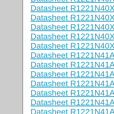
Datasheet R1221N40
Datasheet R1221N40
Datasheet R1221N40
Datasheet R1221N40
Datasheet R1221N40
Datasheet R1221N41
Datasheet R1221N41
Datasheet R1221N41
Datasheet R1221N41
Datasheet R1221N41
Datasheet R1221N41
Datasheet R1221N41