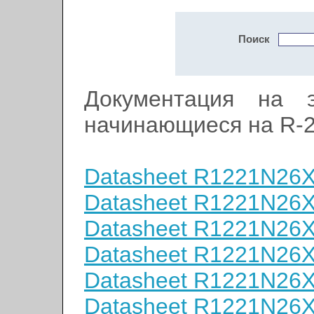
Поиск
Документация на э
начинающиеся на R-
Datasheet R1221N26
Datasheet R1221N26
Datasheet R1221N26
Datasheet R1221N26
Datasheet R1221N26
Datasheet R1221N26