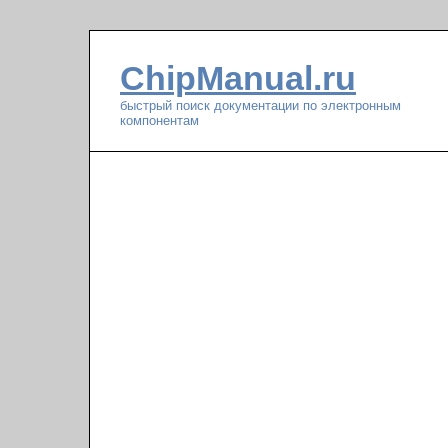
ChipManual.ru
быстрый поиск документации по электронным
компонентам