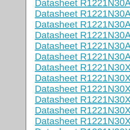
Datasheet R1221N30
Datasheet R1221N30
Datasheet R1221N30
Datasheet R1221N30
Datasheet R1221N30
Datasheet R1221N30
Datasheet R1221N30
Datasheet R1221N30
Datasheet R1221N30
Datasheet R1221N30
Datasheet R1221N30
Datasheet R1221N30