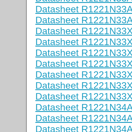
Datasheet R1221N33
Datasheet R1221N33
Datasheet R1221N33
Datasheet R1221N33
Datasheet R1221N33
Datasheet R1221N33
Datasheet R1221N33
Datasheet R1221N33
Datasheet R1221N33
Datasheet R1221N34
Datasheet R1221N34
Datasheet R1221N34