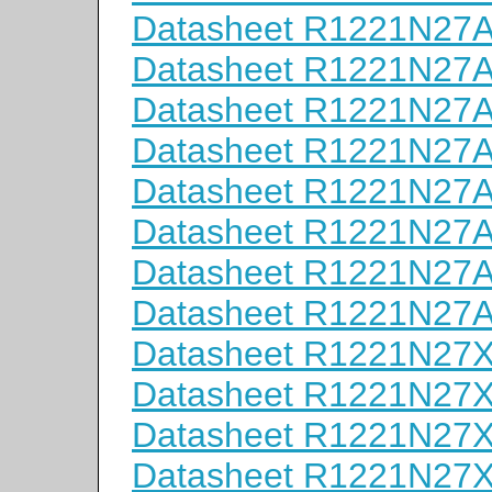
Datasheet R1221N27
Datasheet R1221N27
Datasheet R1221N27
Datasheet R1221N27
Datasheet R1221N27
Datasheet R1221N27
Datasheet R1221N27
Datasheet R1221N27
Datasheet R1221N27
Datasheet R1221N27
Datasheet R1221N27
Datasheet R1221N27