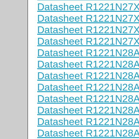
Datasheet R1221N27
Datasheet R1221N27
Datasheet R1221N27
Datasheet R1221N27
Datasheet R1221N28
Datasheet R1221N28
Datasheet R1221N28
Datasheet R1221N28
Datasheet R1221N28
Datasheet R1221N28
Datasheet R1221N28
Datasheet R1221N28