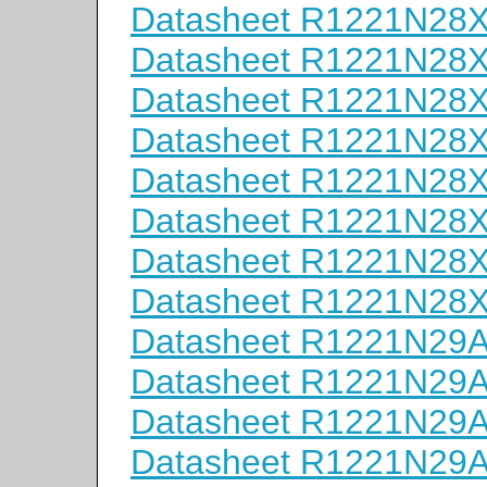
Datasheet R1221N28
Datasheet R1221N28
Datasheet R1221N28
Datasheet R1221N28
Datasheet R1221N28
Datasheet R1221N28
Datasheet R1221N28
Datasheet R1221N28
Datasheet R1221N29
Datasheet R1221N29
Datasheet R1221N29
Datasheet R1221N29