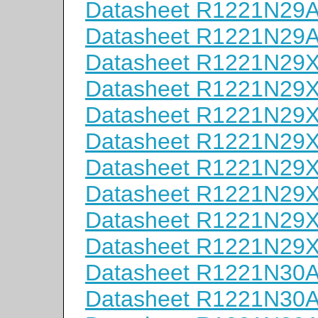
Datasheet R1221N29
Datasheet R1221N29
Datasheet R1221N29
Datasheet R1221N29
Datasheet R1221N29
Datasheet R1221N29
Datasheet R1221N29
Datasheet R1221N29
Datasheet R1221N29
Datasheet R1221N29
Datasheet R1221N30
Datasheet R1221N30