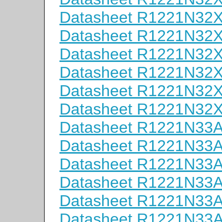
Datasheet R1221N32
Datasheet R1221N32
Datasheet R1221N32
Datasheet R1221N32
Datasheet R1221N32
Datasheet R1221N32
Datasheet R1221N33
Datasheet R1221N33
Datasheet R1221N33
Datasheet R1221N33
Datasheet R1221N33
Datasheet R1221N33