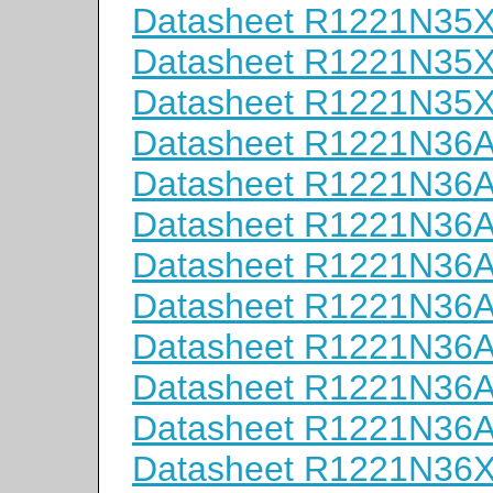
Datasheet R1221N35
Datasheet R1221N35
Datasheet R1221N35
Datasheet R1221N36
Datasheet R1221N36
Datasheet R1221N36
Datasheet R1221N36
Datasheet R1221N36
Datasheet R1221N36
Datasheet R1221N36
Datasheet R1221N36
Datasheet R1221N36