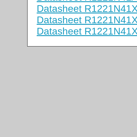
Datasheet R1221N41
Datasheet R1221N41
Datasheet R1221N41