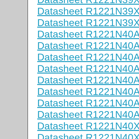
Datasheet R1221N39
Datasheet R1221N39
Datasheet R1221N40
Datasheet R1221N40
Datasheet R1221N40
Datasheet R1221N40
Datasheet R1221N40
Datasheet R1221N40
Datasheet R1221N40
Datasheet R1221N40
Datasheet R1221N40
Datasheet R1221N40