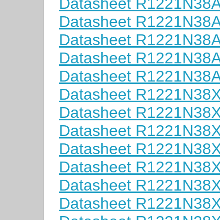
Datasheet R1221N38
Datasheet R1221N38
Datasheet R1221N38
Datasheet R1221N38
Datasheet R1221N38
Datasheet R1221N38
Datasheet R1221N38
Datasheet R1221N38
Datasheet R1221N38
Datasheet R1221N38
Datasheet R1221N38
Datasheet R1221N38