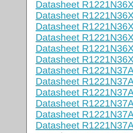
Datasheet R1221N36
Datasheet R1221N36
Datasheet R1221N36
Datasheet R1221N36
Datasheet R1221N36
Datasheet R1221N36
Datasheet R1221N37
Datasheet R1221N37
Datasheet R1221N37
Datasheet R1221N37
Datasheet R1221N37
Datasheet R1221N37