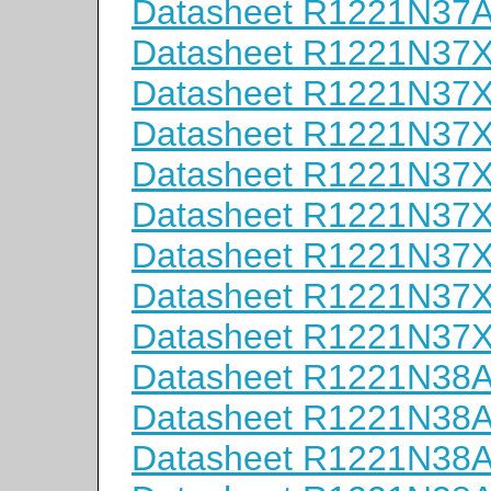
Datasheet R1221N37
Datasheet R1221N37
Datasheet R1221N37
Datasheet R1221N37
Datasheet R1221N37
Datasheet R1221N37
Datasheet R1221N37
Datasheet R1221N37
Datasheet R1221N37
Datasheet R1221N38
Datasheet R1221N38
Datasheet R1221N38