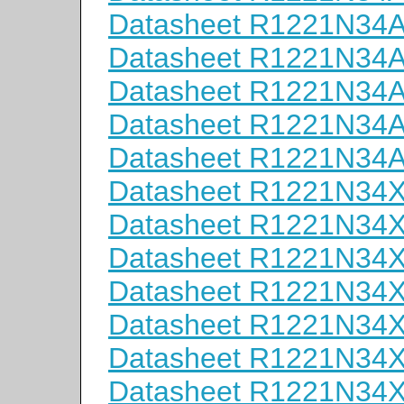
Datasheet R1221N34
Datasheet R1221N34
Datasheet R1221N34
Datasheet R1221N34
Datasheet R1221N34
Datasheet R1221N34
Datasheet R1221N34
Datasheet R1221N34
Datasheet R1221N34
Datasheet R1221N34
Datasheet R1221N34
Datasheet R1221N34