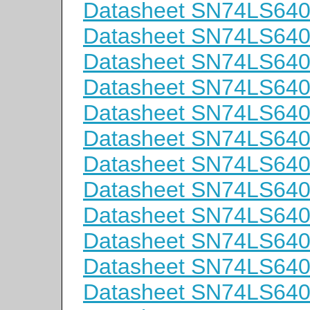
Datasheet SN74LS64
Datasheet SN74LS64
Datasheet SN74LS64
Datasheet SN74LS6
Datasheet SN74LS6
Datasheet SN74LS64
Datasheet SN74LS64
Datasheet SN74LS64
Datasheet SN74LS64
Datasheet SN74LS64
Datasheet SN74LS64
Datasheet SN74LS64