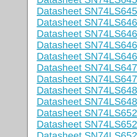
Datasheet SN74LS64
Datasheet SN74LS64
Datasheet SN74LS6
Datasheet SN74LS64
Datasheet SN74LS64
Datasheet SN74LS64
Datasheet SN74LS64
Datasheet SN74LS64
Datasheet SN74LS64
Datasheet SN74LS65
Datasheet SN74LS6
Datasheet SN74LS65