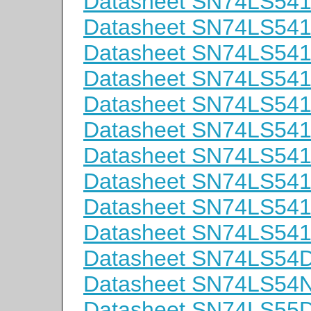
Datasheet SN74LS5
Datasheet SN74LS5
Datasheet SN74LS54
Datasheet SN74LS54
Datasheet SN74LS54
Datasheet SN74LS54
Datasheet SN74LS54
Datasheet SN74LS54
Datasheet SN74LS54
Datasheet SN74LS54
Datasheet SN74LS54
Datasheet SN74LS54
Datasheet SN74LS55