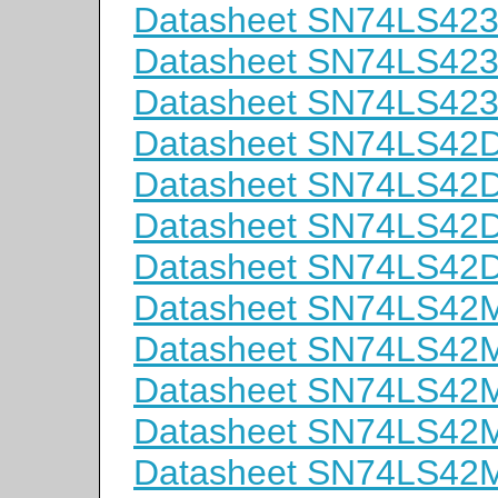
Datasheet SN74LS42
Datasheet SN74LS42
Datasheet SN74LS42
Datasheet SN74LS42
Datasheet SN74LS42
Datasheet SN74LS42
Datasheet SN74LS42
Datasheet SN74LS42
Datasheet SN74LS42
Datasheet SN74LS42
Datasheet SN74LS42
Datasheet SN74LS42