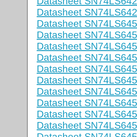
Datasheet SN74LS64
Datasheet SN74LS64
Datasheet SN74LS64
Datasheet SN74LS64
Datasheet SN74LS64
Datasheet SN74LS64
Datasheet SN74LS64
Datasheet SN74LS64
Datasheet SN74LS6
Datasheet SN74LS64
Datasheet SN74LS64
Datasheet SN74LS64
Datasheet SN74LS64