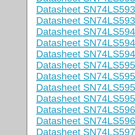
Datasheet SN74LS59
Datasheet SN74LS59
Datasheet SN74LS59
Datasheet SN74LS59
Datasheet SN74LS59
Datasheet SN74LS59
Datasheet SN74LS59
Datasheet SN74LS59
Datasheet SN74LS59
Datasheet SN74LS59
Datasheet SN74LS59
Datasheet SN74LS59