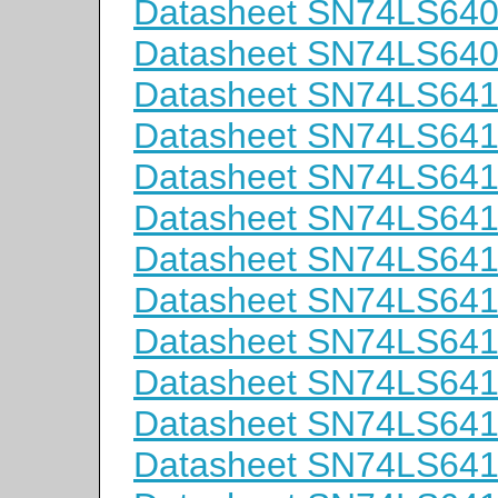
Datasheet SN74LS64
Datasheet SN74LS64
Datasheet SN74LS64
Datasheet SN74LS64
Datasheet SN74LS64
Datasheet SN74LS64
Datasheet SN74LS64
Datasheet SN74LS64
Datasheet SN74LS64
Datasheet SN74LS6
Datasheet SN74LS6
Datasheet SN74LS64