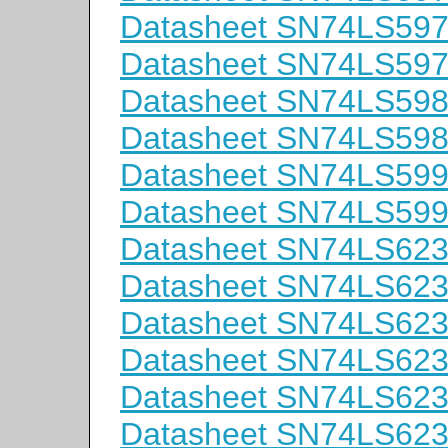
Datasheet SN74LS59
Datasheet SN74LS59
Datasheet SN74LS59
Datasheet SN74LS59
Datasheet SN74LS59
Datasheet SN74LS59
Datasheet SN74LS62
Datasheet SN74LS62
Datasheet SN74LS6
Datasheet SN74LS62
Datasheet SN74LS62
Datasheet SN74LS62