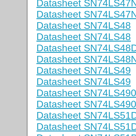
Datasheet SN74LS47
Datasheet SN74LS47
Datasheet SN74LS48
Datasheet SN74LS48
Datasheet SN74LS48
Datasheet SN74LS48
Datasheet SN74LS49
Datasheet SN74LS49
Datasheet SN74LS49
Datasheet SN74LS49
Datasheet SN74LS51
Datasheet SN74LS51