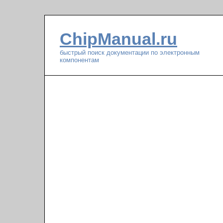
ChipManual.ru
быстрый поиск документации по электронным
компонентам