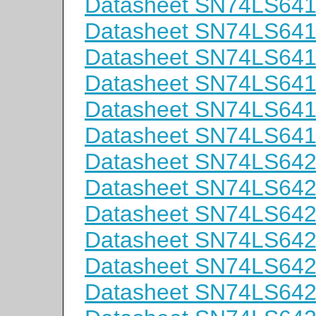
Datasheet SN74LS64
Datasheet SN74LS64
Datasheet SN74LS64
Datasheet SN74LS64
Datasheet SN74LS64
Datasheet SN74LS64
Datasheet SN74LS64
Datasheet SN74LS64
Datasheet SN74LS64
Datasheet SN74LS64
Datasheet SN74LS64
Datasheet SN74LS6