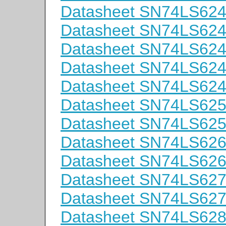
Datasheet SN74LS62
Datasheet SN74LS62
Datasheet SN74LS62
Datasheet SN74LS62
Datasheet SN74LS62
Datasheet SN74LS62
Datasheet SN74LS62
Datasheet SN74LS62
Datasheet SN74LS62
Datasheet SN74LS62
Datasheet SN74LS62
Datasheet SN74LS62