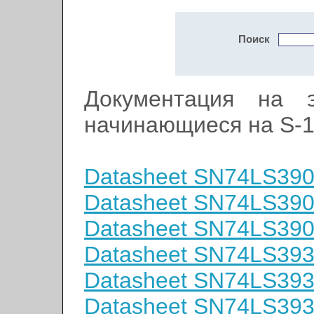
Поиск
Документация на э
начинающиеся на S-
Datasheet SN74LS39
Datasheet SN74LS39
Datasheet SN74LS39
Datasheet SN74LS39
Datasheet SN74LS39
Datasheet SN74LS39