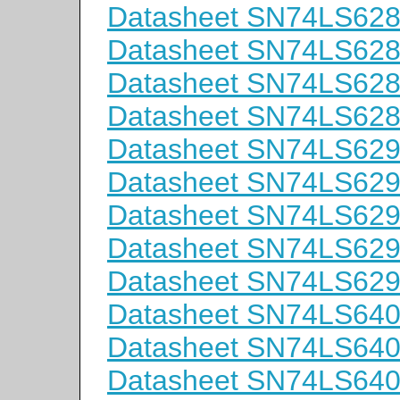
Datasheet SN74LS62
Datasheet SN74LS62
Datasheet SN74LS62
Datasheet SN74LS62
Datasheet SN74LS62
Datasheet SN74LS62
Datasheet SN74LS62
Datasheet SN74LS62
Datasheet SN74LS62
Datasheet SN74LS64
Datasheet SN74LS64
Datasheet SN74LS64