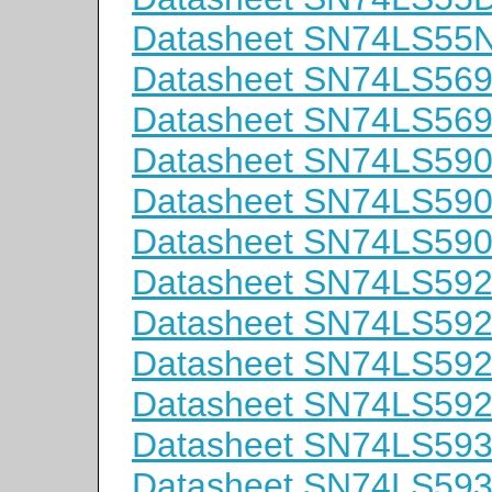
Datasheet SN74LS55
Datasheet SN74LS5
Datasheet SN74LS56
Datasheet SN74LS59
Datasheet SN74LS59
Datasheet SN74LS59
Datasheet SN74LS59
Datasheet SN74LS59
Datasheet SN74LS59
Datasheet SN74LS59
Datasheet SN74LS59
Datasheet SN74LS5