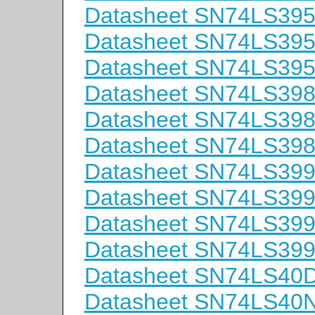
Datasheet SN74LS39
Datasheet SN74LS39
Datasheet SN74LS39
Datasheet SN74LS39
Datasheet SN74LS39
Datasheet SN74LS39
Datasheet SN74LS39
Datasheet SN74LS39
Datasheet SN74LS39
Datasheet SN74LS39
Datasheet SN74LS40
Datasheet SN74LS40