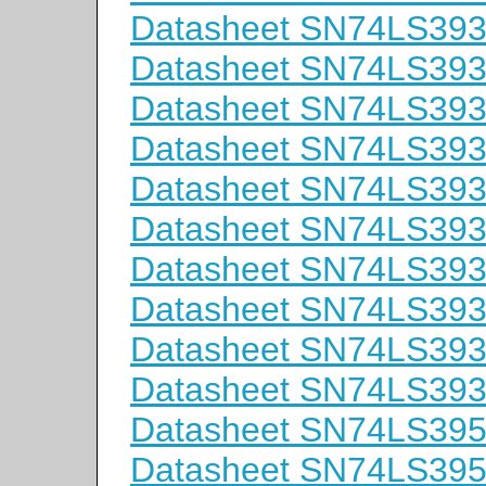
Datasheet SN74LS39
Datasheet SN74LS393
Datasheet SN74LS39
Datasheet SN74LS39
Datasheet SN74LS39
Datasheet SN74LS39
Datasheet SN74LS39
Datasheet SN74LS39
Datasheet SN74LS39
Datasheet SN74LS39
Datasheet SN74LS39
Datasheet SN74LS39