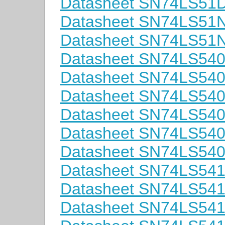
Datasheet SN74LS51
Datasheet SN74LS51
Datasheet SN74LS51
Datasheet SN74LS54
Datasheet SN74LS54
Datasheet SN74LS5
Datasheet SN74LS54
Datasheet SN74LS54
Datasheet SN74LS54
Datasheet SN74LS54
Datasheet SN74LS54
Datasheet SN74LS54