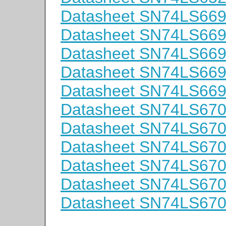
Datasheet SN74LS66
Datasheet SN74LS66
Datasheet SN74LS669
Datasheet SN74LS66
Datasheet SN74LS66
Datasheet SN74LS67
Datasheet SN74LS67
Datasheet SN74LS67
Datasheet SN74LS67
Datasheet SN74LS67
Datasheet SN74LS67