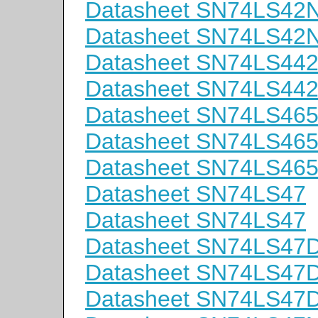
Datasheet SN74LS42
Datasheet SN74LS42
Datasheet SN74LS44
Datasheet SN74LS44
Datasheet SN74LS46
Datasheet SN74LS4
Datasheet SN74LS46
Datasheet SN74LS47
Datasheet SN74LS47
Datasheet SN74LS47
Datasheet SN74LS47
Datasheet SN74LS47