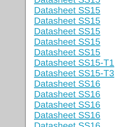
Datasheet SS15
Datasheet SS15
Datasheet SS15
Datasheet SS15
Datasheet SS15
Datasheet SS15-T1
Datasheet SS15-T3
Datasheet SS16
Datasheet SS16
Datasheet SS16
Datasheet SS16
Datasheet SS16