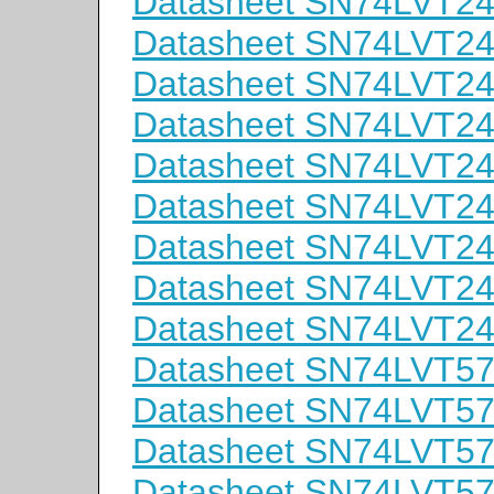
Datasheet SN74LVT
Datasheet SN74LVT
Datasheet SN74LVT
Datasheet SN74LVT2
Datasheet SN74LVT2
Datasheet SN74LVT
Datasheet SN74LVT
Datasheet SN74LVT
Datasheet SN74LVT
Datasheet SN74LVT5
Datasheet SN74LVT5
Datasheet SN74LVT5
Datasheet SN74LVT