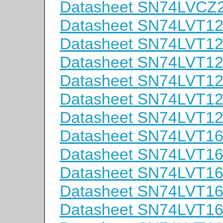
Datasheet SN74LVC
Datasheet SN74LVT1
Datasheet SN74LVT1
Datasheet SN74LVT1
Datasheet SN74LVT1
Datasheet SN74LVT1
Datasheet SN74LVT
Datasheet SN74LVT
Datasheet SN74LVT
Datasheet SN74LVT
Datasheet SN74LVT1
Datasheet SN74LVT1