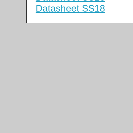
Datasheet SS18