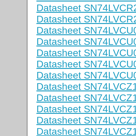
Datasheet SN74LVC
Datasheet SN74LVC
Datasheet SN74LVCU
Datasheet SN74LVC
Datasheet SN74LVC
Datasheet SN74LVC
Datasheet SN74LVC
Datasheet SN74LVC
Datasheet SN74LVCZ
Datasheet SN74LVCZ
Datasheet SN74LVC
Datasheet SN74LVCZ