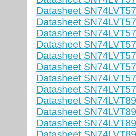
Datasheet SN74LVT5
Datasheet SN74LVT
Datasheet SN74LVT5
Datasheet SN74LVT5
Datasheet SN74LVT5
Datasheet SN74LVT
Datasheet SN74LVT5
Datasheet SN74LVT
Datasheet SN74LVT8
Datasheet SN74LVT
Datasheet SN74LVT8
Datasheet SN74LVT