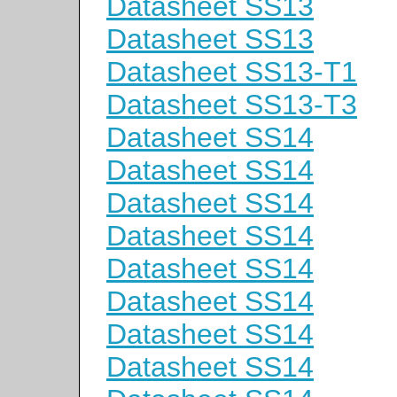
Datasheet SS13
Datasheet SS13
Datasheet SS13-T1
Datasheet SS13-T3
Datasheet SS14
Datasheet SS14
Datasheet SS14
Datasheet SS14
Datasheet SS14
Datasheet SS14
Datasheet SS14
Datasheet SS14