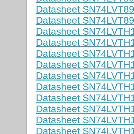
Datasheet SN74LVT8
Datasheet SN74LVT
Datasheet SN74LVTH
Datasheet SN74LVTH
Datasheet SN74LVT
Datasheet SN74LVTH
Datasheet SN74LVT
Datasheet SN74LVT
Datasheet SN74LVTH
Datasheet SN74LVTH
Datasheet SN74LVT
Datasheet SN74LVTH