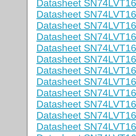
Datasheet SN74LVT
Datasheet SN74LVT1
Datasheet SN74LVT1
Datasheet SN74LVT
Datasheet SN74LVT1
Datasheet SN74LVT1
Datasheet SN74LVT
Datasheet SN74LVT1
Datasheet SN74LVT1
Datasheet SN74LVT
Datasheet SN74LVT1
Datasheet SN74LVT1