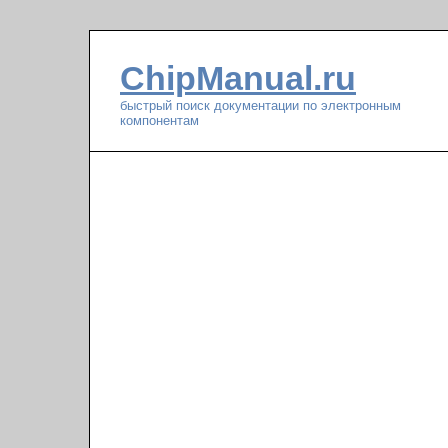
ChipManual.ru
быстрый поиск документации по электронным
компонентам