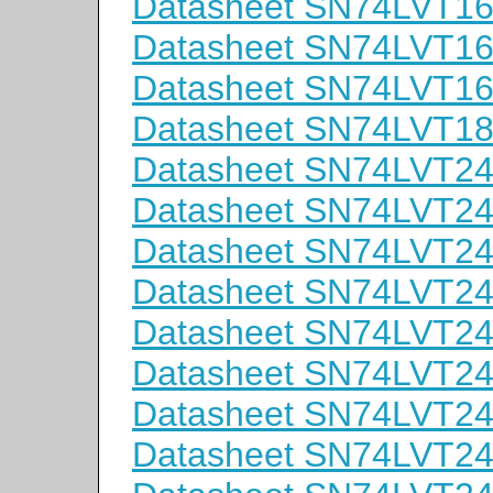
Datasheet SN74LVT
Datasheet SN74LVT1
Datasheet SN74LVT1
Datasheet SN74LVT
Datasheet SN74LVT2
Datasheet SN74LVT
Datasheet SN74LVT
Datasheet SN74LVT
Datasheet SN74LVT2
Datasheet SN74LVT2
Datasheet SN74LVT2
Datasheet SN74LVT