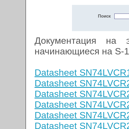
Поиск
Документация на э
начинающиеся на S-
Datasheet SN74LVCR
Datasheet SN74LVC
Datasheet SN74LVC
Datasheet SN74LVC
Datasheet SN74LVC
Datasheet SN74LVC