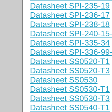
Datasheet SPI-235-19
Datasheet SPI-236-17
Datasheet SPI-238-18
Datasheet SPI-240-15
Datasheet SPI-335-34
Datasheet SPI-336-99
Datasheet SS0520-T1
Datasheet SS0520-T3
Datasheet SS0530
Datasheet SS0530-T1
Datasheet SS0530-T3
Datasheet SS0540-T1