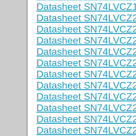
Datasheet SN74LVCZ
Datasheet SN74LVC
Datasheet SN74LVC
Datasheet SN74LVC
Datasheet SN74LVC
Datasheet SN74LVCZ
Datasheet SN74LVC
Datasheet SN74LVC
Datasheet SN74LVC
Datasheet SN74LVC
Datasheet SN74LVC
Datasheet SN74LVC