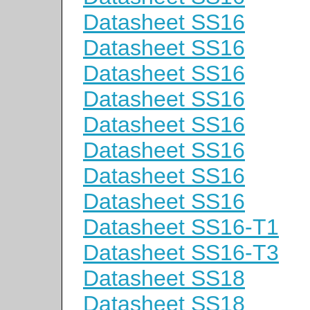
Datasheet SS16
Datasheet SS16
Datasheet SS16
Datasheet SS16
Datasheet SS16
Datasheet SS16
Datasheet SS16
Datasheet SS16
Datasheet SS16-T1
Datasheet SS16-T3
Datasheet SS18
Datasheet SS18