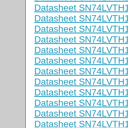
Datasheet SN74LVT
Datasheet SN74LVTH
Datasheet SN74LVTH
Datasheet SN74LVT
Datasheet SN74LVTH
Datasheet SN74LVTH
Datasheet SN74LVT
Datasheet SN74LVTH
Datasheet SN74LVTH
Datasheet SN74LVT
Datasheet SN74LVTH
Datasheet SN74LVTH