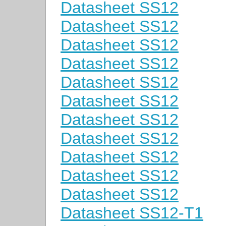
Datasheet SS12
Datasheet SS12
Datasheet SS12
Datasheet SS12
Datasheet SS12
Datasheet SS12
Datasheet SS12
Datasheet SS12
Datasheet SS12
Datasheet SS12
Datasheet SS12
Datasheet SS12-T1