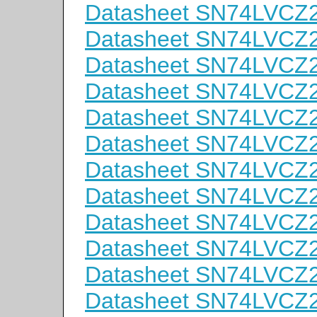
Datasheet SN74LVC
Datasheet SN74LVCZ
Datasheet SN74LVC
Datasheet SN74LVC
Datasheet SN74LVC
Datasheet SN74LVC
Datasheet SN74LVC
Datasheet SN74LVC
Datasheet SN74LVC
Datasheet SN74LVCZ
Datasheet SN74LVC
Datasheet SN74LVC