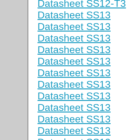
Datasheet SS12-T3
Datasheet SS13
Datasheet SS13
Datasheet SS13
Datasheet SS13
Datasheet SS13
Datasheet SS13
Datasheet SS13
Datasheet SS13
Datasheet SS13
Datasheet SS13
Datasheet SS13