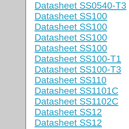
Datasheet SS0540-T3
Datasheet SS100
Datasheet SS100
Datasheet SS100
Datasheet SS100
Datasheet SS100-T1
Datasheet SS100-T3
Datasheet SS110
Datasheet SS1101C
Datasheet SS1102C
Datasheet SS12
Datasheet SS12