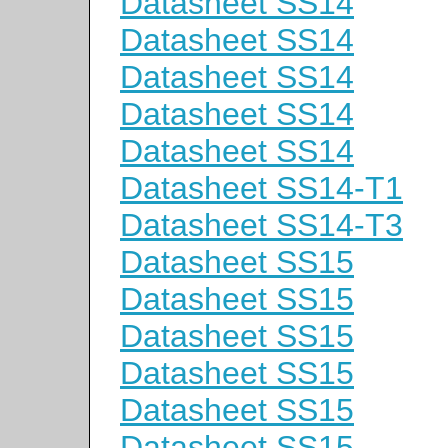
Datasheet SS14
Datasheet SS14
Datasheet SS14
Datasheet SS14
Datasheet SS14
Datasheet SS14-T1
Datasheet SS14-T3
Datasheet SS15
Datasheet SS15
Datasheet SS15
Datasheet SS15
Datasheet SS15
Datasheet SS15