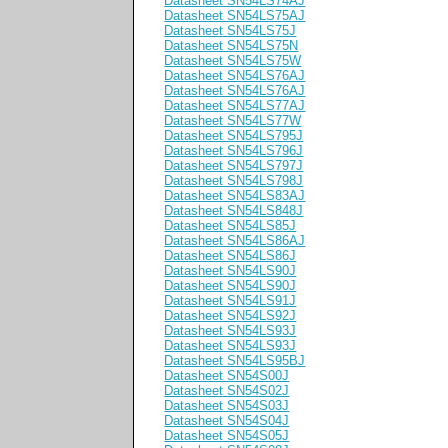
Datasheet SN54LS74AJ
Datasheet SN54LS75AJ
Datasheet SN54LS75J
Datasheet SN54LS75N
Datasheet SN54LS75W
Datasheet SN54LS76AJ
Datasheet SN54LS76AJ
Datasheet SN54LS77AJ
Datasheet SN54LS77W
Datasheet SN54LS795J
Datasheet SN54LS796J
Datasheet SN54LS797J
Datasheet SN54LS798J
Datasheet SN54LS83AJ
Datasheet SN54LS848J
Datasheet SN54LS85J
Datasheet SN54LS86AJ
Datasheet SN54LS86J
Datasheet SN54LS90J
Datasheet SN54LS90J
Datasheet SN54LS91J
Datasheet SN54LS92J
Datasheet SN54LS93J
Datasheet SN54LS93J
Datasheet SN54LS95BJ
Datasheet SN54S00J
Datasheet SN54S02J
Datasheet SN54S03J
Datasheet SN54S04J
Datasheet SN54S05J