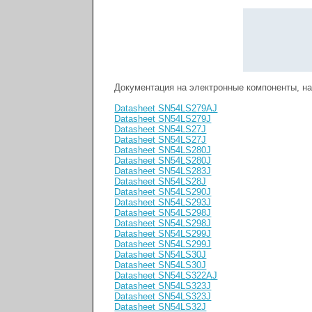
Документация на электронные компоненты, н
Datasheet SN54LS279AJ
Datasheet SN54LS279J
Datasheet SN54LS27J
Datasheet SN54LS27J
Datasheet SN54LS280J
Datasheet SN54LS280J
Datasheet SN54LS283J
Datasheet SN54LS28J
Datasheet SN54LS290J
Datasheet SN54LS293J
Datasheet SN54LS298J
Datasheet SN54LS298J
Datasheet SN54LS299J
Datasheet SN54LS299J
Datasheet SN54LS30J
Datasheet SN54LS30J
Datasheet SN54LS322AJ
Datasheet SN54LS323J
Datasheet SN54LS323J
Datasheet SN54LS32J