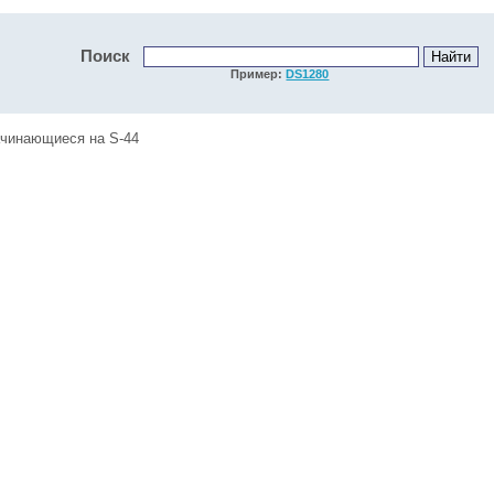
Поиск
Пример:
DS1280
ачинающиеся на S-44