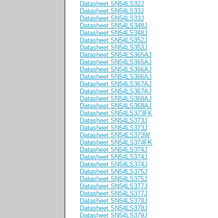
Datasheet SN54LS32J
Datasheet SN54LS33J
Datasheet SN54LS33J
Datasheet SN54LS348J
Datasheet SN54LS348J
Datasheet SN54LS352J
Datasheet SN54LS353J
Datasheet SN54LS365AJ
Datasheet SN54LS365AJ
Datasheet SN54LS366AJ
Datasheet SN54LS366AJ
Datasheet SN54LS367AJ
Datasheet SN54LS367AJ
Datasheet SN54LS368AJ
Datasheet SN54LS368AJ
Datasheet SN54LS373FK
Datasheet SN54LS373J
Datasheet SN54LS373J
Datasheet SN54LS373W
Datasheet SN54LS374FK
Datasheet SN54LS374J
Datasheet SN54LS374J
Datasheet SN54LS374J
Datasheet SN54LS375J
Datasheet SN54LS375J
Datasheet SN54LS377J
Datasheet SN54LS377J
Datasheet SN54LS378J
Datasheet SN54LS378J
Datasheet SN54LS379J