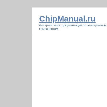
ChipManual.ru
быстрый поиск документации по электронным
компонентам