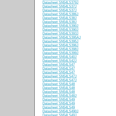
Datasheet SN54LS379J
Datasheet SN54LS37J
Datasheet SN54LS37J
Datasheet SN54LS386J
Datasheet SN54LS38J
Datasheet SN54LS38J
Datasheet SN54LS390J
Datasheet SN54LS390J
Datasheet SN54LS393J
Datasheet SN54LS395AJ
Datasheet SN54LS395J
Datasheet SN54LS396J
Datasheet SN54LS398J
Datasheet SN54LS399J
Datasheet SN54LS40J
Datasheet SN54LS42J
Datasheet SN54LS47
Datasheet SN54LS47
Datasheet SN54LS47
Datasheet SN54LS47J
Datasheet SN54LS47J
Datasheet SN54LS48
Datasheet SN54LS48
Datasheet SN54LS48
Datasheet SN54LS48J
Datasheet SN54LS49
Datasheet SN54LS49
Datasheet SN54LS49
Datasheet SN54LS490J
Datasheet SN54LS49J