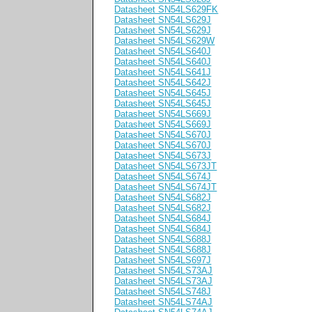
Datasheet SN54LS629FK
Datasheet SN54LS629J
Datasheet SN54LS629J
Datasheet SN54LS629W
Datasheet SN54LS640J
Datasheet SN54LS640J
Datasheet SN54LS641J
Datasheet SN54LS642J
Datasheet SN54LS645J
Datasheet SN54LS645J
Datasheet SN54LS669J
Datasheet SN54LS669J
Datasheet SN54LS670J
Datasheet SN54LS670J
Datasheet SN54LS673J
Datasheet SN54LS673JT
Datasheet SN54LS674J
Datasheet SN54LS674JT
Datasheet SN54LS682J
Datasheet SN54LS682J
Datasheet SN54LS684J
Datasheet SN54LS684J
Datasheet SN54LS688J
Datasheet SN54LS688J
Datasheet SN54LS697J
Datasheet SN54LS73AJ
Datasheet SN54LS73AJ
Datasheet SN54LS748J
Datasheet SN54LS74AJ