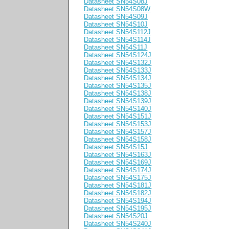
Datasheet SN54S08J
Datasheet SN54S08W
Datasheet SN54S09J
Datasheet SN54S10J
Datasheet SN54S112J
Datasheet SN54S114J
Datasheet SN54S11J
Datasheet SN54S124J
Datasheet SN54S132J
Datasheet SN54S133J
Datasheet SN54S134J
Datasheet SN54S135J
Datasheet SN54S138J
Datasheet SN54S139J
Datasheet SN54S140J
Datasheet SN54S151J
Datasheet SN54S153J
Datasheet SN54S157J
Datasheet SN54S158J
Datasheet SN54S15J
Datasheet SN54S163J
Datasheet SN54S169J
Datasheet SN54S174J
Datasheet SN54S175J
Datasheet SN54S181J
Datasheet SN54S182J
Datasheet SN54S194J
Datasheet SN54S195J
Datasheet SN54S20J
Datasheet SN54S240J