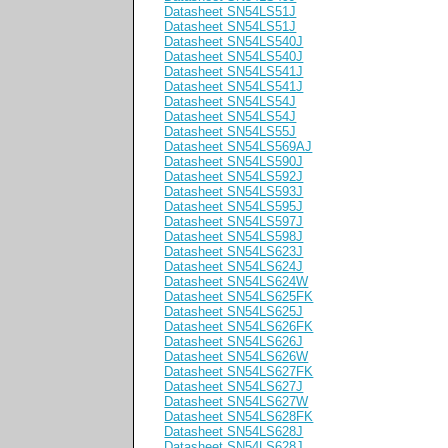
Datasheet SN54LS51J
Datasheet SN54LS51J
Datasheet SN54LS540J
Datasheet SN54LS540J
Datasheet SN54LS541J
Datasheet SN54LS541J
Datasheet SN54LS54J
Datasheet SN54LS54J
Datasheet SN54LS55J
Datasheet SN54LS569AJ
Datasheet SN54LS590J
Datasheet SN54LS592J
Datasheet SN54LS593J
Datasheet SN54LS595J
Datasheet SN54LS597J
Datasheet SN54LS598J
Datasheet SN54LS623J
Datasheet SN54LS624J
Datasheet SN54LS624W
Datasheet SN54LS625FK
Datasheet SN54LS625J
Datasheet SN54LS626FK
Datasheet SN54LS626J
Datasheet SN54LS626W
Datasheet SN54LS627FK
Datasheet SN54LS627J
Datasheet SN54LS627W
Datasheet SN54LS628FK
Datasheet SN54LS628J
Datasheet SN54LS628J