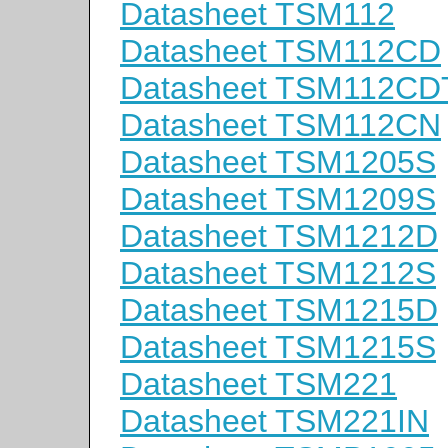
Datasheet TSM112
Datasheet TSM112CD
Datasheet TSM112CD
Datasheet TSM112CN
Datasheet TSM1205S
Datasheet TSM1209S
Datasheet TSM1212D
Datasheet TSM1212S
Datasheet TSM1215D
Datasheet TSM1215S
Datasheet TSM221
Datasheet TSM221IN