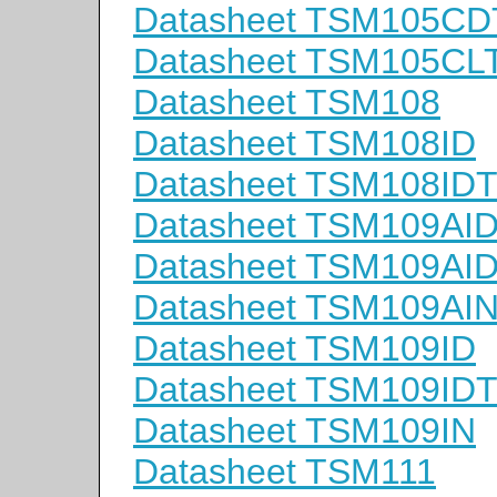
Datasheet TSM105CD
Datasheet TSM105CL
Datasheet TSM108
Datasheet TSM108ID
Datasheet TSM108ID
Datasheet TSM109AI
Datasheet TSM109AI
Datasheet TSM109AI
Datasheet TSM109ID
Datasheet TSM109ID
Datasheet TSM109IN
Datasheet TSM111