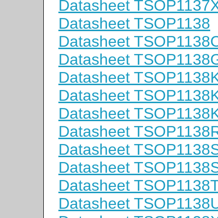
Datasheet TSOP1137
Datasheet TSOP1138
Datasheet TSOP1138
Datasheet TSOP1138
Datasheet TSOP1138
Datasheet TSOP1138
Datasheet TSOP1138
Datasheet TSOP1138
Datasheet TSOP1138
Datasheet TSOP1138
Datasheet TSOP1138
Datasheet TSOP1138