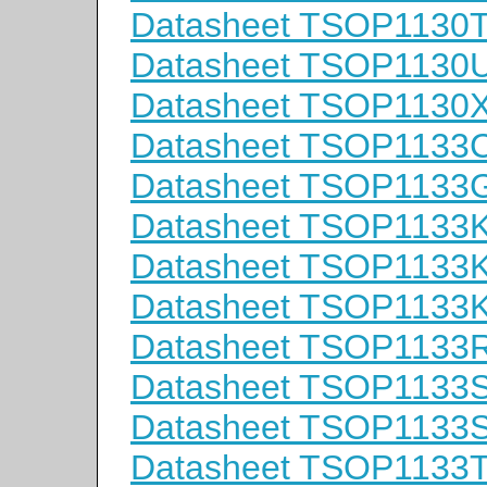
Datasheet TSOP1130
Datasheet TSOP1130
Datasheet TSOP1130
Datasheet TSOP1133
Datasheet TSOP1133
Datasheet TSOP1133
Datasheet TSOP1133
Datasheet TSOP1133
Datasheet TSOP1133
Datasheet TSOP1133
Datasheet TSOP1133
Datasheet TSOP1133