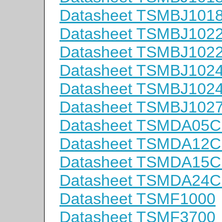
Datasheet TSMBJ101
Datasheet TSMBJ102
Datasheet TSMBJ102
Datasheet TSMBJ102
Datasheet TSMBJ102
Datasheet TSMBJ102
Datasheet TSMDA05
Datasheet TSMDA12
Datasheet TSMDA15
Datasheet TSMDA24
Datasheet TSMF1000
Datasheet TSMF3700