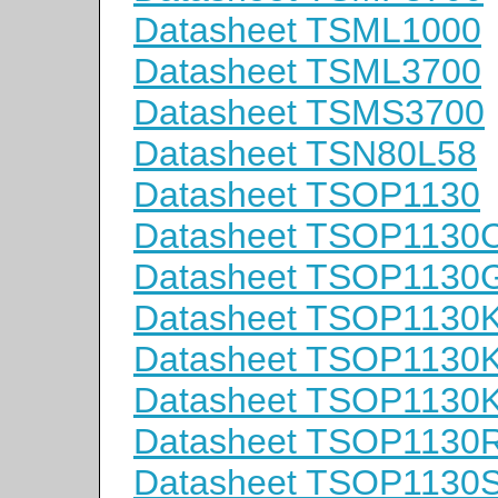
Datasheet TSML1000
Datasheet TSML3700
Datasheet TSMS3700
Datasheet TSN80L58
Datasheet TSOP1130
Datasheet TSOP1130
Datasheet TSOP1130
Datasheet TSOP1130
Datasheet TSOP1130
Datasheet TSOP1130
Datasheet TSOP1130
Datasheet TSOP1130