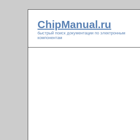
ChipManual.ru
быстрый поиск документации по электронным
компонентам