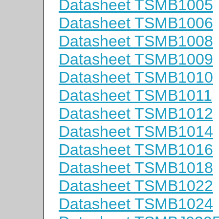
Datasheet TSMB1005
Datasheet TSMB1006
Datasheet TSMB1008
Datasheet TSMB1009
Datasheet TSMB1010
Datasheet TSMB1011
Datasheet TSMB1012
Datasheet TSMB1014
Datasheet TSMB1016
Datasheet TSMB1018
Datasheet TSMB1022
Datasheet TSMB1024