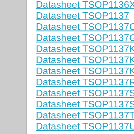
Datasheet TSOP1136
Datasheet TSOP1137
Datasheet TSOP1137
Datasheet TSOP1137
Datasheet TSOP1137
Datasheet TSOP1137
Datasheet TSOP1137
Datasheet TSOP1137
Datasheet TSOP1137
Datasheet TSOP1137
Datasheet TSOP1137
Datasheet TSOP1137