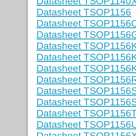
Datasheet TSOP1140
Datasheet TSOP1156
Datasheet TSOP1156
Datasheet TSOP1156
Datasheet TSOP1156
Datasheet TSOP1156
Datasheet TSOP1156
Datasheet TSOP1156
Datasheet TSOP1156
Datasheet TSOP1156
Datasheet TSOP1156
Datasheet TSOP1156
Datasheet TSOP1156