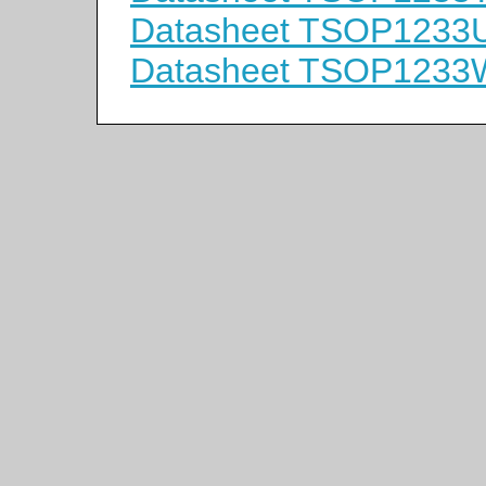
Datasheet TSOP1233
Datasheet TSOP1233