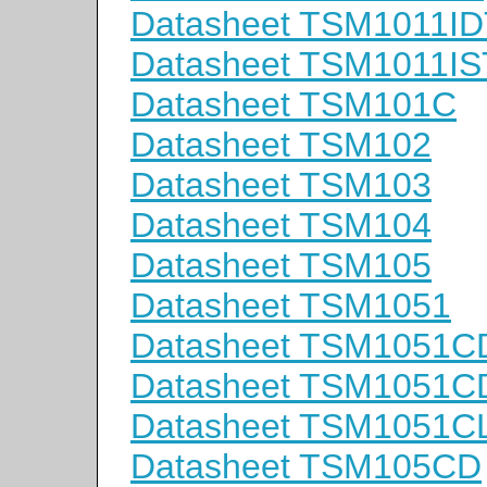
Datasheet TSM1011ID
Datasheet TSM1011IS
Datasheet TSM101C
Datasheet TSM102
Datasheet TSM103
Datasheet TSM104
Datasheet TSM105
Datasheet TSM1051
Datasheet TSM1051C
Datasheet TSM1051C
Datasheet TSM1051C
Datasheet TSM105CD