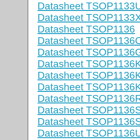
Datasheet TSOP1133
Datasheet TSOP1133
Datasheet TSOP1136
Datasheet TSOP1136
Datasheet TSOP1136
Datasheet TSOP1136
Datasheet TSOP1136
Datasheet TSOP1136
Datasheet TSOP1136
Datasheet TSOP1136
Datasheet TSOP1136
Datasheet TSOP1136