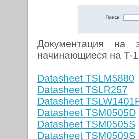
Поиск
Документация на э
начинающиеся на T-1
Datasheet TSLM5880
Datasheet TSLR257
Datasheet TSLW1401
Datasheet TSM0505D
Datasheet TSM0505S
Datasheet TSM0509S