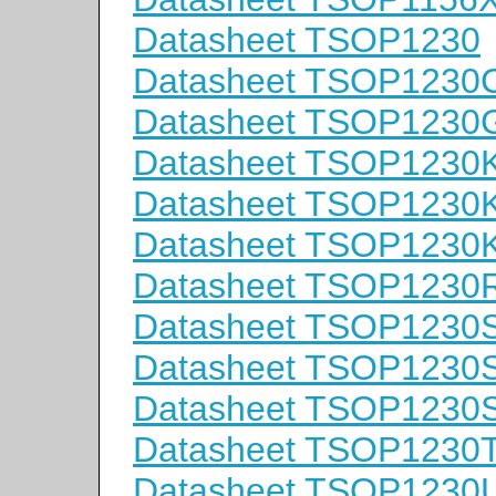
Datasheet TSOP1230
Datasheet TSOP1230
Datasheet TSOP1230
Datasheet TSOP1230
Datasheet TSOP1230
Datasheet TSOP1230
Datasheet TSOP1230
Datasheet TSOP1230
Datasheet TSOP1230
Datasheet TSOP1230
Datasheet TSOP1230
Datasheet TSOP1230