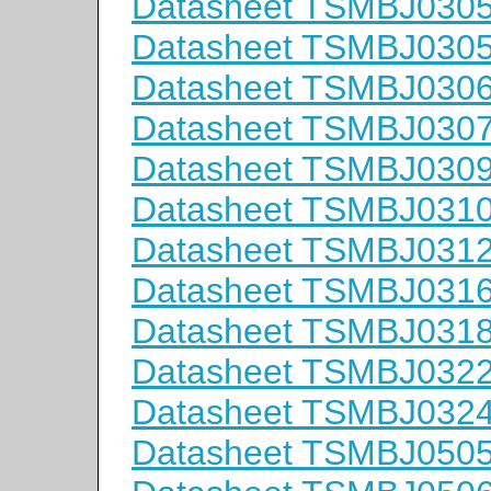
Datasheet TSMBJ030
Datasheet TSMBJ030
Datasheet TSMBJ030
Datasheet TSMBJ030
Datasheet TSMBJ030
Datasheet TSMBJ031
Datasheet TSMBJ031
Datasheet TSMBJ031
Datasheet TSMBJ031
Datasheet TSMBJ032
Datasheet TSMBJ032
Datasheet TSMBJ050