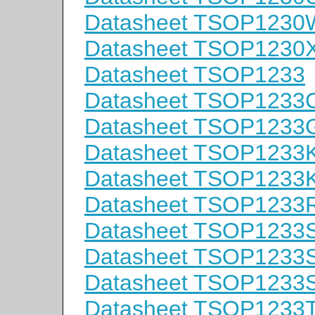
Datasheet TSOP1230
Datasheet TSOP1230
Datasheet TSOP1233
Datasheet TSOP1233
Datasheet TSOP1233
Datasheet TSOP1233
Datasheet TSOP1233
Datasheet TSOP1233
Datasheet TSOP1233
Datasheet TSOP1233
Datasheet TSOP1233
Datasheet TSOP1233