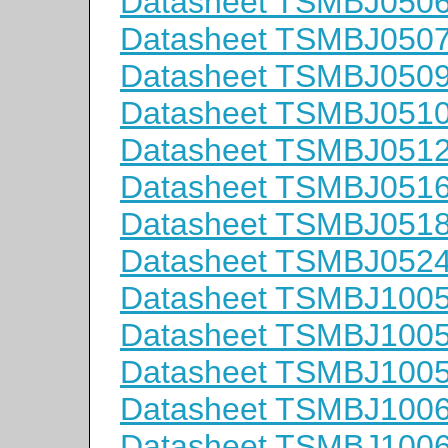
Datasheet TSMBJ050
Datasheet TSMBJ050
Datasheet TSMBJ050
Datasheet TSMBJ051
Datasheet TSMBJ051
Datasheet TSMBJ051
Datasheet TSMBJ051
Datasheet TSMBJ052
Datasheet TSMBJ100
Datasheet TSMBJ100
Datasheet TSMBJ100
Datasheet TSMBJ100
Datasheet TSMBJ100