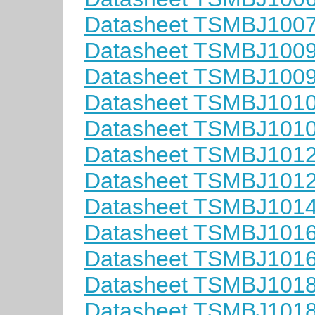
Datasheet TSMBJ100
Datasheet TSMBJ100
Datasheet TSMBJ100
Datasheet TSMBJ101
Datasheet TSMBJ101
Datasheet TSMBJ101
Datasheet TSMBJ101
Datasheet TSMBJ101
Datasheet TSMBJ101
Datasheet TSMBJ101
Datasheet TSMBJ101
Datasheet TSMBJ101