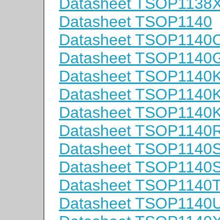
Datasheet TSOP1138
Datasheet TSOP1140
Datasheet TSOP1140
Datasheet TSOP1140
Datasheet TSOP1140
Datasheet TSOP1140
Datasheet TSOP1140
Datasheet TSOP1140
Datasheet TSOP1140
Datasheet TSOP1140
Datasheet TSOP1140
Datasheet TSOP1140