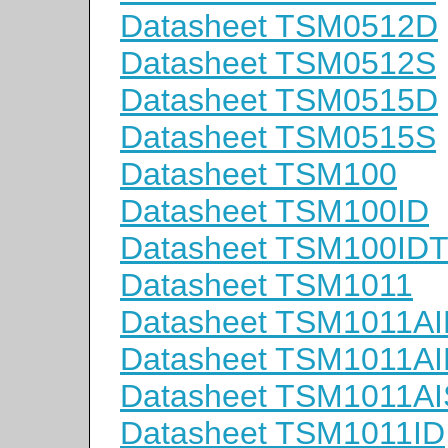
Datasheet TSM0512D
Datasheet TSM0512S
Datasheet TSM0515D
Datasheet TSM0515S
Datasheet TSM100
Datasheet TSM100ID
Datasheet TSM100ID
Datasheet TSM1011
Datasheet TSM1011A
Datasheet TSM1011A
Datasheet TSM1011A
Datasheet TSM1011ID