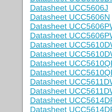
Datasheet UCC5606J
Datasheet UCC5606N
Datasheet UCC5606
Datasheet UCC5606
Datasheet UCC5610
Datasheet UCC5610
Datasheet UCC5610Q
Datasheet UCC5610
Datasheet UCC5611
Datasheet UCC5611
Datasheet UCC5614D
Datasheet UCC5614