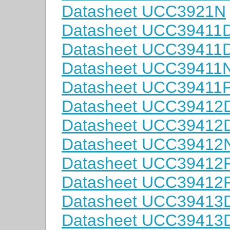
Datasheet UCC3921N
Datasheet UCC39411
Datasheet UCC39411
Datasheet UCC39411
Datasheet UCC3941
Datasheet UCC39412
Datasheet UCC39412
Datasheet UCC39412
Datasheet UCC3941
Datasheet UCC3941
Datasheet UCC39413
Datasheet UCC39413