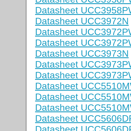
Datasheet UCC3958
Datasheet UCC3972N
Datasheet UCC3972
Datasheet UCC3972
Datasheet UCC3973N
Datasheet UCC3973
Datasheet UCC3973
Datasheet UCC5510
Datasheet UCC5510
Datasheet UCC5510
Datasheet UCC5606D
Datasheet UCC5606