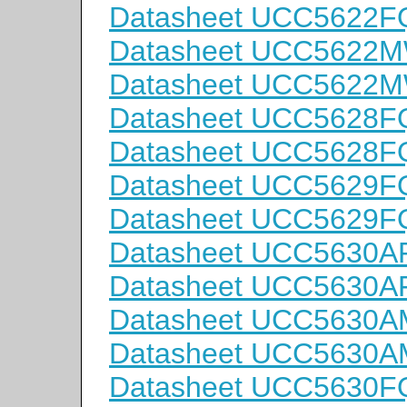
Datasheet UCC5622
Datasheet UCC5622
Datasheet UCC5622
Datasheet UCC5628F
Datasheet UCC5628
Datasheet UCC5629F
Datasheet UCC5629
Datasheet UCC5630
Datasheet UCC5630
Datasheet UCC5630
Datasheet UCC5630
Datasheet UCC5630F