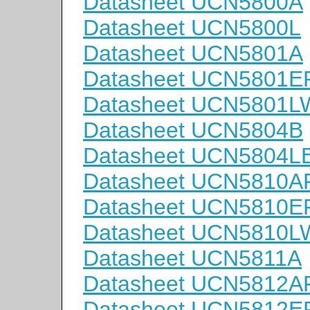
Datasheet UCN5800A
Datasheet UCN5800L
Datasheet UCN5801A
Datasheet UCN5801E
Datasheet UCN5801L
Datasheet UCN5804B
Datasheet UCN5804L
Datasheet UCN5810A
Datasheet UCN5810E
Datasheet UCN5810L
Datasheet UCN5811A
Datasheet UCN5812A
Datasheet UCN5812E