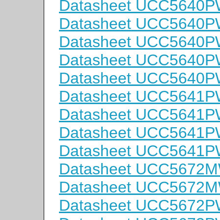
Datasheet UCC5640
Datasheet UCC5640
Datasheet UCC5640
Datasheet UCC5640
Datasheet UCC5640
Datasheet UCC5641
Datasheet UCC5641
Datasheet UCC5641
Datasheet UCC5641
Datasheet UCC5672
Datasheet UCC5672
Datasheet UCC5672