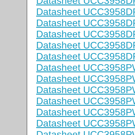
Datasheet UCC3958D
Datasheet UCC3958D
Datasheet UCC3958D
Datasheet UCC3958D
Datasheet UCC3958D
Datasheet UCC3958D
Datasheet UCC3958P
Datasheet UCC3958P
Datasheet UCC3958P
Datasheet UCC3958P
Datasheet UCC3958
Datasheet UCC3958
Datasheet UCC3958