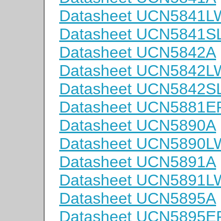
Datasheet UCN5841L
Datasheet UCN5841S
Datasheet UCN5842A
Datasheet UCN5842L
Datasheet UCN5842S
Datasheet UCN5881E
Datasheet UCN5890A
Datasheet UCN5890L
Datasheet UCN5891A
Datasheet UCN5891L
Datasheet UCN5895A
Datasheet UCN5895E