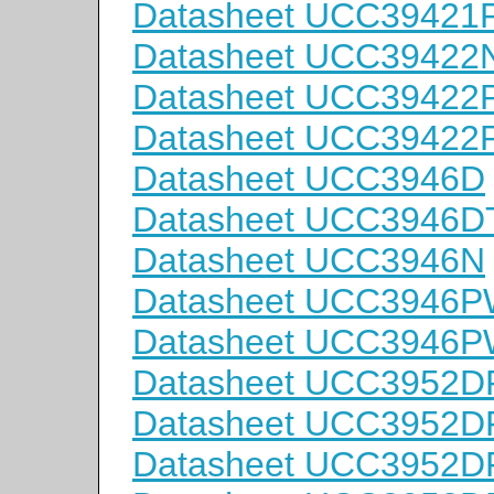
Datasheet UCC3942
Datasheet UCC39422
Datasheet UCC3942
Datasheet UCC3942
Datasheet UCC3946D
Datasheet UCC3946D
Datasheet UCC3946N
Datasheet UCC3946
Datasheet UCC3946
Datasheet UCC3952D
Datasheet UCC3952D
Datasheet UCC3952D