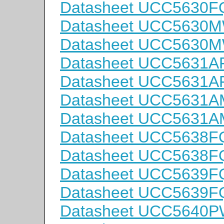
Datasheet UCC5630
Datasheet UCC5630
Datasheet UCC5630
Datasheet UCC5631
Datasheet UCC5631
Datasheet UCC5631
Datasheet UCC5631
Datasheet UCC5638F
Datasheet UCC5638
Datasheet UCC5639F
Datasheet UCC5639
Datasheet UCC5640