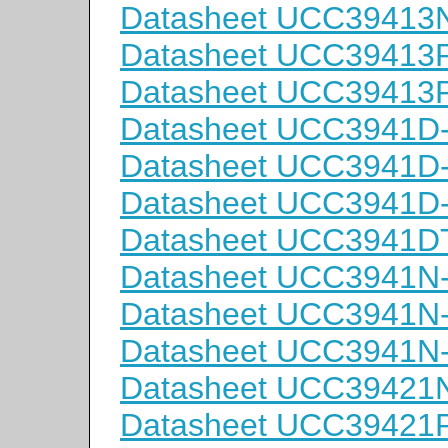
Datasheet UCC39413
Datasheet UCC3941
Datasheet UCC3941
Datasheet UCC3941D
Datasheet UCC3941D
Datasheet UCC3941D
Datasheet UCC3941D
Datasheet UCC3941N
Datasheet UCC3941N
Datasheet UCC3941N
Datasheet UCC39421
Datasheet UCC3942