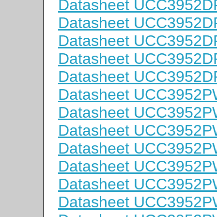
Datasheet UCC3952D
Datasheet UCC3952D
Datasheet UCC3952D
Datasheet UCC3952D
Datasheet UCC3952D
Datasheet UCC3952P
Datasheet UCC3952P
Datasheet UCC3952P
Datasheet UCC3952P
Datasheet UCC3952
Datasheet UCC3952
Datasheet UCC3952