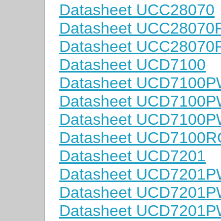
Datasheet UCC28070
Datasheet UCC2807
Datasheet UCC2807
Datasheet UCD7100
Datasheet UCD7100
Datasheet UCD7100
Datasheet UCD7100
Datasheet UCD7100
Datasheet UCD7201
Datasheet UCD7201
Datasheet UCD7201
Datasheet UCD7201