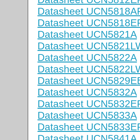
Datasheet UCN5818A
Datasheet UCN5818E
Datasheet UCN5821A
Datasheet UCN5821L
Datasheet UCN5822A
Datasheet UCN5822L
Datasheet UCN5829E
Datasheet UCN5832A
Datasheet UCN5832E
Datasheet UCN5833A
Datasheet UCN5833E
Datasheet UCN5841A