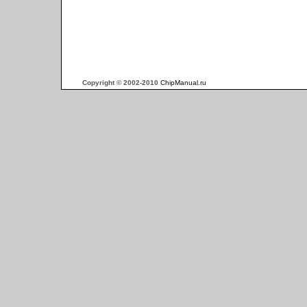
Copyright © 2002-2010
ChipManual.ru