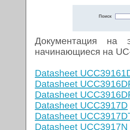
Поиск
Документация на э
начинающиеся на UC
Datasheet UCC39161
Datasheet UCC3916D
Datasheet UCC3916
Datasheet UCC3917D
Datasheet UCC3917D
Datasheet UCC3917N