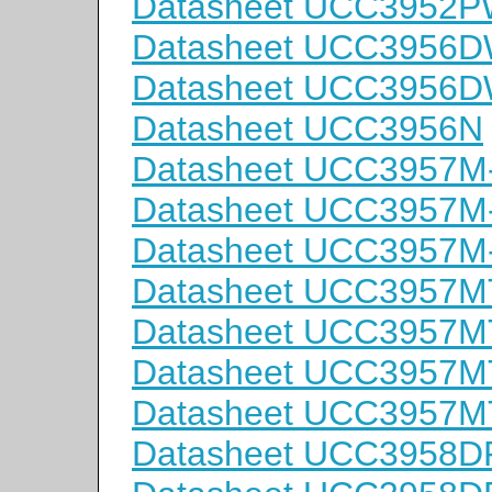
Datasheet UCC3952
Datasheet UCC3956
Datasheet UCC3956
Datasheet UCC3956N
Datasheet UCC3957M
Datasheet UCC3957M
Datasheet UCC3957M
Datasheet UCC3957M
Datasheet UCC3957M
Datasheet UCC3957M
Datasheet UCC3957M
Datasheet UCC3958D