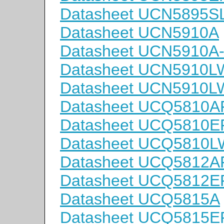
Datasheet UCN5895S
Datasheet UCN5910A
Datasheet UCN5910A
Datasheet UCN5910L
Datasheet UCN5910L
Datasheet UCQ5810A
Datasheet UCQ5810E
Datasheet UCQ5810
Datasheet UCQ5812A
Datasheet UCQ5812E
Datasheet UCQ5815A
Datasheet UCQ5815E