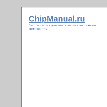
ChipManual.ru
быстрый поиск документации по электронным
компонентам