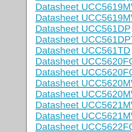
Datasheet UCC5619
Datasheet UCC5619
Datasheet UCC561DP
Datasheet UCC561D
Datasheet UCC561TD
Datasheet UCC5620F
Datasheet UCC5620
Datasheet UCC5620
Datasheet UCC5620
Datasheet UCC5621
Datasheet UCC5621
Datasheet UCC5622F