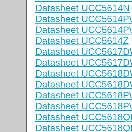
Datasheet UCC5614N
Datasheet UCC5614
Datasheet UCC5614
Datasheet UCC5614Z
Datasheet UCC5617
Datasheet UCC5617
Datasheet UCC5618
Datasheet UCC5618
Datasheet UCC5618
Datasheet UCC5618
Datasheet UCC5618Q
Datasheet UCC5618