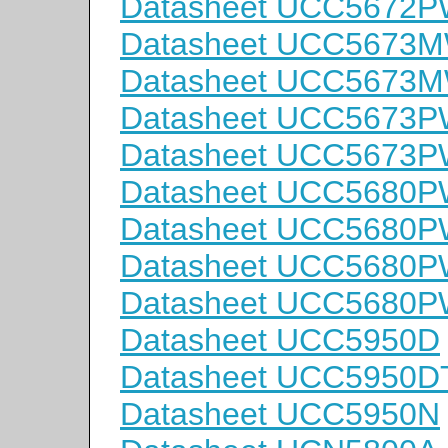
Datasheet UCC5672
Datasheet UCC5673
Datasheet UCC5673
Datasheet UCC5673
Datasheet UCC5673
Datasheet UCC5680
Datasheet UCC5680
Datasheet UCC5680
Datasheet UCC5680
Datasheet UCC5950D
Datasheet UCC5950D
Datasheet UCC5950N