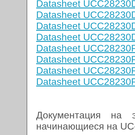
Datasheet UCC2823
Datasheet UCC2823
Datasheet UCC2823
Datasheet UCC2823
Datasheet UCC2823
Datasheet UCC2823
Datasheet UCC2823
Datasheet UCC2823
Документация на э
начинающиеся на UC