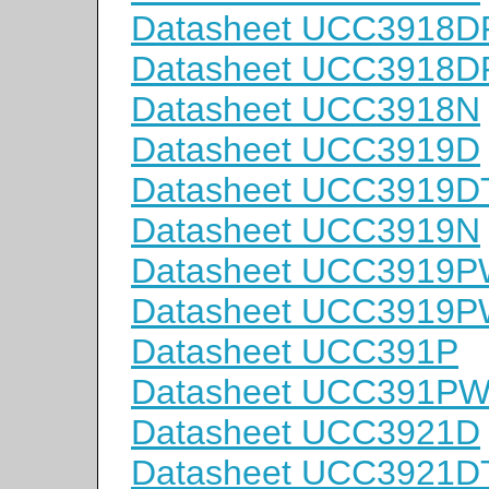
Datasheet UCC3918D
Datasheet UCC3918
Datasheet UCC3918N
Datasheet UCC3919D
Datasheet UCC3919D
Datasheet UCC3919N
Datasheet UCC3919
Datasheet UCC3919
Datasheet UCC391P
Datasheet UCC391P
Datasheet UCC3921D
Datasheet UCC3921D