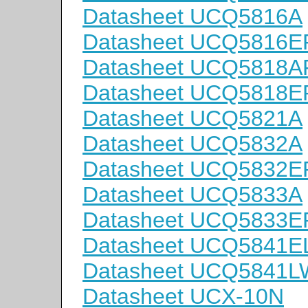
Datasheet UCQ5816A
Datasheet UCQ5816E
Datasheet UCQ5818A
Datasheet UCQ5818E
Datasheet UCQ5821A
Datasheet UCQ5832A
Datasheet UCQ5832E
Datasheet UCQ5833A
Datasheet UCQ5833E
Datasheet UCQ5841
Datasheet UCQ5841L
Datasheet UCX-10N