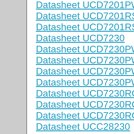
Datasheet UCD7201
Datasheet UCD7201
Datasheet UCD7201R
Datasheet UCD7230
Datasheet UCD7230
Datasheet UCD7230
Datasheet UCD7230
Datasheet UCD7230
Datasheet UCD7230
Datasheet UCD7230
Datasheet UCD7230
Datasheet UCC28230