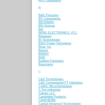
AVX Corporation
B
B&K Precision
BC Components
BECKMAN
BEI Duncan
Bel
BERG ELECTRONICS -FCI-
Bergquist
BI Technologies
BIAS Power Technology
Bivar, Inc
Bourns
BRADY
BUD
Building Fasteners
Bussmann
C
C&D Technologies
C&K Components/ITT Industries
C-MAC MicroTechnology
C-Ton Industries
Calogic LLC
Cambridge Products
CANTHERM
Capital Advanced Technologies