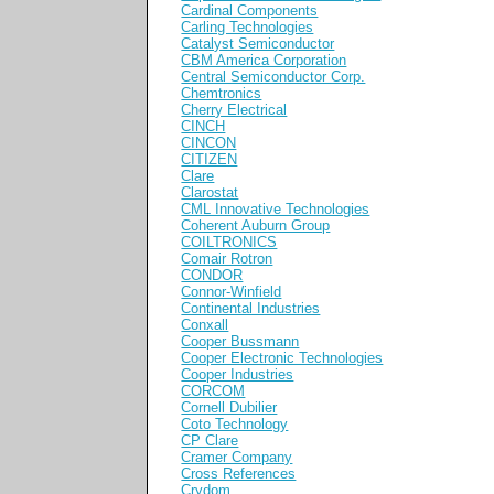
Cardinal Components
Carling Technologies
Catalyst Semiconductor
CBM America Corporation
Central Semiconductor Corp.
Chemtronics
Cherry Electrical
CINCH
CINCON
CITIZEN
Clare
Clarostat
CML Innovative Technologies
Coherent Auburn Group
COILTRONICS
Comair Rotron
CONDOR
Connor-Winfield
Continental Industries
Conxall
Cooper Bussmann
Cooper Electronic Technologies
Cooper Industries
CORCOM
Cornell Dubilier
Coto Technology
CP Clare
Cramer Company
Cross References
Crydom