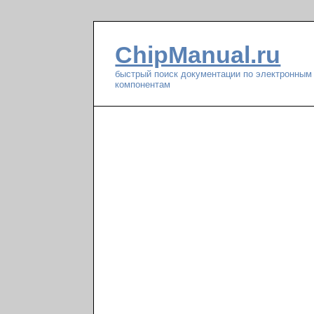
ChipManual.ru
быстрый поиск документации по электронным
компонентам