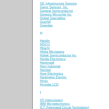
GE Infrastructure Sensing
Gems Sensors, Inc.
General Semiconductor
Genesis Microchip Inc
Global Specialties
Grayhill
Greenlee
H
Hamlin
HISCO
Hitachi
Hittite Microwave
Holtek Semiconductor Inc
Honda Electronics
Honeywell
Horn Industrial
Humirel
Hunt Electronics
Huntington Electric
Hynix
Hyundai LCD
I
I/O Interconnect
IBM Microelectronics
ICT (Integrated Circuit Technology)