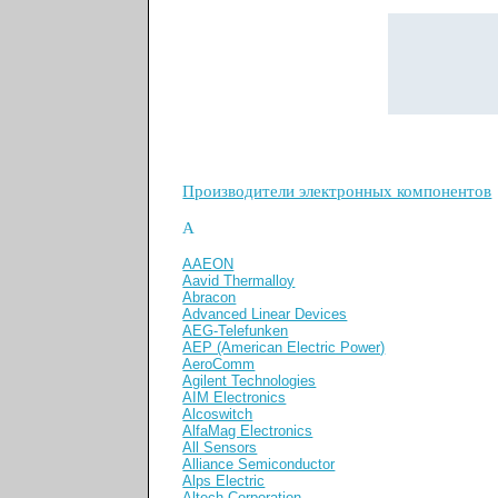
Производители электронных компонентов
A
AAEON
Aavid Thermalloy
Abracon
Advanced Linear Devices
AEG-Telefunken
AEP (American Electric Power)
AeroComm
Agilent Technologies
AIM Electronics
Alcoswitch
AlfaMag Electronics
All Sensors
Alliance Semiconductor
Alps Electric
Altech Corporation