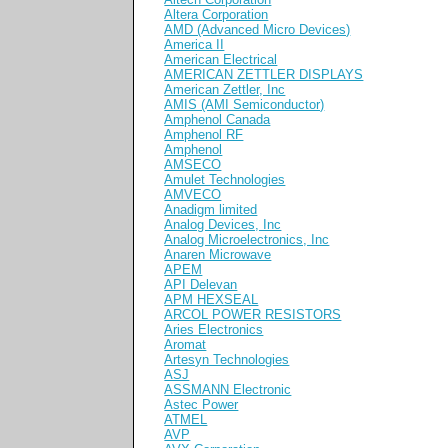
Altera Corporation
AMD (Advanced Micro Devices)
America II
American Electrical
AMERICAN ZETTLER DISPLAYS
American Zettler, Inc
AMIS (AMI Semiconductor)
Amphenol Canada
Amphenol RF
Amphenol
AMSECO
Amulet Technologies
AMVECO
Anadigm limited
Analog Devices, Inc
Analog Microelectronics, Inc
Anaren Microwave
APEM
API Delevan
APM HEXSEAL
ARCOL POWER RESISTORS
Aries Electronics
Aromat
Artesyn Technologies
ASJ
ASSMANN Electronic
Astec Power
ATMEL
AVP