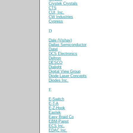
Crystek Crystals
CTS
CUI, Inc.
CW Industries
Cypress
D
Dale (Vishay)
Dallas Semiconductor
Datel
DCS Electronics
Deltron
DESCO
Dialight
Digital View Group
Diode Laser Concepts
Diodes Inc.
E
E-Switch
E-T-A
E-Z-Hook
Eastek
Easy Braid Co
EBM-Papst
ECS Inc.
EDAC Inc.