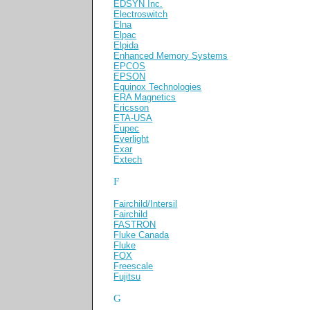
EDSYN Inc.
Electroswitch
Elna
Elpac
Elpida
Enhanced Memory Systems
EPCOS
EPSON
Equinox Technologies
ERA Magnetics
Ericsson
ETA-USA
Eupec
Everlight
Exar
Extech
F
Fairchild/Intersil
Fairchild
FASTRON
Fluke Canada
Fluke
FOX
Freescale
Fujitsu
G